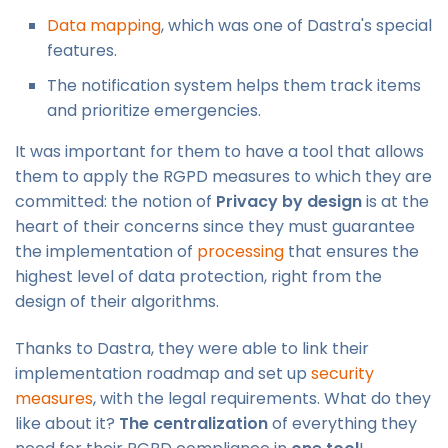
Data mapping
, which was one of Dastra's special
features.
The notification system helps them track items
and prioritize emergencies.
It was important for them to have a tool that allows
them to apply the RGPD measures to which they are
committed: the notion of
Privacy by design
is at the
heart of their concerns since they must guarantee
the implementation of
processing
that ensures the
highest level of data protection, right from the
design of their algorithms.
Thanks to Dastra, they were able to link their
implementation roadmap and set up
security
measures
, with the legal requirements. What do they
like about it?
The centralization
of everything they