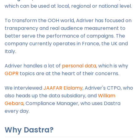
which can be used at local, regional or national level.
To transform the OOH world, Adriver has focused on
transparency and real audience measurement to
better serve the performance of campaigns. The
company currently operates in France, the UK and
Italy.
Adriver handles a lot of
personal data
, which is why
GDPR
topics are at the heart of their concerns.
We interviewed
JAAFAR Elalamy
, Adriver's CTPO, who
also heads up the data subsidiary, and
William
Gebara
, Compliance Manager, who uses Dastra
every day.
Why Dastra?