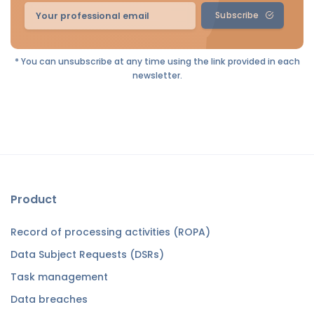
Subscribe
* You can unsubscribe at any time using the link provided in each
newsletter.
Product
Record of processing activities (ROPA)
Data Subject Requests (DSRs)
Task management
Data breaches