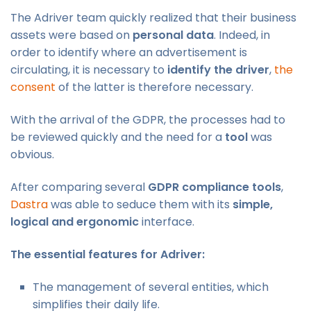
The Adriver team quickly realized that their business
assets were based on
personal data
. Indeed, in
order to identify where an advertisement is
circulating, it is necessary to
identify the driver
,
the
consent
of the latter is therefore necessary.
With the arrival of the GDPR, the processes had to
be reviewed quickly and the need for a
tool
was
obvious.
After comparing several
GDPR compliance tools
,
Dastra
was able to seduce them with its
simple,
logical and ergonomic
interface.
The essential features for Adriver:
The management of several entities, which
simplifies their daily life.