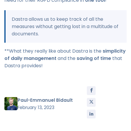
need for their RGPD compliance in
one tool
!
Dastra allows us to keep track of all the
measures without getting lost in a multitude of
documents.
**What they really like about Dastra is the
simplicity
of daily management
and the
saving of time
that
Dastra provides!
Paul-Emmanuel Bidault
February 13, 2023