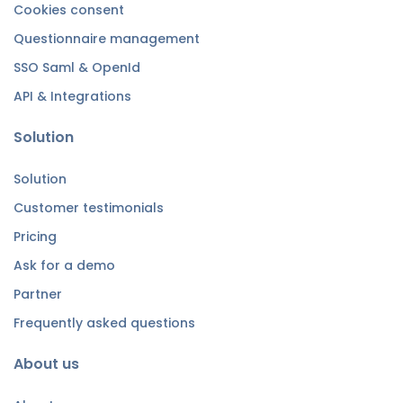
Cookies consent
Questionnaire management
SSO Saml & OpenId
API & Integrations
Solution
Solution
Customer testimonials
Pricing
Ask for a demo
Partner
Frequently asked questions
About us