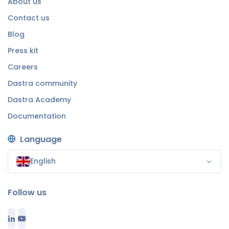
About us
Contact us
Blog
Press kit
Careers
Dastra community
Dastra Academy
Documentation
Language
English
Follow us