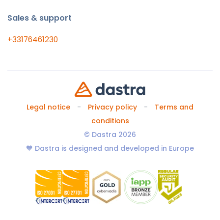
Sales & support
+33176461230
Legal notice
Privacy policy
Terms and
conditions
© Dastra 2026
🧡 Dastra is designed and developed in Europe