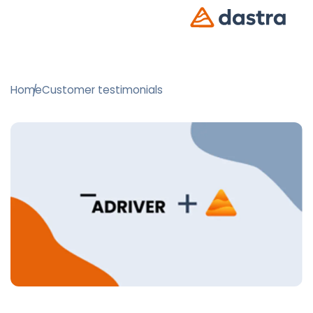
Home
Customer testimonials