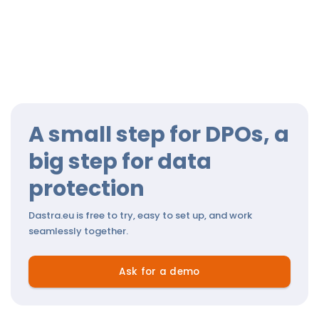
A small step for DPOs, a
big step for data
protection
Dastra.eu is free to try, easy to set up, and work
seamlessly together.
Ask for a demo