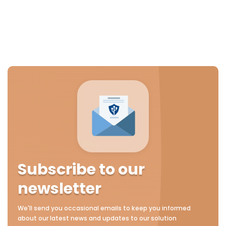
Subscribe to our
newsletter
We'll send you occasional emails to keep you informed
about our latest news and updates to our solution