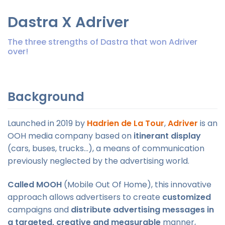
Dastra X Adriver
The three strengths of Dastra that won Adriver
over!
Background
Launched in 2019 by
Hadrien de La Tour
,
Adriver
is an
OOH media company based on
itinerant display
(cars, buses, trucks...), a means of communication
previously neglected by the advertising world.
Called MOOH
(Mobile Out Of Home), this innovative
approach allows advertisers to create
customized
campaigns and
distribute advertising messages in
a targeted, creative and measurable
manner,