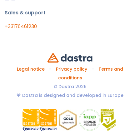
Sales & support
+33176461230
Legal notice
Privacy policy
Terms and
conditions
© Dastra 2026
🧡 Dastra is designed and developed in Europe