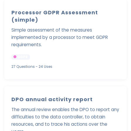
Processor GDPR Assessment
(simple)
Simple assessment of the measures
implemented by a processor to meet GDPR
requirements.
GDPR
27 Questions
- 24 Uses
DPO annual activity report
The annual review enables the DPO to report any
difficulties to the data controller, to obtain
resources, and to trace his actions over the