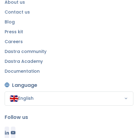
About us
Contact us
Blog
Press kit
Careers
Dastra community
Dastra Academy
Documentation
Language
English
Follow us