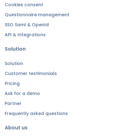
Cookies consent
Questionnaire management
SSO Saml & OpenId
API & Integrations
Solution
Solution
Customer testimonials
Pricing
Ask for a demo
Partner
Frequently asked questions
About us