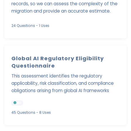
records, so we can assess the complexity of the
migration and provide an accurate estimate.
24 Questions
- 1 Uses
Global AI Regulatory Eligibility
Questionnaire
This assessment identifies the regulatory
applicability, risk classification, and compliance
obligations arising from global AI frameworks
AI
45 Questions
- 8 Uses