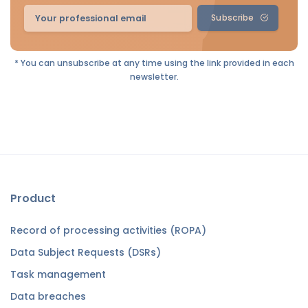
Subscribe
* You can unsubscribe at any time using the link provided in each
newsletter.
Product
Record of processing activities (ROPA)
Data Subject Requests (DSRs)
Task management
Data breaches