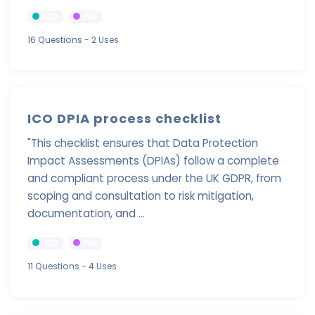
ICO
PIA
16 Questions
- 2 Uses
ICO DPIA process checklist
"This checklist ensures that Data Protection
Impact Assessments (DPIAs) follow a complete
and compliant process under the UK GDPR, from
scoping and consultation to risk mitigation,
documentation, and ...
ICO
PIA
11 Questions
- 4 Uses