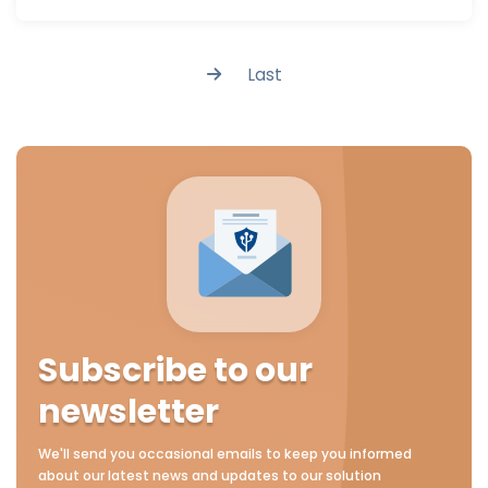
Last
Subscribe to our
newsletter
We'll send you occasional emails to keep you informed
about our latest news and updates to our solution