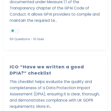
documented under Measure 1.1 of the
Transparency chapter of the GPAI Code of
Conduct. It allows GPAI providers to compile and
maintain the required te...
AI
50 Questions
- 10 Uses
ICO “Have we written a good
DPIA?” checklist
This checklist helps evaluate the quality and
completeness of a Data Protection Impact
Assessment (DPIA), ensuring it is clear, thorough,
and demonstrates compliance with UK GDPR
requirements. More in...