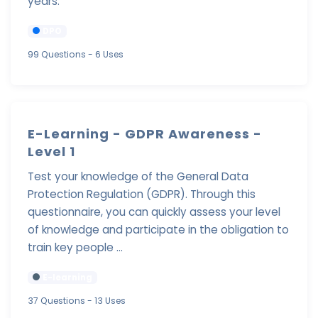
years.
DPO
99 Questions
- 6 Uses
E-Learning - GDPR Awareness -
Level 1
Test your knowledge of the General Data
Protection Regulation (GDPR). Through this
questionnaire, you can quickly assess your level
of knowledge and participate in the obligation to
train key people ...
E-learning
37 Questions
- 13 Uses