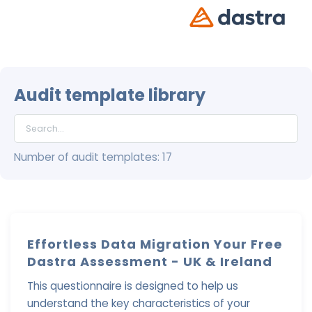
Audit template library
Number of audit templates: 17
Effortless Data Migration Your Free
Dastra Assessment - UK & Ireland
This questionnaire is designed to help us
understand the key characteristics of your