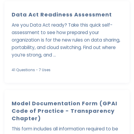
Data Act Readiness Assessment
Are you Data Act ready? Take this quick self-
assessment to see how prepared your
organization is for the new rules on data sharing,
portability, and cloud switching. Find out where
you’re strong, and ...
41 Questions
- 7 Uses
Model Documentation Form (GPAI
Code of Practice - Transparency
Chapter)
This form includes all information required to be