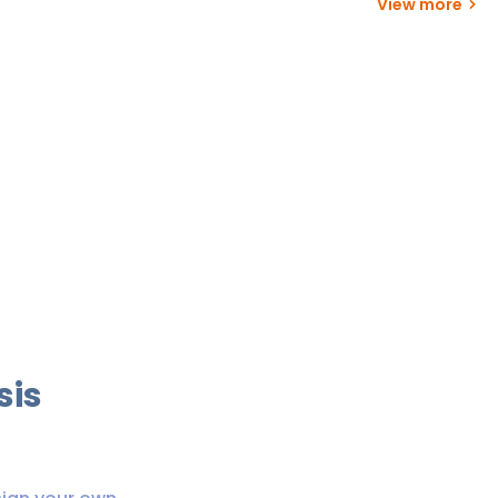
View more
sis