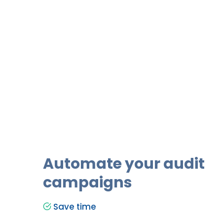
Automate your audit
campaigns
Save time