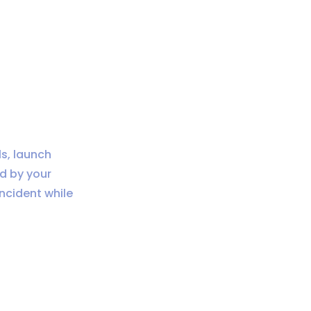
s, launch
d by your
incident while