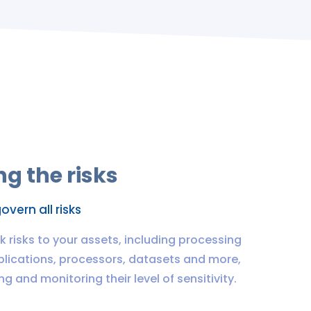
g the risks
overn all risks
nk risks to your assets, including processing
pplications, processors, datasets and more,
g and monitoring their level of sensitivity.