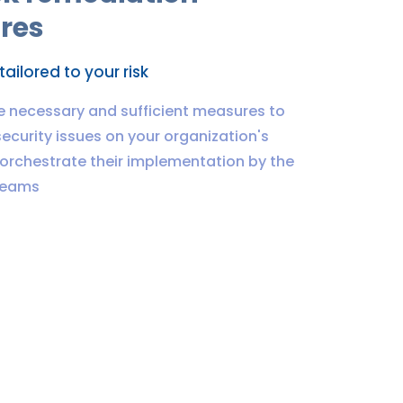
res
ailored to your risk
e necessary and sufficient measures to
ecurity issues on your organization's
orchestrate their implementation by the
teams