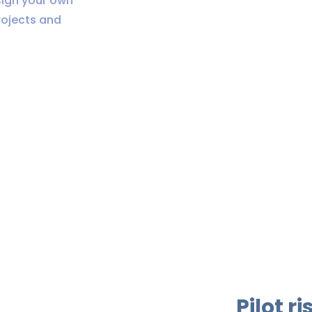
sign your own
rojects and
Pilot r