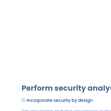
Perform security analy
Incorporate security by design