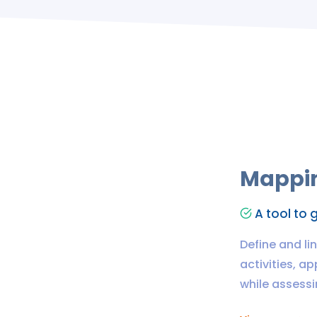
Mappin
A tool to g
Define and li
activities, a
while assessin