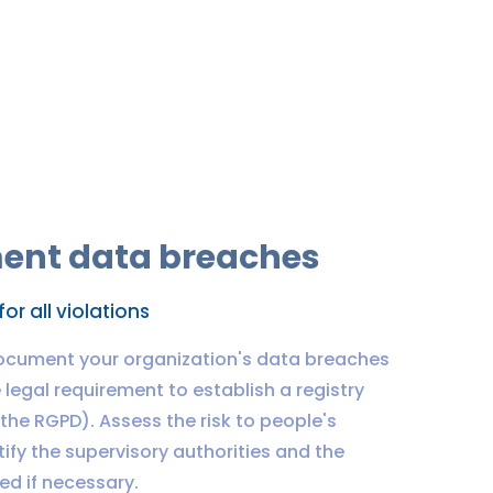
ent data breaches
for all violations
ocument your organization's data breaches
legal requirement to establish a registry
f the RGPD). Assess the risk to people's
tify the supervisory authorities and the
ed if necessary.