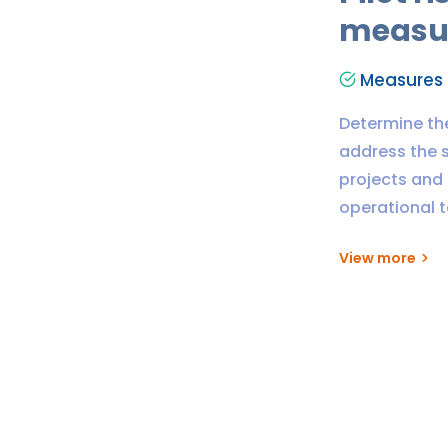
measu
Measures t
Determine th
address the s
projects and 
operational 
View more