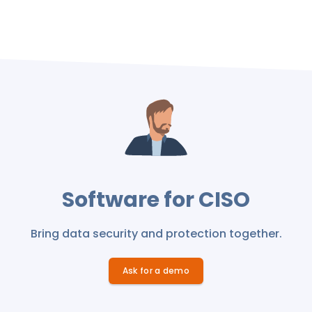
Software for CISO
Bring data security and protection together.
Ask for a demo