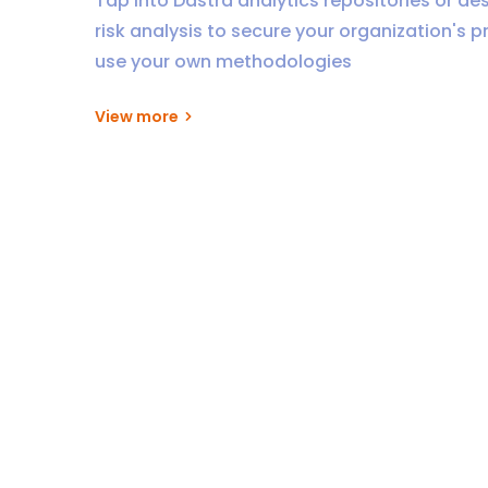
Tap into Dastra analytics repositories or de
risk analysis to secure your organization's p
use your own methodologies
View more