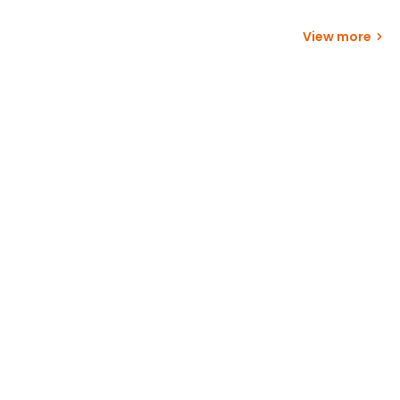
View more