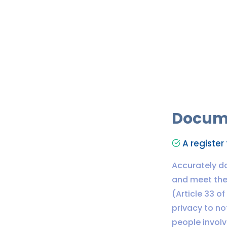
Docum
A register 
Accurately d
and meet the 
(Article 33 o
privacy to no
people involv