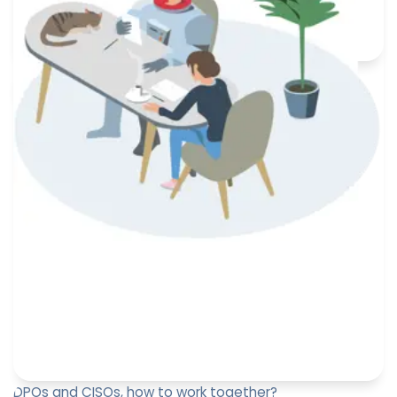
an obligation under the GDPR. When should this
information b...
Paul-Emmanuel Bidault
December 27, 2023
DPOs and CISOs, how to work together?