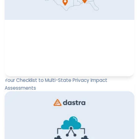
Your Checklist to Multi-State Privacy Impact
Assessments
Master multi-state Privacy Impact Assessments by
downloading this checklist.
Leïla Sayssa
February 23, 2026