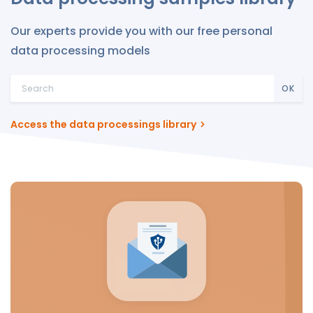
Our experts provide you with our free personal
data processing models
OK
Access the data processings library