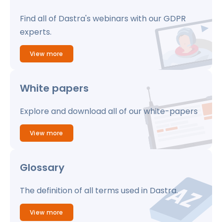
Find all of Dastra's webinars with our GDPR
experts.
View more
White papers
Explore and download all of our white-papers
View more
Glossary
The definition of all terms used in Dastra.
View more