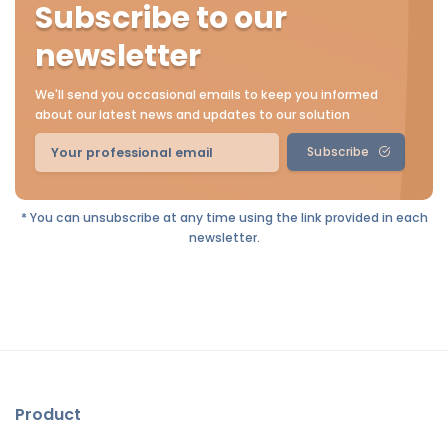
Subscribe to our
newsletter
We'll send you occasional emails to keep you informed
about our latest news and updates to our solution
Subscribe
* You can unsubscribe at any time using the link provided in each
newsletter.
Product