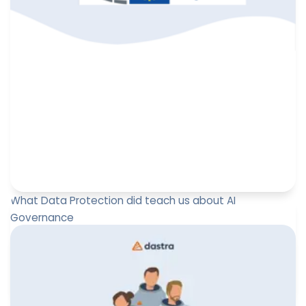
What Data Protection did teach us about AI
Governance
At the DPO Forum Brussels 2025, Paul-Emmanuel
Bidault, Co-founder and CEO of Dastra, delivered a
keynote entitled “What ...