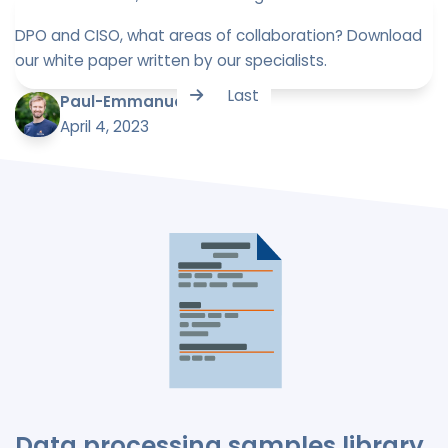
DPO and CISO, what areas of collaboration? Download
our white paper written by our specialists.
Last
Paul-Emmanuel Bidault
April 4, 2023
Data processing samples library