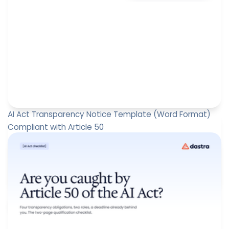
AI Act Transparency Notice Template (Word Format)
Compliant with Article 50
Since 2 August 2026, Article 50 of the European Artificial
Intelligence Act (AI Act) has introduced transparency
obligat...
Paul-Emmanuel Bidault
August 6, 2026