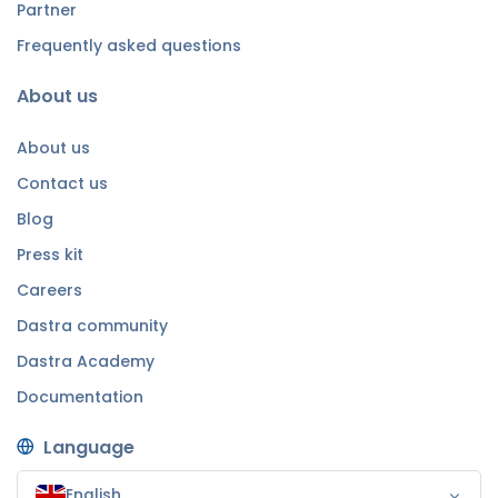
Partner
Frequently asked questions
About us
About us
Contact us
Blog
Press kit
Careers
Dastra community
Dastra Academy
Documentation
Language
English