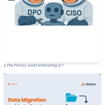
Is the Privacy world embracing AI ?
Our brand new AI survey is finally available! 📊 Download
it now!
Jérôme de Mercey
May 14, 2025