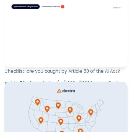
Checklist: are you caught by Article 50 of the AI Act?
Article 50 of Regulation (EU) 2024/1689 has applied
since 2 August 2026. It creates a self-standing
transparency regime:...
Paul-Emmanuel Bidault
August 4, 2026