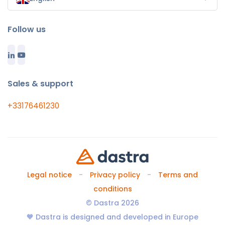
Follow us
Sales & support
+33176461230
Legal notice
Privacy policy
Terms and
conditions
© Dastra 2026
🧡 Dastra is designed and developed in Europe