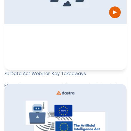
EU Data Act Webinar: Key Takeaways
Missed our EU Data Act webinar? Download the slides
for practical insights!
Leïla Sayssa
October 17, 2025