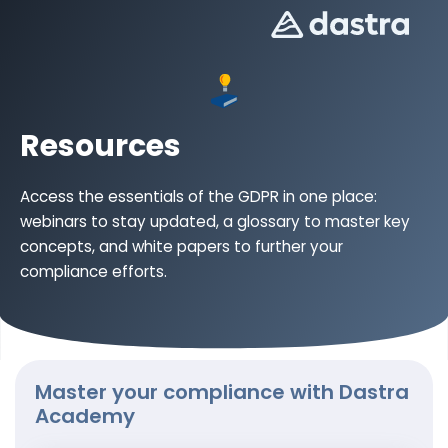
Resources
Access the essentials of the GDPR in one place:
webinars to stay updated, a glossary to master key
concepts, and white papers to further your
compliance efforts.
Master your compliance with Dastra
Academy