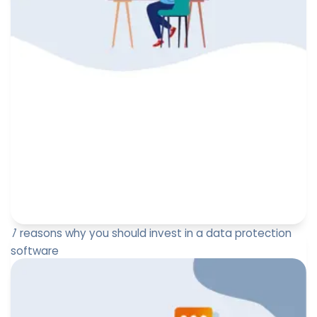
7 reasons why you should invest in a data protection
software
Your data protection officer has been asking for a
budget for a while, but you, managers, are wondering
about the useful...