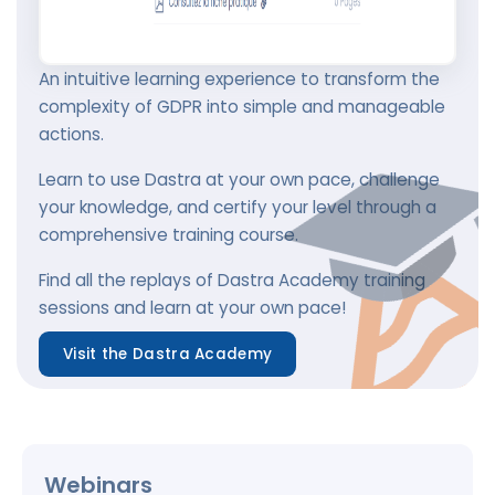
An intuitive learning experience to transform the
complexity of GDPR into simple and manageable
actions.
Learn to use Dastra at your own pace, challenge
your knowledge, and certify your level through a
comprehensive training course.
Find all the replays of Dastra Academy training
sessions and learn at your own pace!
Visit the Dastra Academy
Webinars