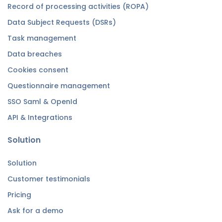
Record of processing activities (ROPA)
Data Subject Requests (DSRs)
Task management
Data breaches
Cookies consent
Questionnaire management
SSO Saml & OpenId
API & Integrations
Solution
Solution
Customer testimonials
Pricing
Ask for a demo