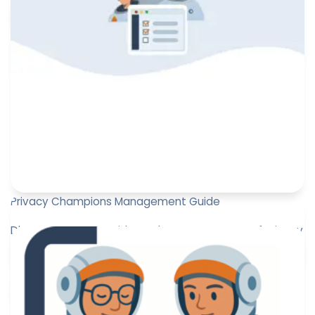
Paul-Emmanuel Bidault
October 7, 2025
Privacy Champions Management Guide
Discover our new Guide on the management of Privacy
Champions!
Marine Boquien
June 30, 2025