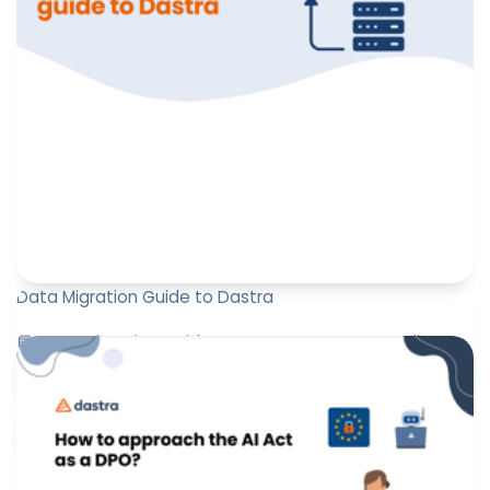
Data Migration Guide to Dastra
📘 Data Migration Guide: Ensure your GDPR compliance
with DASTRA
Marine Boquien
March 27, 2025