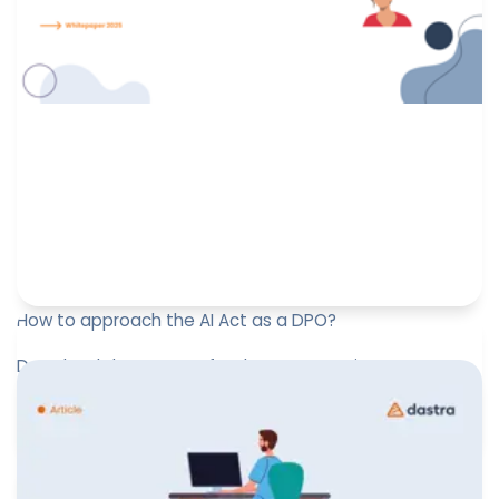
How to approach the AI Act as a DPO?
Download the support for the presentation “How to
approach the AI Act as a DPO?” on Febuary 13, 2025 at
the DPO Forum Lu...
Paul-Emmanuel Bidault
February 25, 2025