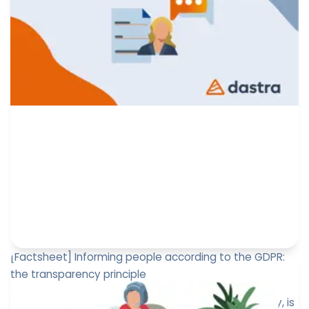
Romain Bidault
November 1, 2024
[Factsheet] Informing people according to the GDPR:
the transparency principle
Informing individuals, or the principle of transparency, is