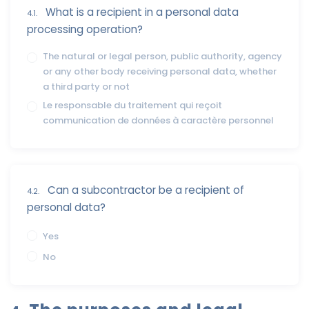
What is a recipient in a personal data
4.1.
processing operation?
The natural or legal person, public authority, agency
or any other body receiving personal data, whether
a third party or not
Le responsable du traitement qui reçoit
communication de données à caractère personnel
Can a subcontractor be a recipient of
4.2.
personal data?
Yes
No