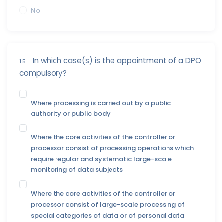
No
In which case(s) is the appointment of a DPO
1.5.
compulsory?
Where processing is carried out by a public
authority or public body
Where the core activities of the controller or
processor consist of processing operations which
require regular and systematic large-scale
monitoring of data subjects
Where the core activities of the controller or
processor consist of large-scale processing of
special categories of data or of personal data