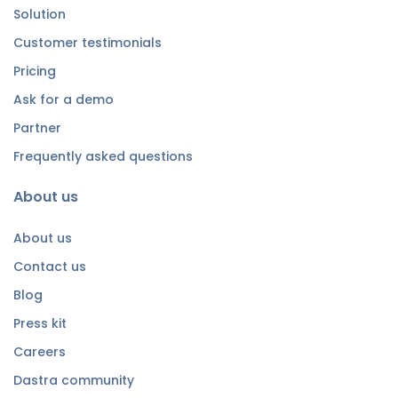
Solution
Customer testimonials
Pricing
Ask for a demo
Partner
Frequently asked questions
About us
About us
Contact us
Blog
Press kit
Careers
Dastra community