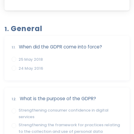
General
1.
When did the GDPR come into force?
1.1.
25 May 2018
24 May 2016
What is the purpose of the GDPR?
1.2.
Strengthening consumer confidence in digital
services
Strengthening the framework for practices relating
to the collection and use of personal data