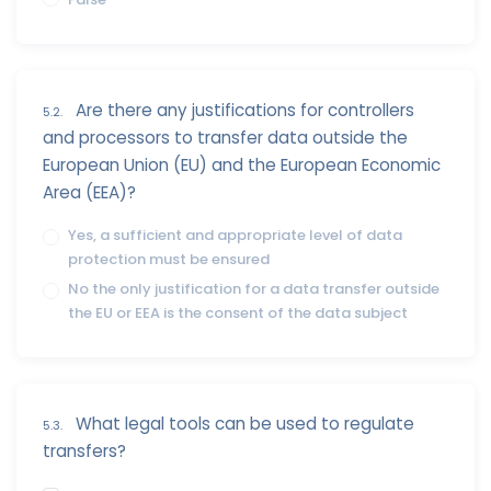
Are there any justifications for controllers
5.2.
and processors to transfer data outside the
European Union (EU) and the European Economic
Area (EEA)?
Yes, a sufficient and appropriate level of data
protection must be ensured
No the only justification for a data transfer outside
the EU or EEA is the consent of the data subject
What legal tools can be used to regulate
5.3.
transfers?