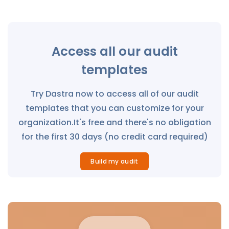
Access all our audit
templates
Try Dastra now to access all of our audit
templates that you can customize for your
organization.It's free and there's no obligation
for the first 30 days (no credit card required)
Build my audit