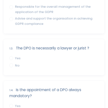
Responsible for the overall management of the
application of the GDPR
Advise and support the organisation in achieving
GDPR compliance
The DPO is necessarily a lawyer or jurist ?
1.3.
Yes
No
Is the appointment of a DPO always
1.4.
mandatory?
Yes