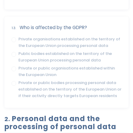
Who is affected by the GDPR?
1.3.
Private organisations established on the territory of
the European Union processing personal data
Public bodies established on the territory of the
European Union processing personal data
Private or public organisations established within
the European Union
Private or public bodies processing personal data
established on the territory of the European Union or
if their activity directly targets European residents
Personal data and the
2.
processing of personal data