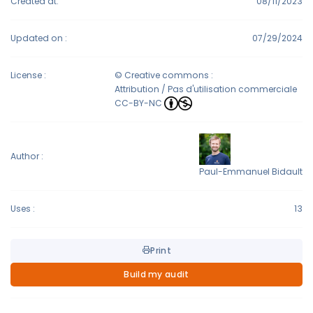
Created at:
08/11/2023
Updated on :
07/29/2024
License :
© Creative commons :
Attribution / Pas d'utilisation commerciale
CC-BY-NC
Author :
Paul-Emmanuel Bidault
Uses :
13
Print
Build my audit