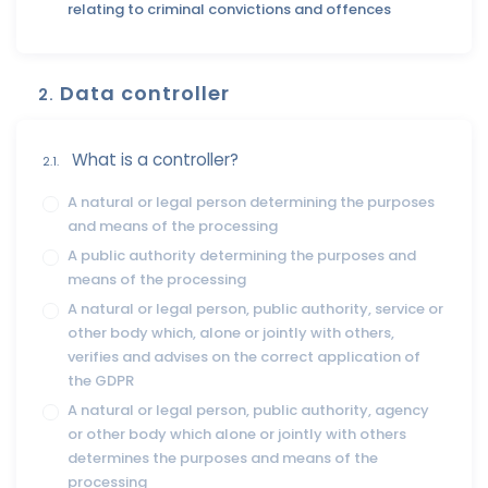
relating to criminal convictions and offences
Data controller
2.
What is a controller?
2.1.
A natural or legal person determining the purposes
and means of the processing
A public authority determining the purposes and
means of the processing
A natural or legal person, public authority, service or
other body which, alone or jointly with others,
verifies and advises on the correct application of
the GDPR
A natural or legal person, public authority, agency
or other body which alone or jointly with others
determines the purposes and means of the
processing