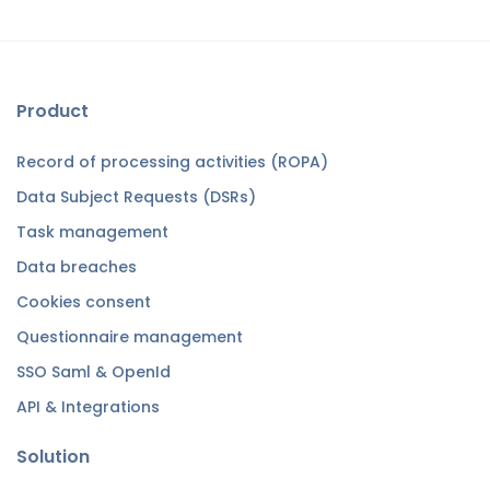
Product
Record of processing activities (ROPA)
Data Subject Requests (DSRs)
Task management
Data breaches
Cookies consent
Questionnaire management
SSO Saml & OpenId
API & Integrations
Solution