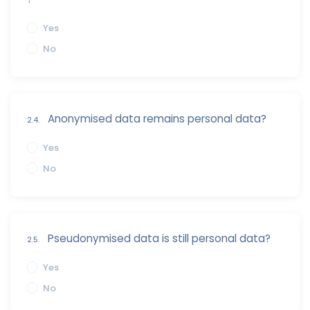
Yes
No
Anonymised data remains personal data?
2.4.
Yes
No
Pseudonymised data is still personal data?
2.5.
Yes
No