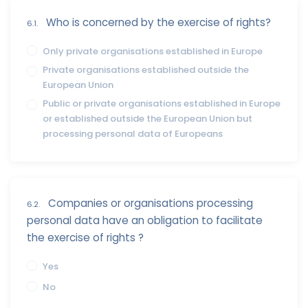
Who is concerned by the exercise of rights?
6.1.
Only private organisations established in Europe
Private organisations established outside the
European Union
Public or private organisations established in Europe
or established outside the European Union but
processing personal data of Europeans
Companies or organisations processing
6.2.
personal data have an obligation to facilitate
the exercise of rights ?
Yes
No