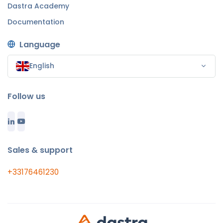
Dastra Academy
Documentation
Language
English
Follow us
Sales & support
+33176461230