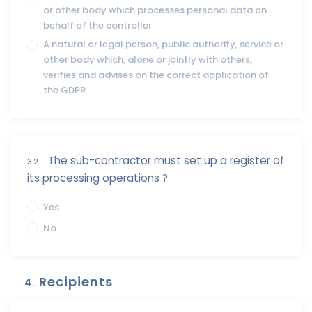
or other body which processes personal data on
behalf of the controller
A natural or legal person, public authority, service or
other body which, alone or jointly with others,
verifies and advises on the correct application of
the GDPR
The sub-contractor must set up a register of
3.2.
its processing operations ?
Yes
No
Recipients
4.