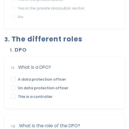
Yes in the private and public sector
No
The different roles
3.
DPO
1.
What is a DPO?
1.1.
A data protection officer
Un data protection officer
This is a controller
What is the role of the DPO?
1.2.