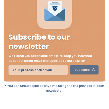
Subscribe to our
newsletter
We'll send you occasional emails to keep you informed
about our latest news and updates to our solution
Subscribe
* You can unsubscribe at any time using the link provided in each
newsletter.