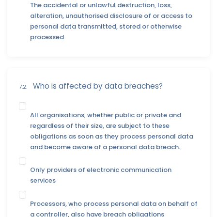
The accidental or unlawful destruction, loss,
alteration, unauthorised disclosure of or access to
personal data transmitted, stored or otherwise
processed
Who is affected by data breaches?
7.2.
All organisations, whether public or private and
regardless of their size, are subject to these
obligations as soon as they process personal data
and become aware of a personal data breach.
Only providers of electronic communication
services
Processors, who process personal data on behalf of
a controller, also have breach obligations