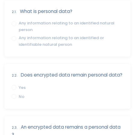
What is personal data?
2.1.
Any information relating to an identified natural
person
Any information relating to an identified or
identifiable natural person
Does encrypted data remain personal data?
2.2.
Yes
No
An encrypted data remains a personal data
2.3.
?