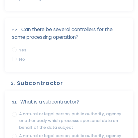
Can there be several controllers for the
2.2.
same processing operation?
Yes
No
Subcontractor
3.
What is a subcontractor?
3.1.
A natural or legal person, public authority, agency
or other body which processes personal data on
behalf of the data subject
A natural or legal person, public authority, agency