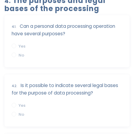
The purposes and legal
4.
bases of the processing
Can a personal data processing operation
4.1.
have several purposes?
Yes
No
Is it possible to indicate several legal bases
4.2.
for the purpose of data processing?
Yes
No