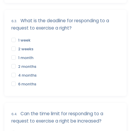
What is the deadline for responding to a
6.3.
request to exercise a right?
1 week
2 weeks
1 month
2 months
4 months
6 months
Can the time limit for responding to a
6.4.
request to exercise a right be increased?