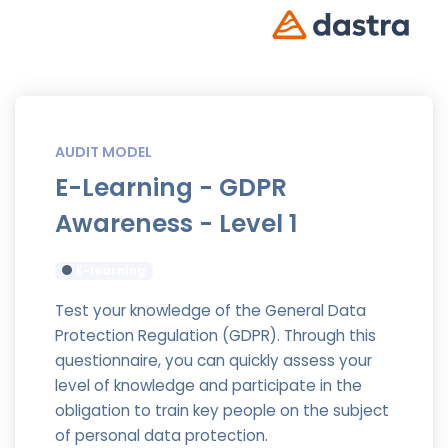
AUDIT MODEL
E-Learning - GDPR
Awareness - Level 1
E-learning
Test your knowledge of the General Data
Protection Regulation (GDPR). Through this
questionnaire, you can quickly assess your
level of knowledge and participate in the
obligation to train key people on the subject
of personal data protection.