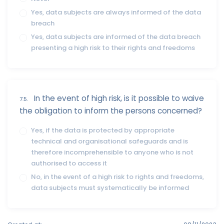
Yes, data subjects are always informed of the data
breach
Yes, data subjects are informed of the data breach
presenting a high risk to their rights and freedoms
In the event of high risk, is it possible to waive
7.5.
the obligation to inform the persons concerned?
Yes, if the data is protected by appropriate
technical and organisational safeguards and is
therefore incomprehensible to anyone who is not
authorised to access it
No, in the event of a high risk to rights and freedoms,
data subjects must systematically be informed