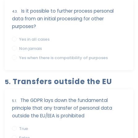
Is it possible to further process personal
4.3.
data from an initial processing for other
purposes?
Yes in all cases
Non jamais
Yes when there is compatibility of purposes
Transfers outside the EU
5.
The GDPR lays down the fundamental
5.1.
principle that any transfer of personal data
outside the EU/EEA is prohibited
True
False