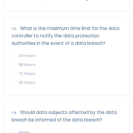
What is the maximum time limit for the data
7.3.
controller to notify the data protection
authorities in the event of a data breach?
48 hours
96 hours
72 hours
36 hours
Should data subjects affected by the data
7.4.
breach be informed of the data breach?
Never