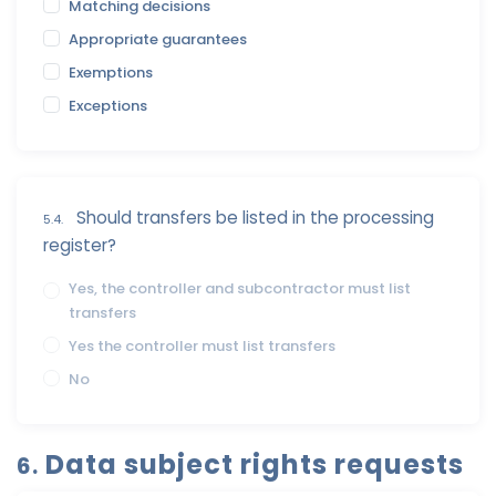
Matching decisions
Appropriate guarantees
Exemptions
Exceptions
Should transfers be listed in the processing
5.4.
register?
Yes, the controller and subcontractor must list
transfers
Yes the controller must list transfers
No
Data subject rights requests
6.