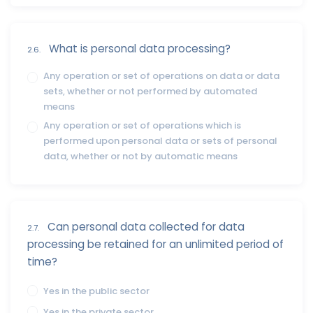
What is personal data processing?
2.6.
Any operation or set of operations on data or data
sets, whether or not performed by automated
means
Any operation or set of operations which is
performed upon personal data or sets of personal
data, whether or not by automatic means
Can personal data collected for data
2.7.
processing be retained for an unlimited period of
time?
Yes in the public sector
Yes in the private sector