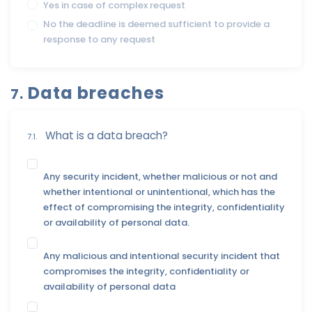
Yes in case of complex request
No the deadline is deemed sufficient to provide a
response to any request
Data breaches
7.
What is a data breach?
7.1.
Any security incident, whether malicious or not and
whether intentional or unintentional, which has the
effect of compromising the integrity, confidentiality
or availability of personal data.
Any malicious and intentional security incident that
compromises the integrity, confidentiality or
availability of personal data