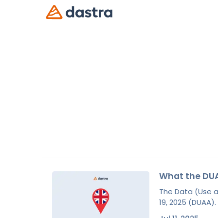
What the DUA
The Data (Use a
19, 2025 (DUAA).