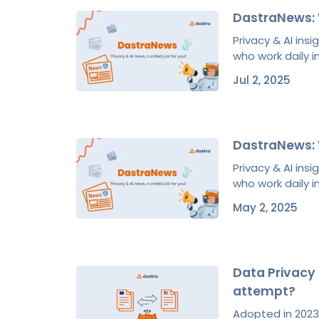
DastraNews: 
Privacy & AI ins
who work daily in
Jul 2, 2025
DastraNews: 
Privacy & AI ins
who work daily in
May 2, 2025
Data Privacy 
attempt?
Adopted in 2023