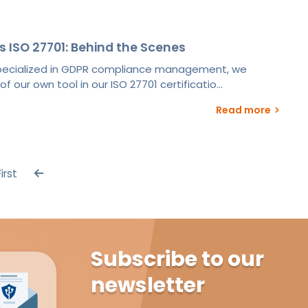
s ISO 27701: Behind the Scenes
specialized in GDPR compliance management, we
 our own tool in our ISO 27701 certificatio...
Read more
First
Subscribe to our
newsletter