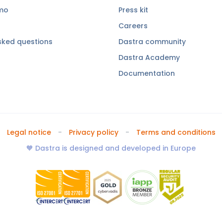
emo
Press kit
Careers
sked questions
Dastra community
Dastra Academy
Documentation
Legal notice
Privacy policy
Terms and conditions
🧡 Dastra is designed and developed in Europe