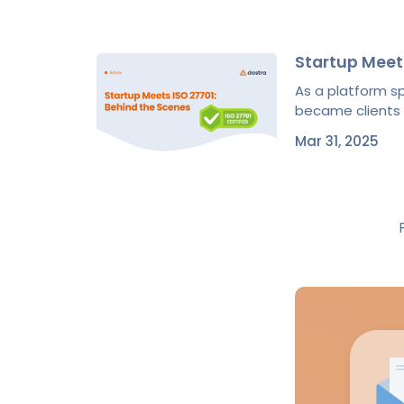
Startup Meet
As a platform 
became clients of
Mar 31, 2025