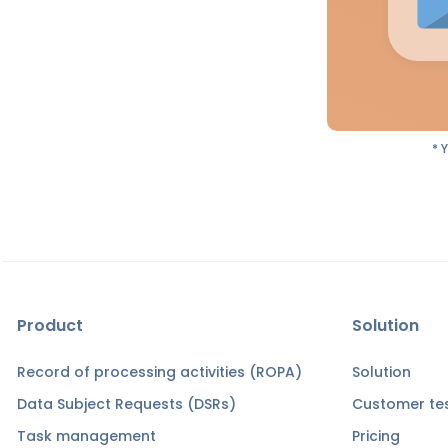
* 
Product
Solution
Record of processing activities (ROPA)
Solution
Data Subject Requests (DSRs)
Customer tes
Task management
Pricing