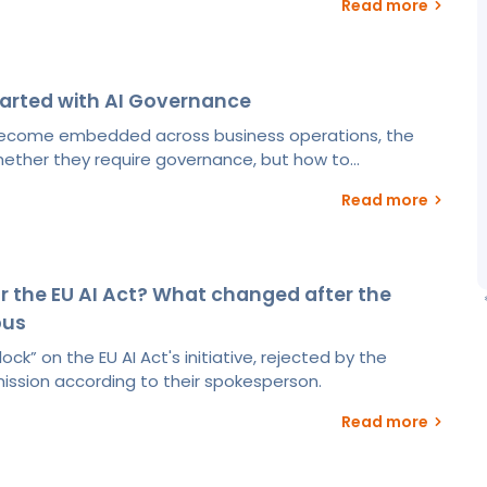
Read more
tarted with AI Governance
become embedded across business operations, the
hether they require governance, but how to...
Read more
r the EU AI Act? What changed after the
bus
ock” on the EU AI Act's initiative, rejected by the
sion according to their spokesperson.
Read more