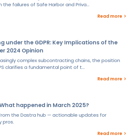
 the failures of Safe Harbor and Priva...
Read more
g under the GDPR: Key Implications of the
er 2024 Opinion
easingly complex subcontracting chains, the position
S clarifies a fundamental point of t...
Read more
 What happened in March 2025?
s from the Dastra hub — actionable updates for
 pros.
Read more