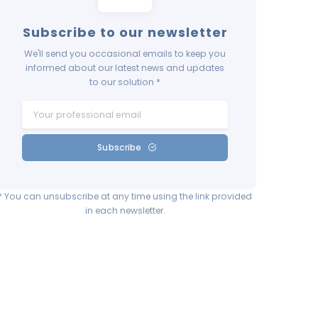
Subscribe to our newsletter
We'll send you occasional emails to keep you
informed about our latest news and updates
to our solution *
Subscribe
* You can unsubscribe at any time using the link provided
in each newsletter.