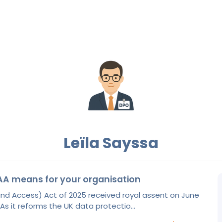
Leïla Sayssa
A means for your organisation
nd Access) Act of 2025 received royal assent on June
 As it reforms the UK data protectio...