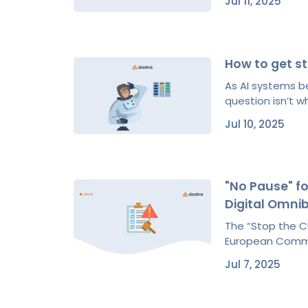
Jul 11, 2025
How to get s
As AI systems 
question isn’t w
Jul 10, 2025
"No Pause" fo
Digital Omni
The “Stop the Cl
European Commis
Jul 7, 2025