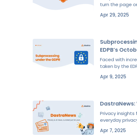
turn the page on
Apr 29, 2025
Subprocessin
EDPB’s Octob
Faced with incr
taken by the EDP
Apr 9, 2025
DastraNews:
Privacy insight
everyday privacy
Apr 7, 2025