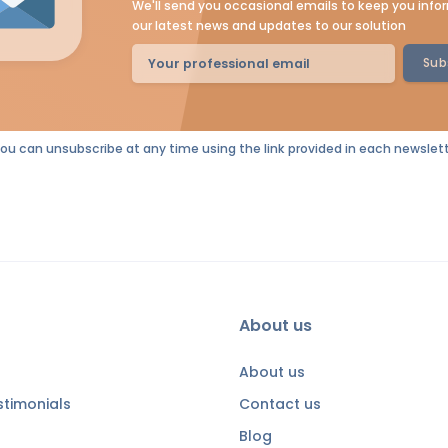
We'll send you occasional emails to keep you inf
our latest news and updates to our solution
Sub
You can unsubscribe at any time using the link provided in each newslett
About us
About us
timonials
Contact us
Blog