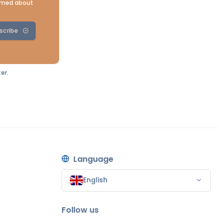
ormed about
scribe
er.
Language
English
Follow us