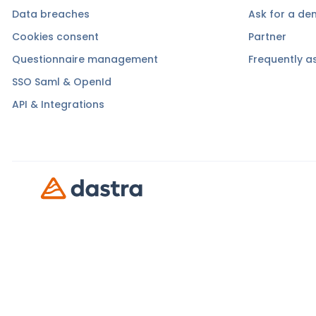
Data breaches
Ask for a d
Cookies consent
Partner
Questionnaire management
Frequently a
SSO Saml & OpenId
API & Integrations