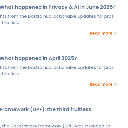
What happened in Privacy & AI in June 2025?
ights from the Dastra hub: actionable updates for pros
 the field.
Read more
What happened in April 2025?
ights from the Dastra hub: actionable updates for pros
 the field.
Read more
Framework (DPF): the third fruitless
, the Data Privacy Framework (DPF) was intended to