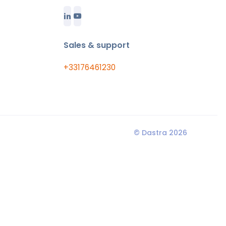
Sales & support
+33176461230
© Dastra 2026