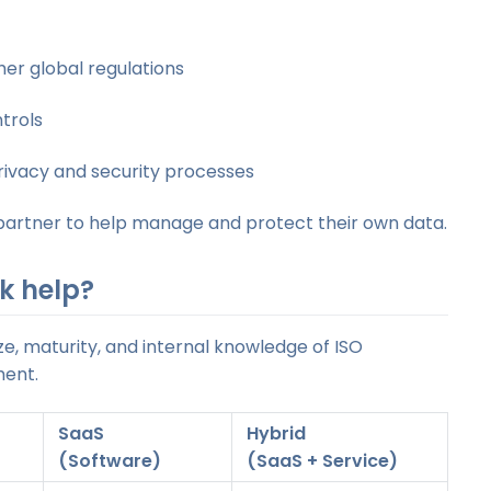
er global regulations
trols
rivacy and security processes
d partner to help manage and protect their own data.
k help?
e, maturity, and internal knowledge of ISO
ment.
SaaS
H
ybrid
(Software)
(SaaS + Service)