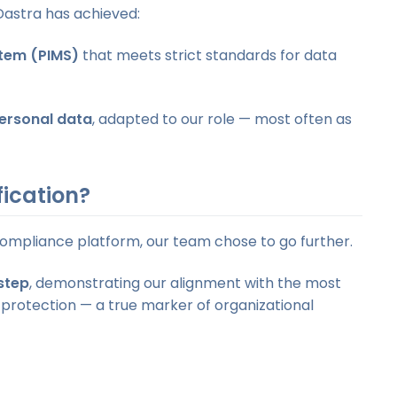
Dastra has achieved:
tem (PIMS)
that meets strict standards for data
personal data
, adapted to our role — most often as
fication?
compliance platform, our team chose to go further.
step
, demonstrating our alignment with the most
 protection — a true marker of organizational