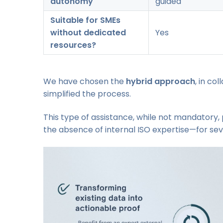
autonomy
guided
Suitable for SMEs
without dedicated
Yes
resources?
We have chosen the
hybrid approach
, in co
simplified the process.
This type of assistance, while not mandatory, 
the absence of internal ISO expertise—for seve