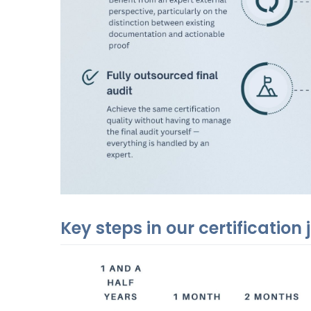
Key steps in our certification