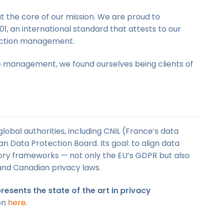
t the core of our mission. We are proud to
1, an international standard that attests to our
tection management.
e management, we found ourselves being clients of
obal authorities, including CNIL (France’s data
n Data Protection Board. Its goal: to align data
ory frameworks — not only the EU’s GDPR but also
and Canadian privacy laws.
resents the state of the art in privacy
ion
here
.