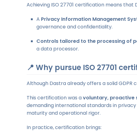
Achieving ISO 27701 certification means that 
A
Privacy Information Management Sys
governance and confidentiality.
Controls tailored to the processing of 
a data processor.
📍 Why pursue ISO 27701 certi
Although Dastra already offers a solid GDPR 
This certification was a
voluntary, proactive 
demanding international standards in privacy
maturity and operational rigor.
In practice, certification brings: