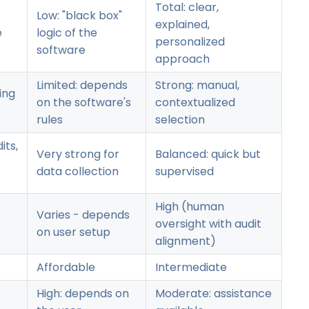
Total: clear,
Low: "black box"
explained,
e
logic of the
personalized
software
approach
Limited: depends
Strong: manual,
ing
on the software's
contextualized
rules
selection
its,
Very strong for
Balanced: quick but
data collection
supervised
High (human
Varies - depends
oversight with audit
on user setup
alignment)
Affordable
Intermediate
s
High: depends on
Moderate: assistance