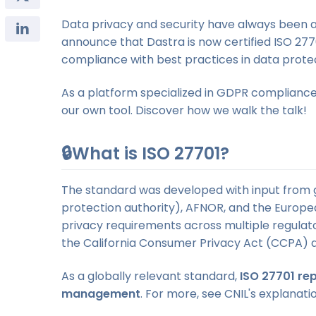
Data privacy and security have always been a
announce that Dastra is now certified ISO 2770
compliance with best practices in data pro
As a platform specialized in GDPR complianc
our own tool. Discover how we walk the talk!
🔒What is ISO 27701?
The standard was developed with input from gl
protection authority), AFNOR, and the Europea
privacy requirements across multiple regulat
the California Consumer Privacy Act (CCPA) 
As a globally relevant standard,
ISO 27701 rep
management
. For more, see CNIL's explanat