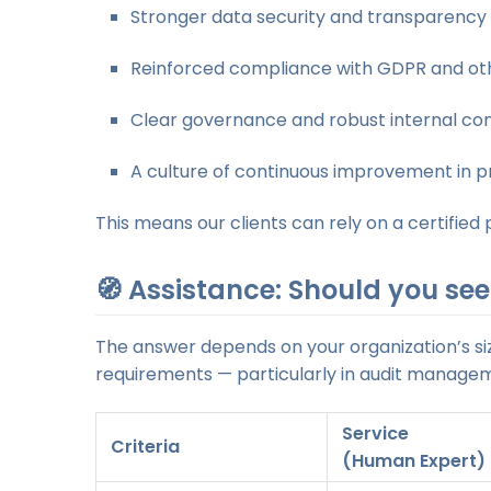
Stronger data security and transparency
Reinforced compliance with GDPR and oth
Clear governance and robust internal con
A culture of continuous improvement in p
This means our clients can rely on a certifie
🧭 Assistance: Should you see
The answer depends on your organization’s siz
requirements — particularly in audit manage
Service
Criteria
(Human Expert)