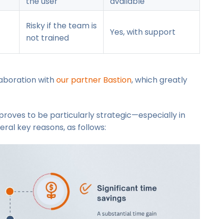
the user
available
Risky if the team is
Yes, with support
not trained
llaboration with
our partner Bastion
, which greatly
proves to be particularly strategic—especially in
ral key reasons, as follows: