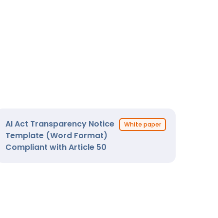
AI Act Transparency Notice
White paper
Template (Word Format)
Compliant with Article 50