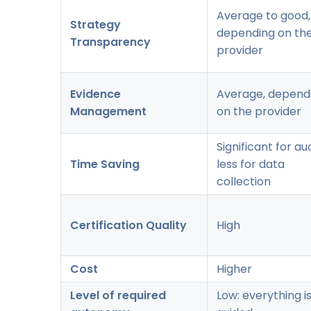
Average to good,
Strategy
depending on th
Transparency
provider
Evidence
Average, depend
Management
on the provider
Significant for aud
Time Saving
less for data
collection
Certification Quality
High
Cost
Higher
Level of required
Low: everything i