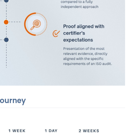
 journey