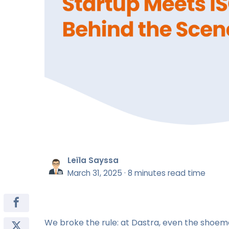
Leïla Sayssa
March 31, 2025
·
8 minutes read time
We broke the rule: at Dastra, even the shoem