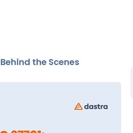
 Behind the Scenes