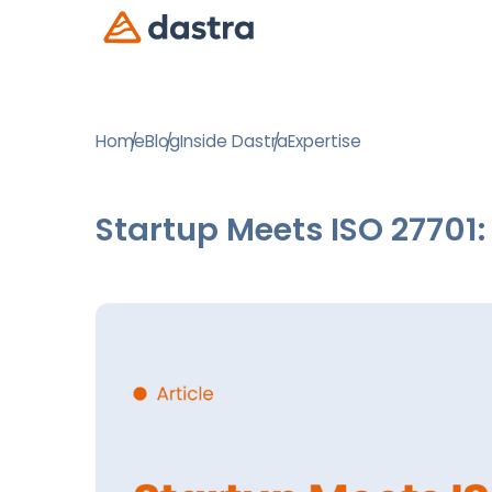
Home
Blog
Inside Dastra
Expertise
Startup Meets ISO 27701: