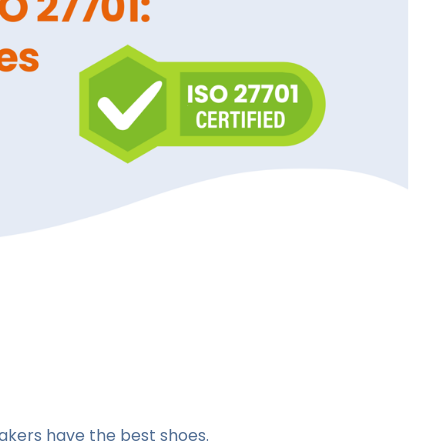
akers have the best shoes.