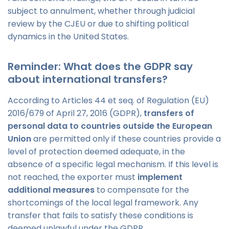
subject to annulment, whether through judicial
review by the CJEU or due to shifting political
dynamics in the United States.
Reminder: What does the GDPR say
about international transfers?
According to Articles 44 et seq. of Regulation (EU)
2016/679 of April 27, 2016 (GDPR),
transfers of
personal data to countries outside the European
Union
are permitted only if these countries provide a
level of protection deemed adequate, in the
absence of a specific legal mechanism. If this level is
not reached, the exporter must
implement
additional measures
to compensate for the
shortcomings of the local legal framework. Any
transfer that fails to satisfy these conditions is
deemed unlawful under the GDPR.