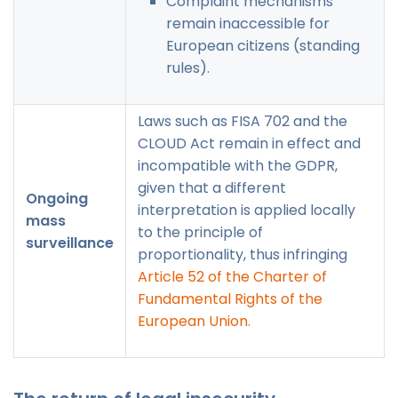
Complaint mechanisms
remain inaccessible for
European citizens (standing
rules).
Laws such as FISA 702 and the
CLOUD Act remain in effect and
incompatible with the GDPR,
given that a different
Ongoing
interpretation is applied locally
mass
to the principle of
surveillance
proportionality, thus infringing
Article 52 of the Charter of
Fundamental Rights of the
European Union.