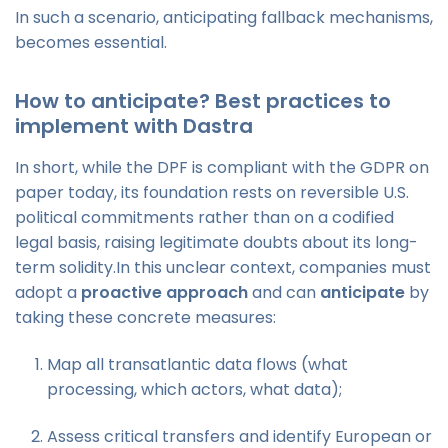
In such a scenario, anticipating fallback mechanisms,
becomes essential.
How to anticipate? Best practices to
implement with Dastra
In short, while the DPF is compliant with the GDPR on
paper today, its foundation rests on reversible U.S.
political commitments rather than on a codified
legal basis, raising legitimate doubts about its long-
term solidity.In this unclear context, companies must
adopt a
proactive approach
and can
anticipate
by
taking these concrete measures:
Map all transatlantic data flows (what
processing, which actors, what data);
Assess critical transfers and identify European or