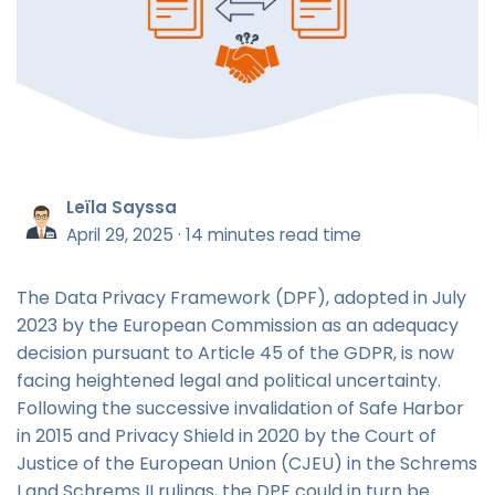
Leïla Sayssa
April 29, 2025
·
14 minutes read time
The Data Privacy Framework (DPF), adopted in July
2023 by the European Commission as an adequacy
decision pursuant to Article 45 of the GDPR, is now
facing heightened legal and political uncertainty.
Following the successive invalidation of Safe Harbor
in 2015 and Privacy Shield in 2020 by the Court of
Justice of the European Union (CJEU) in the Schrems
I and Schrems II rulings, the DPF could in turn be