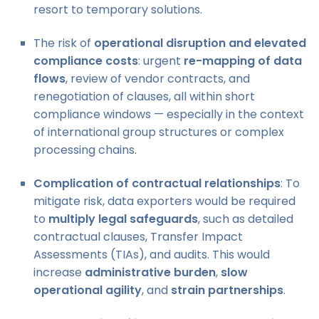
resort to temporary solutions.
The risk of
operational disruption and elevated
compliance costs
: urgent
re-mapping of data
flows
, review of vendor contracts, and
renegotiation of clauses, all within short
compliance windows — especially in the context
of international group structures or complex
processing chains.
Complication of contractual relationships
: To
mitigate risk, data exporters would be required
to
multiply legal safeguards
, such as detailed
contractual clauses, Transfer Impact
Assessments (TIAs), and audits. This would
increase
administrative burden
,
slow
operational agility
, and
strain partnerships
.