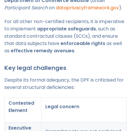
Department of Commerce website
(under
Participant Search
on
dataprivacyframework.gov
).
For all other non-certified recipients, it is imperative
to implement
appropriate safeguards
, such as
standard contractual clauses (SCCs), and ensure
that data subjects have
enforceable rights
as well
as
effective remedy avenues
.
Key legal challenges
Despite its formal adequacy, the DPF is criticised for
several structural deficiencies:
Contested
Legal concern
Element
Executive