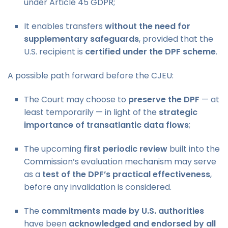
under Article 45 GDPR;
It enables transfers
without the need for
supplementary safeguards
, provided that the
U.S. recipient is
certified under the DPF scheme
.
A possible path forward before the CJEU:
The Court may choose to
preserve the DPF
— at
least temporarily — in light of the
strategic
importance of transatlantic data flows
;
The upcoming
first periodic review
built into the
Commission’s evaluation mechanism may serve
as a
test of the DPF’s practical effectiveness
,
before any invalidation is considered.
The
commitments made by U.S. authorities
have been
acknowledged and endorsed by all