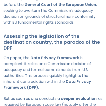
before the
General Court of the European Union
,
seeking to overturn the Commission's adequacy
decision on grounds of structural non-conformity
with EU fundamental rights standards.
Assessing the legislation of the
destination country, the paradox of the
DPF
On paper, the
Data Privacy Framework
is
compliant: it relies on a Commission decision of
adequacy and formal commitments from U.S.
authorities. This process quickly highlights the
inherent contradiction within the
Data Privacy
Framework (DPF)
.
But as soon as one conducts a
deeper evaluation
, as
required by European case law (notably after the