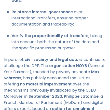
data
;
Reinforce internal governance
over
international transfers, ensuring proper
documentation and traceability;
Verify the proportionality of transfers
, taking
into account both the nature of the data and
the specific processing purposes.
In parallel,
civil society and legal actors
continue to
challenge the DPF. The
organisation NOYB
(None of
Your Business), founded by privacy advocate
Max
Schrems
, has publicly denounced the DPF as
offering
no material improvement
over the
mechanisms previously invalidated by the CJEU.
Moreover, in
September 2023
,
Philippe Latombe
, a
French Member of Parliament (MoDem) and digital
affairs expert, lodged an
action for annulment