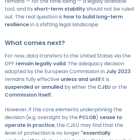
remains — for the time being — a legally available
tool, and its
short-term stability
should not be ruled
out. The real question is
how to build long-term
resilience
in a shifting legal landscape.
What comes next?
For now, data transfers to the United States via the
DPF
remain legally valid
. The adequacy decision
adopted by the European Commission in
July 2023
remains fully effective
unless and until
it is
suspended or annulled
by either the
CJEU
or the
Commission itself.
However, if the core elements underpinning the
decision (e.g. oversight by the
PCLOB
)
cease to
operate in practice
, the CJEU may find that the
level of protection is no longer
"essentially