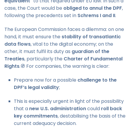
equivalent"
to that required under EU law. In such a
case, the Court would be
obliged to annul the DPF
,
following the precedents set in
Schrems I and II
.
The European Commission faces a dilemma: on one
hand, it must ensure the
stability of transatlantic
data flows
, vital to the digital economy; on the
other, it must fulfil its duty as
guardian of the
Treaties
, particularly the
Charter of Fundamental
Rights
.🧭 For companies, the warning is clear:
Prepare now for a possible
challenge to the
DPF’s legal validity
;
This is especially urgent in light of the possibility
that a
new U.S. administration
could
roll back
key commitments
, destabilising the basis of the
current adequacy decision.