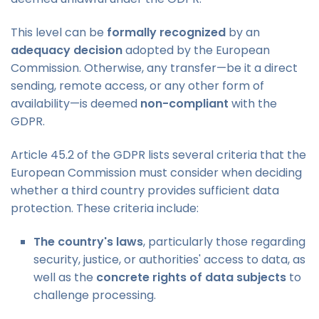
This level can be
formally recognized
by an
adequacy decision
adopted by the European
Commission. Otherwise, any transfer—be it a direct
sending, remote access, or any other form of
availability—is deemed
non-compliant
with the
GDPR.
Article 45.2 of the GDPR lists several criteria that the
European Commission must consider when deciding
whether a third country provides sufficient data
protection. These criteria include:
The country's laws
, particularly those regarding
security, justice, or authorities' access to data, as
well as the
concrete rights of data subjects
to
challenge processing.