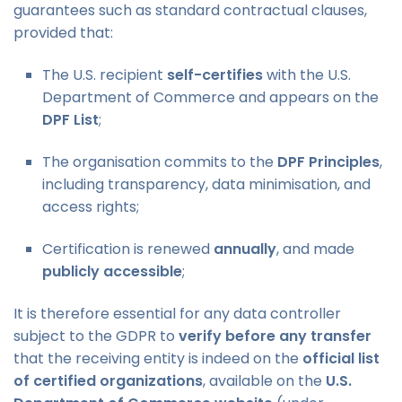
guarantees such as standard contractual clauses,
provided that:
The U.S. recipient
self-certifies
with the U.S.
Department of Commerce and appears on the
DPF List
;
The organisation commits to the
DPF Principles
,
including transparency, data minimisation, and
access rights;
Certification is renewed
annually
, and made
publicly accessible
;
It is therefore essential for any data controller
subject to the GDPR to
verify before any transfer
that the receiving entity is indeed on the
official list
of certified organizations
, available on the
U.S.