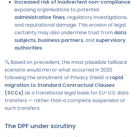
Increased risk of inadvertent non-compliance
:
exposing organisations to potential
administrative fines
, regulatory investigations,
and reputational damage. This erosion of legal
certainty may also undermine trust from
data
subjects
,
business partners
, and
supervisory
authorities
.
🔍 Based on precedent, the most plausible fallback
scenario would mirror what occurred in 2020
following the annulment of Privacy Shield: a
rapid
migration to Standard Contractual Clauses
(SCCs)
as a transitional legal basis for EU–U.S. data
transfers — rather than a complete suspension of
such transfers.
The DPF under scrutiny