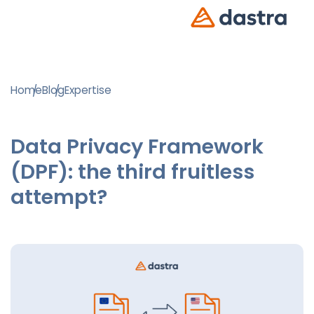
Home
Blog
Expertise
Data Privacy Framework
(DPF): the third fruitless
attempt?