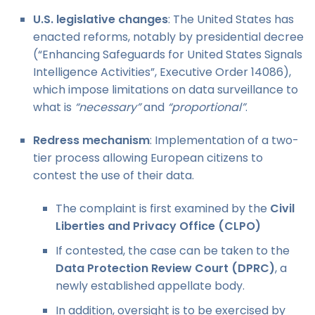
U.S. legislative changes
: The United States has
enacted reforms, notably by presidential decree
(“Enhancing Safeguards for United States Signals
Intelligence Activities”, Executive Order 14086),
which impose limitations on data surveillance to
what is
“necessary”
and
“proportional”
.
Redress mechanism
: Implementation of a two-
tier process allowing European citizens to
contest the use of their data.
The complaint is first examined by the
Civil
Liberties and Privacy Office (CLPO)
If contested, the case can be taken to the
Data Protection Review Court (DPRC)
, a
newly established appellate body.
In addition, oversight is to be exercised by