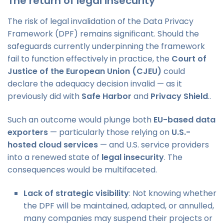
The return of legal insecurity
The risk of legal invalidation of the Data Privacy
Framework (DPF) remains significant. Should the
safeguards currently underpinning the framework
fail to function effectively in practice, the
Court of
Justice of the European Union (CJEU)
could
declare the adequacy decision invalid — as it
previously did with
Safe Harbor
and
Privacy Shield
..
Such an outcome would plunge both
EU-based data
exporters
— particularly those relying on
U.S.-
hosted cloud services
— and U.S. service providers
into a renewed state of
legal insecurity
. The
consequences would be multifaceted.
Lack of strategic visibility
: Not knowing whether
the DPF will be maintained, adapted, or annulled,
many companies may suspend their projects or