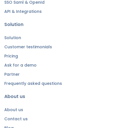
SSO Saml & OpenId
API & Integrations
Solution
Solution
Customer testimonials
Pricing
Ask for a demo
Partner
Frequently asked questions
About us
About us
Contact us