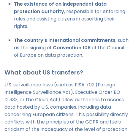
The existence of an independent data
protection authority
, responsible for enforcing
rules and assisting citizens in asserting their
rights.
The country’s international commitments
, such
as the signing of
Convention 108
of the Council
of Europe on data protection.
What about US transfers?
U.S. surveillance laws (such as FISA 702 (Foreign
Intelligence Surveillance Act), Executive Order EO
12.333, or the Cloud Act) allow authorities to access
data hosted by U.S. companies, including data
concerning European citizens. This possibility directly
conflicts with the principles of the GDPR and fuels
criticism of the inadequacy of the level of protection