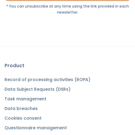
* You can unsubscribe at any time using the link provided in each
newsletter.
Product
Record of processing activities (ROPA)
Data Subject Requests (DSRs)
Task management
Data breaches
Cookies consent
Questionnaire management