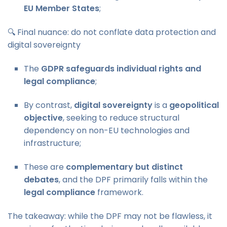
EU Member States
;
🔍 Final nuance: do not conflate data protection and
digital sovereignty
The
GDPR safeguards individual rights and
legal compliance
;
By contrast,
digital sovereignty
is a
geopolitical
objective
, seeking to reduce structural
dependency on non-EU technologies and
infrastructure;
These are
complementary but distinct
debates
, and the DPF primarily falls within the
legal compliance
framework.
The takeaway: while the DPF may not be flawless, it