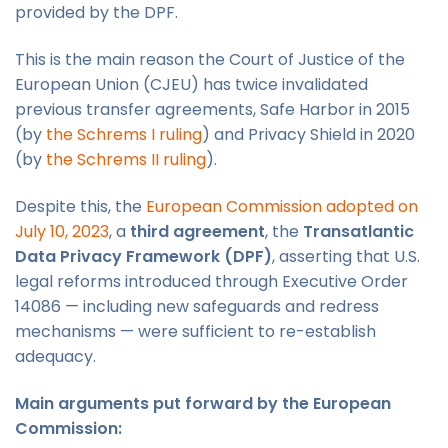
provided by the DPF.
This is the main reason the Court of Justice of the
European Union (CJEU) has twice invalidated
previous transfer agreements, Safe Harbor in 2015
(by
the Schrems I ruling
) and Privacy Shield in 2020
(by
the Schrems II ruling
).
Despite this, the
European Commission adopted on
July 10, 2023
, a
third agreement
, the
Transatlantic
Data Privacy Framework (DPF)
, asserting that U.S.
legal reforms introduced through Executive Order
14086 — including new safeguards and redress
mechanisms — were sufficient to re-establish
adequacy.
Main arguments put forward by the European
Commission: