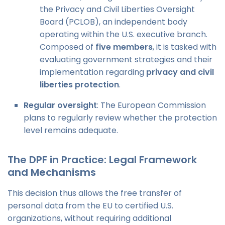
the Privacy and Civil Liberties Oversight
Board (PCLOB), an independent body
operating within the U.S. executive branch.
Composed of
five members
, it is tasked with
evaluating government strategies and their
implementation regarding
privacy and civil
liberties protection
.
Regular oversight
: The European Commission
plans to regularly review whether the protection
level remains adequate.
The DPF in Practice: Legal Framework
and Mechanisms
This decision thus allows the free transfer of
personal data from the EU to certified U.S.
organizations, without requiring additional