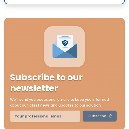
Subscribe to our
newsletter
We'll send you occasional emails to keep you informed
about our latest news and updates to our solution
Subscribe