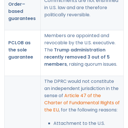
Commitments are not enshrined
Order–
in U.S. law and are therefore
based
politically reversible.
guarantees
Members are appointed and
PCLOB as
revocable by the U.S. executive.
the sole
The
Trump administration
guarantee
recently removed 3 out of 5
members
, raising quorum issues.
The DPRC would not constitute
an independent jurisdiction in the
sense of
Article 47 of the
Charter of Fundamental Rights of
the EU
, for the following reasons:
Attachment to the U.S.