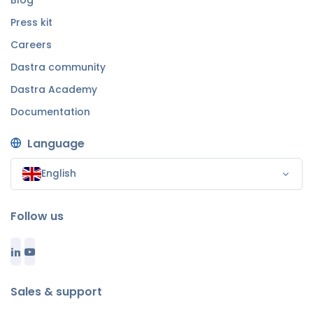
Blog
Press kit
Careers
Dastra community
Dastra Academy
Documentation
Language
English
Follow us
Sales & support