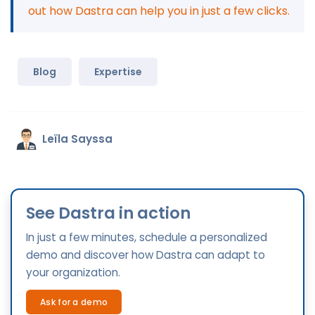
out how Dastra can help you in just a few clicks.
Blog
Expertise
Leïla Sayssa
See Dastra in action
In just a few minutes, schedule a personalized
demo and discover how Dastra can adapt to
your organization.
Ask for a demo