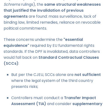
Schrems
rulings), the
same structural weaknesses
that justified the invalidation of previous
agreements
are found: mass surveillance, lack of
binding law, limited remedies, reliance on revocable
political commitments.
These concerns undermine the
"essential
equivalence"
required by EU fundamental rights
standards. If the DPF is invalidated, data controllers
would fall back on
Standard Contractual Clauses
(SCCs)
:
But per the CJEU, SCCs alone are
not sufficient
where the legal system of the third country
presents risks;
Controllers must conduct a
Transfer Impact
Assessment (TIA)
and consider
supplementary