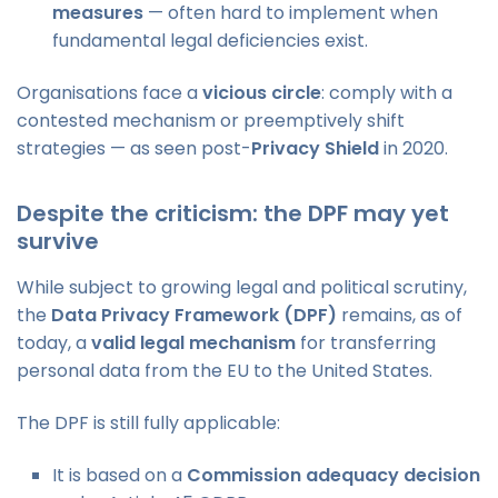
measures
— often hard to implement when
fundamental legal deficiencies exist.
Organisations face a
vicious circle
: comply with a
contested mechanism or preemptively shift
strategies — as seen post-
Privacy Shield
in 2020.
Despite the criticism: the DPF may yet
survive
While subject to growing legal and political scrutiny,
the
Data Privacy Framework (DPF)
remains, as of
today, a
valid legal mechanism
for transferring
personal data from the EU to the United States.
The DPF is still fully applicable:
It is based on a
Commission adequacy decision