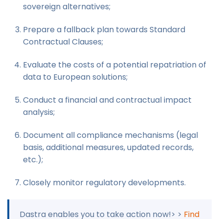
sovereign alternatives;
Prepare a fallback plan towards Standard
Contractual Clauses;
Evaluate the costs of a potential repatriation of
data to European solutions;
Conduct a financial and contractual impact
analysis;
Document all compliance mechanisms (legal
basis, additional measures, updated records,
etc.);
Closely monitor regulatory developments.
Dastra enables you to take action now!> >
Find