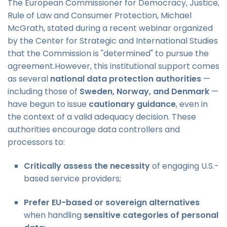
The European Commissioner for Democracy, Justice,
Rule of Law and Consumer Protection, Michael
McGrath, stated during a recent webinar organized
by the Center for Strategic and International Studies
that the Commission is "determined" to pursue the
agreement.However, this institutional support comes
as several
national data protection authorities
—
including those of
Sweden, Norway, and Denmark
—
have begun to issue
cautionary guidance
, even in
the context of a valid adequacy decision. These
authorities encourage data controllers and
processors to:
Critically assess the necessity
of engaging U.S.-
based service providers;
Prefer EU-based or sovereign alternatives
when handling
sensitive categories of personal