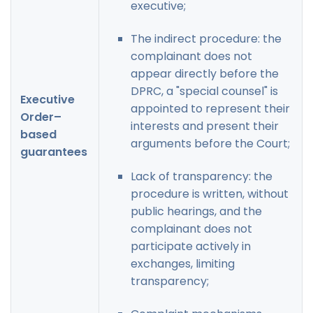
executive;
The indirect procedure: the
complainant does not
appear directly before the
DPRC, a "special counsel" is
Executive
appointed to represent their
Order–
interests and present their
based
arguments before the Court;
guarantees
Lack of transparency: the
procedure is written, without
public hearings, and the
complainant does not
participate actively in
exchanges, limiting
transparency;