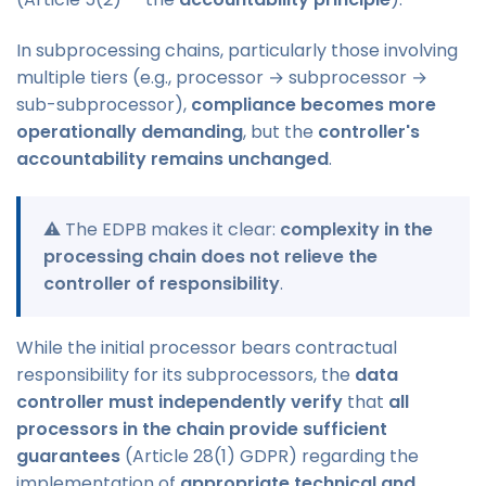
In subprocessing chains, particularly those involving
multiple tiers (e.g., processor → subprocessor →
sub-subprocessor),
compliance becomes more
operationally demanding
, but the
controller's
accountability remains unchanged
.
⚠️ The EDPB makes it clear:
complexity in the
processing chain does not relieve the
controller of responsibility
.
While the initial processor bears contractual
responsibility for its subprocessors, the
data
controller must independently verify
that
all
processors in the chain provide sufficient
guarantees
(Article 28(1) GDPR) regarding the
implementation of
appropriate technical and