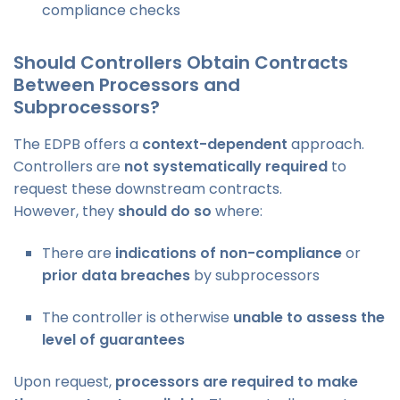
compliance checks
Should Controllers Obtain Contracts
Between Processors and
Subprocessors?
The EDPB offers a
context-dependent
approach.
Controllers are
not systematically required
to
request these downstream contracts.
However, they
should do so
where:
There are
indications of non-compliance
or
prior data breaches
by subprocessors
The controller is otherwise
unable to assess the
level of guarantees
Upon request,
processors are required to make