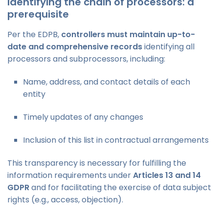
Identifying the chain of processors: a
prerequisite
Per the EDPB,
controllers must maintain up-to-
date and comprehensive records
identifying all
processors and subprocessors, including:
Name, address, and contact details of each
entity
Timely updates of any changes
Inclusion of this list in contractual arrangements
This transparency is necessary for fulfilling the
information requirements under
Articles 13 and 14
GDPR
and for facilitating the exercise of data subject
rights (e.g., access, objection).