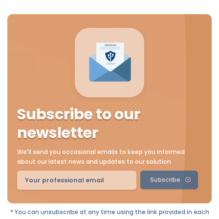
Subscribe to our
newsletter
We'll send you occasional emails to keep you informed
about our latest news and updates to our solution
Subscribe
* You can unsubscribe at any time using the link provided in each