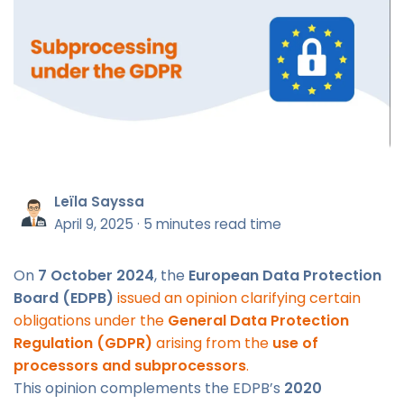
Leïla Sayssa
April 9, 2025
·
5 minutes read time
On
7 October 2024
, the
European Data Protection
Board (EDPB)
issued an opinion clarifying certain
obligations under the
General Data Protection
Regulation (GDPR)
arising from the
use of
processors and subprocessors
.
This opinion complements the EDPB’s
2020