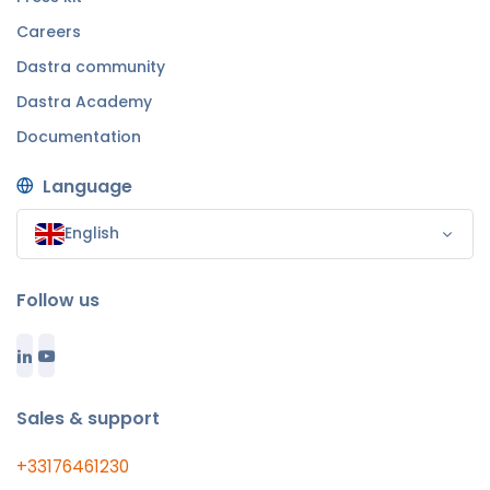
Careers
Dastra community
Dastra Academy
Documentation
Language
English
Follow us
Sales & support
+33176461230