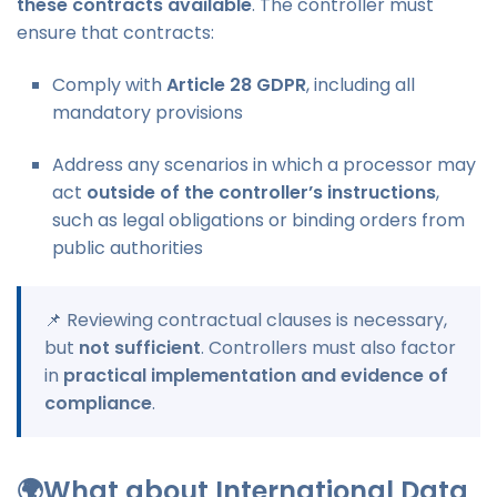
these contracts available
. The controller must
ensure that contracts:
Comply with
Article 28 GDPR
, including all
mandatory provisions
Address any scenarios in which a processor may
act
outside of the controller’s instructions
,
such as legal obligations or binding orders from
public authorities
📌 Reviewing contractual clauses is necessary,
but
not sufficient
. Controllers must also factor
in
practical implementation and evidence of
compliance
.
🌍What about International Data