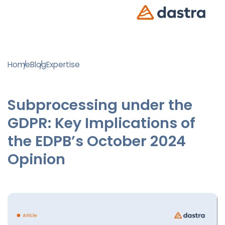
Home
Blog
Expertise
Subprocessing under the
GDPR: Key Implications of
the EDPB’s October 2024
Opinion