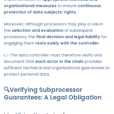
organisational measures
to ensure
continuous
protection of data subjects’ rights
.
Moreover, although processors may play a role in
the
selection and evaluation
of subsequent
processors, the
final decision and legal liability
for
engaging them
rests solely with the controller
.
👉 The data controller must therefore verify and
document that
each actor in the chain
provides
sufficient technical and organizational guarantees to
protect personal data.
🔍Verifying Subprocessor
Guarantees: A Legal Obligation