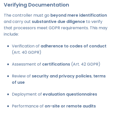
Verifying Documentation
The controller must go
beyond mere identification
and carry out
substantive due diligence
to verify
that processors meet GDPR requirements. This may
include:
Verification of
adherence to codes of conduct
(Art. 40 GDPR)
Assessment of
certifications
(Art. 42 GDPR)
Review of
security and privacy policies
,
terms
of use
Deployment of
evaluation questionnaires
Performance of
on-site or remote audits