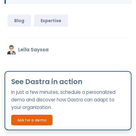
Blog
Expertise
Leïla Sayssa
See Dastra in action
In just a few minutes, schedule a personalized
demo and discover how Dastra can adapt to
your organization.
Ask for a demo