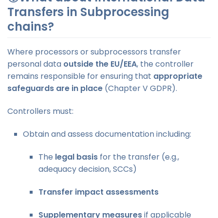
Transfers in Subprocessing
chains?
Where processors or subprocessors transfer
personal data
outside the EU/EEA
, the controller
remains responsible for ensuring that
appropriate
safeguards are in place
(Chapter V GDPR).
Controllers must:
Obtain and assess documentation including:
The
legal basis
for the transfer (e.g.,
adequacy decision, SCCs)
Transfer impact assessments
Supplementary measures
if applicable