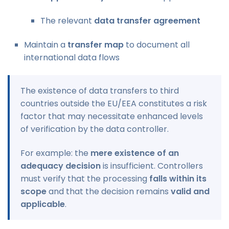
The relevant
data transfer agreement
Maintain a
transfer map
to document all
international data flows
The existence of data transfers to third
countries outside the EU/EEA constitutes a risk
factor that may necessitate enhanced levels
of verification by the data controller.
For example: the
mere existence of an
adequacy decision
is insufficient. Controllers
must verify that the processing
falls within its
scope
and that the decision remains
valid and
applicable
.