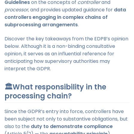
Guidelines
on the concepts of
controller
and
processor
, and provides updated guidance for
data
controllers engaging in complex chains of
subprocessing arrangements
.
Discover the key takeaways from the EDPB’s opinion
below. Although it is a non-binding consultative
opinion, it serves as an influential reference for
anticipating how supervisory authorities may
interpret the GDPR.
🏛️What responsibility in the
processing chain?
Since the GDPR’s entry into force, controllers have
been subject not only to substantive obligations, but
also to the
duty to demonstrate compliance
(Article 5(2) — the
accountability principle
).