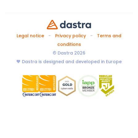
Legal notice
Privacy policy
Terms and
conditions
© Dastra 2026
🧡 Dastra is designed and developed in Europe