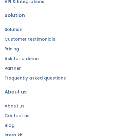
API & Integrations
Solution
Solution
Customer testimonials
Pricing
Ask for a demo
Partner
Frequently asked questions
About us
About us
Contact us
Blog
Press kit