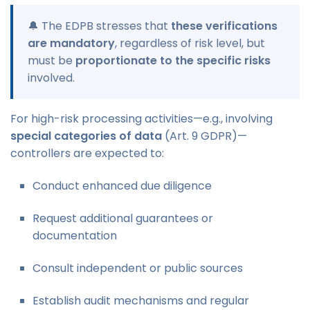
🔔 The EDPB stresses that
these verifications
are mandatory
, regardless of risk level, but
must be
proportionate to the specific risks
involved.
For high-risk processing activities—e.g., involving
special categories of data
(Art. 9 GDPR)—
controllers are expected to:
Conduct enhanced due diligence
Request additional guarantees or
documentation
Consult independent or public sources
Establish audit mechanisms and regular