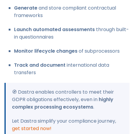
Generate
and store compliant contractual
frameworks
Launch automated assessments
through built-
in questionnaires
Monitor lifecycle changes
of subprocessors
Track and document
international data
transfers
🧭 Dastra enables controllers to meet their
GDPR obligations effectively, even in
highly
complex processing ecosystems
.
Let Dastra simplify your compliance journey,
get started now!