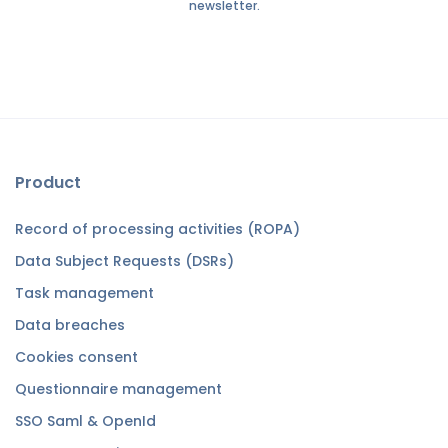
newsletter.
Product
Record of processing activities (ROPA)
Data Subject Requests (DSRs)
Task management
Data breaches
Cookies consent
Questionnaire management
SSO Saml & OpenId