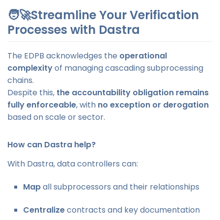
🧑‍🚀Streamline Your Verification
Processes with Dastra
The EDPB acknowledges the
operational
complexity
of managing cascading subprocessing
chains.
Despite this,
the accountability obligation remains
fully enforceable
, with
no exception or derogation
based on scale or sector.
How can Dastra help?
With Dastra, data controllers can:
Map
all subprocessors and their relationships
Centralize
contracts and key documentation