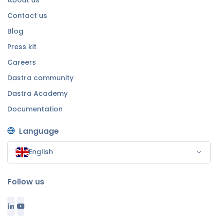
Contact us
Blog
Press kit
Careers
Dastra community
Dastra Academy
Documentation
Language
English
Follow us