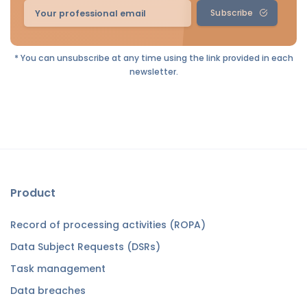
Subscribe
* You can unsubscribe at any time using the link provided in each
newsletter.
Product
Record of processing activities (ROPA)
Data Subject Requests (DSRs)
Task management
Data breaches