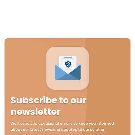
Subscribe to our
newsletter
We'll send you occasional emails to keep you informed
about our latest news and updates to our solution