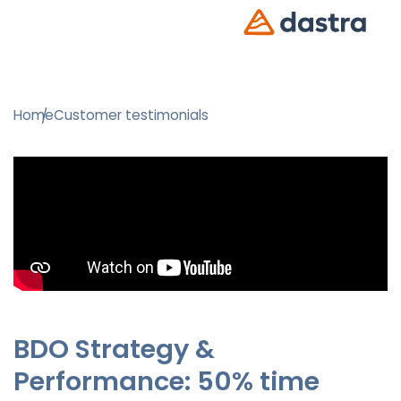
Home
Customer testimonials
BDO Strategy &
Performance: 50% time