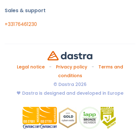
Sales & support
+33176461230
Legal notice
Privacy policy
Terms and
conditions
© Dastra 2026
🧡 Dastra is designed and developed in Europe