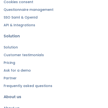
Cookies consent
Questionnaire management
SSO Saml & OpenId
API & Integrations
Solution
Solution
Customer testimonials
Pricing
Ask for a demo
Partner
Frequently asked questions
About us
About us