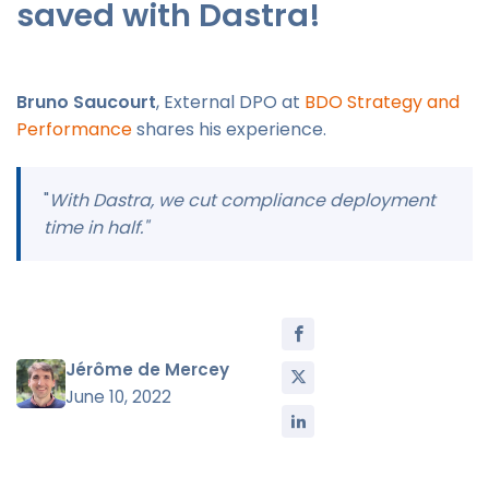
saved with Dastra!
Bruno Saucourt
, External DPO at
BDO Strategy and
Performance
shares his experience.
"
With Dastra, we cut compliance deployment
time in half."
Jérôme de Mercey
June 10, 2022