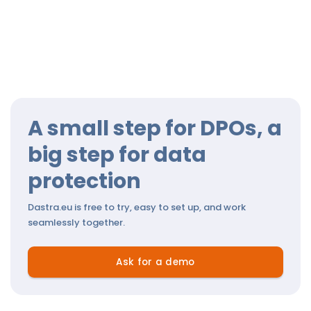
A small step for DPOs, a
big step for data
protection
Dastra.eu is free to try, easy to set up, and work
seamlessly together.
Ask for a demo