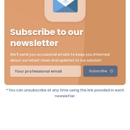
Subscribe to our
newsletter
We'll send you occasional emails to keep you informed
about our latest news and updates to our solution
Subscribe
* You can unsubscribe at any time using the link provided in each
newsletter.