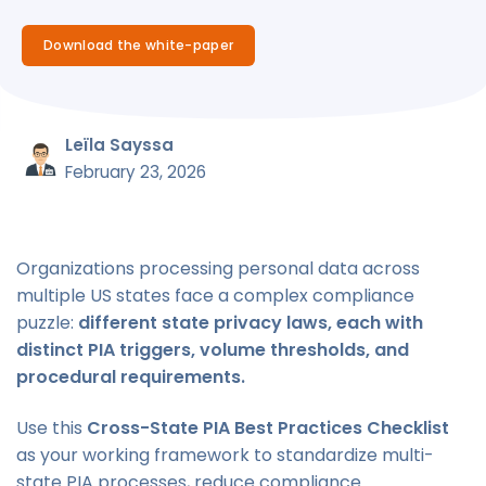
Download the white-paper
Leïla Sayssa
February 23, 2026
Organizations processing personal data across
multiple US states face a complex compliance
puzzle:
different state privacy laws, each with
distinct PIA triggers, volume thresholds, and
procedural requirements.
Use this
Cross-State PIA Best Practices Checklist
as your working framework to standardize multi-
state PIA processes, reduce compliance