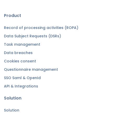
Product
Record of processing activities (ROPA)
Data Subject Requests (DSRs)
Task management
Data breaches
Cookies consent
Questionnaire management
SSO Saml & OpenId
API & Integrations
Solution
Solution