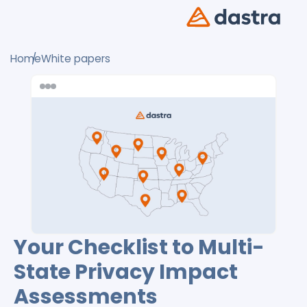
Home
White papers
Your Checklist to Multi-
State Privacy Impact
Assessments