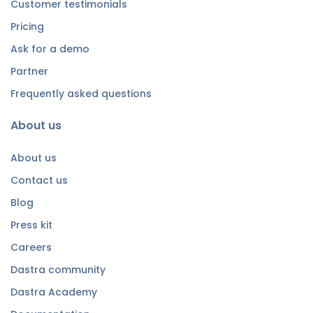
Customer testimonials
Pricing
Ask for a demo
Partner
Frequently asked questions
About us
About us
Contact us
Blog
Press kit
Careers
Dastra community
Dastra Academy