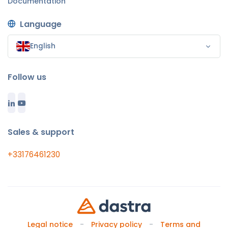
Documentation
Language
English
Follow us
Sales & support
+33176461230
Legal notice
Privacy policy
Terms and