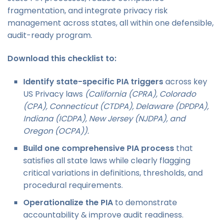
fragmentation, and integrate privacy risk
management across states, all within one defensible,
audit-ready program.
Download this checklist to:
Identify state-specific PIA triggers
across key
US Privacy laws
(California (CPRA), Colorado
(CPA), Connecticut (CTDPA), Delaware (DPDPA),
Indiana (ICDPA), New Jersey (NJDPA), and
Oregon (OCPA)).
Build one comprehensive PIA process
that
satisfies all state laws while clearly flagging
critical variations in definitions, thresholds, and
procedural requirements.
Operationalize the PIA
to demonstrate
accountability & improve audit readiness.