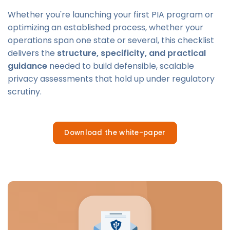
Whether you're launching your first PIA program or
optimizing an established process, whether your
operations span one state or several, this checklist
delivers the
structure, specificity, and practical
guidance
needed to build defensible, scalable
privacy assessments that hold up under regulatory
scrutiny.
Download the white-paper