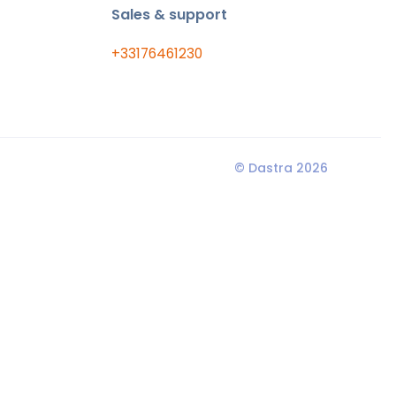
Sales & support
+33176461230
© Dastra 2026