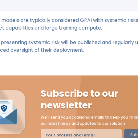
 models are typically considered GPAI with systemic risk
ct capabilities and large training compute.
s presenting systemic risk will be published and regularly 
ced oversight of their deployment.
Subscribe to our
newsletter
We'll send you occasional emails to keep you inf
our latest news and updates to our solution
Sub