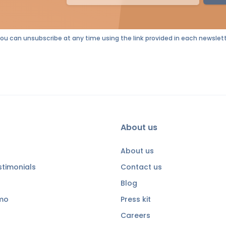
You can unsubscribe at any time using the link provided in each newslett
About us
About us
timonials
Contact us
Blog
emo
Press kit
Careers