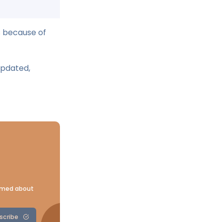
s because of
updated,
ormed about
scribe