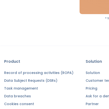
* 
Product
Solution
Record of processing activities (ROPA)
Solution
Data Subject Requests (DSRs)
Customer tes
Task management
Pricing
Data breaches
Ask for a d
Cookies consent
Partner