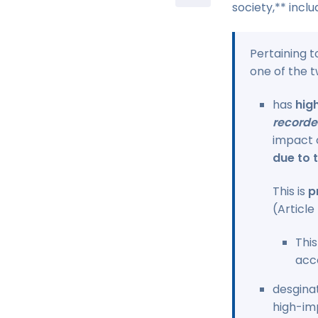
society,** incl
Pertaining t
one of the t
has
hig
recorde
impact 
due to t
This is
p
(Article
This
acc
desgina
high-imp