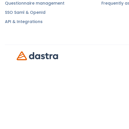
Questionnaire management
Frequently a
SSO Saml & OpenId
API & Integrations