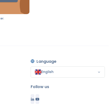
er.
Language
English
Follow us