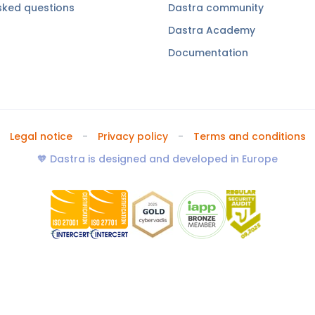
sked questions
Dastra community
Dastra Academy
Documentation
Legal notice
Privacy policy
Terms and conditions
🧡 Dastra is designed and developed in Europe