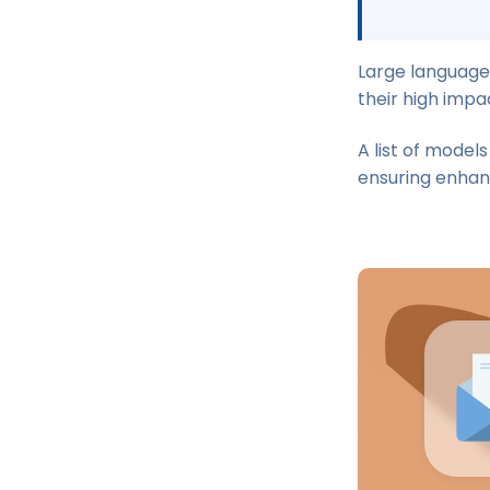
Large language
their high impa
A list of model
ensuring enhan