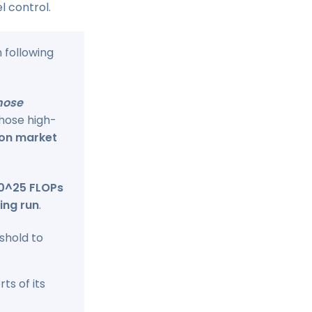
l control.
h following
hose
Those high-
ion market
10^25 FLOPs
ing run
.
shold to
ts of its