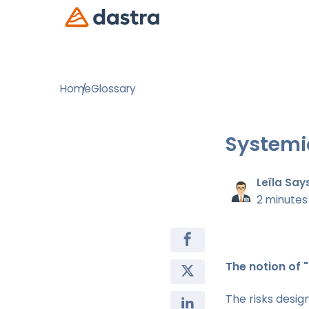
Home
Glossary
Systemic
Leïla Say
2 minutes
The notion of "
The risks desi