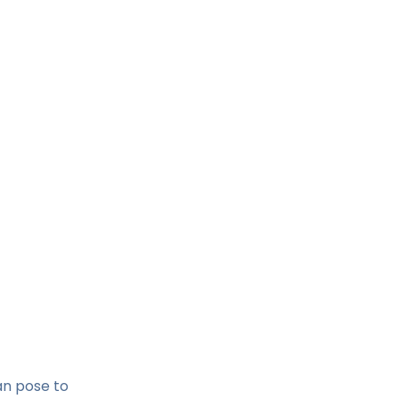
an pose to