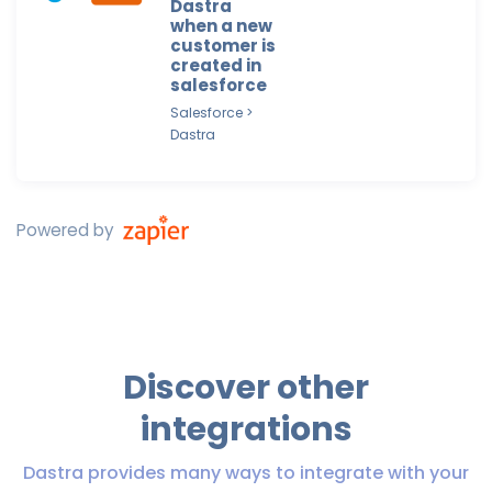
Dastra
when a new
customer is
created in
salesforce
Salesforce >
Dastra
Powered by
Discover other
integrations
Dastra provides many ways to integrate with your