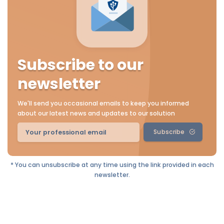
Subscribe to our
newsletter
We'll send you occasional emails to keep you informed
about our latest news and updates to our solution
Subscribe
* You can unsubscribe at any time using the link provided in each
newsletter.