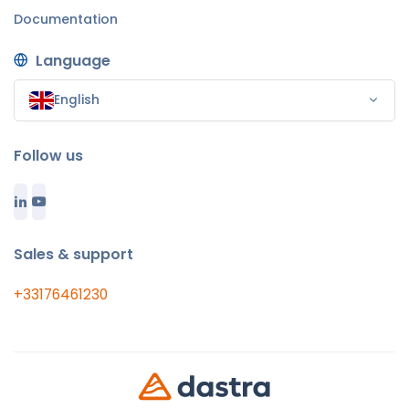
Documentation
Language
English
Follow us
Sales & support
+33176461230