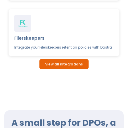
Filerskeepers
Integrate your Filerskeepers retention policies with Dastra
View all integrations
A small step for DPOs, a