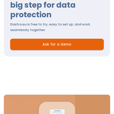
big step for data
protection
Dastra.eu is free to try, easy to set up, and work
seamlessly together.
Ask for a demo