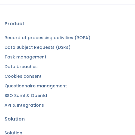
Product
Record of processing activities (ROPA)
Data Subject Requests (DSRs)
Task management
Data breaches
Cookies consent
Questionnaire management
SSO Saml & OpenId
API & Integrations
Solution
Solution