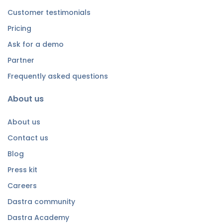
Customer testimonials
Pricing
Ask for a demo
Partner
Frequently asked questions
About us
About us
Contact us
Blog
Press kit
Careers
Dastra community
Dastra Academy