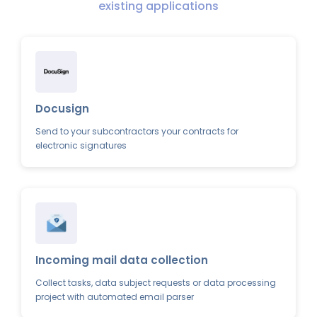
existing applications
Docusign
Send to your subcontractors your contracts for
electronic signatures
Incoming mail data collection
Collect tasks, data subject requests or data processing
project with automated email parser