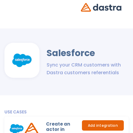
Salesforce
Sync your CRM customers with
Dastra customers referentials
USE CASES
Create an
Add integration
actor in