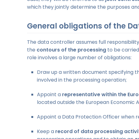
which they jointly determine the purposes an
General obligations of the Da
The data controller assumes full responsibili
the
contours of the processing
to be carried
role involves a large number of obligations:
Draw up a written document specifying 
involved in the processing operation;
Appoint a
representative within the Eur
located outside the European Economic A
Appoint a Data Protection Officer when r
Keep a
record of data processing activ