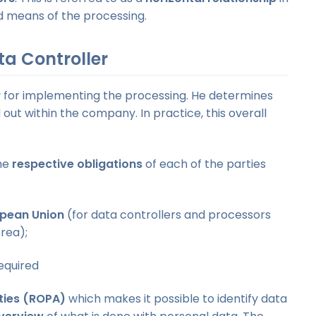
d means of the processing.
ta Controller
ty for implementing the processing. He determines
 out within the company. In practice, this overall
the
respective obligations
of each of the parties
opean Union
(for data controllers and processors
rea);
equired
ities (ROPA)
which makes it possible to identify data