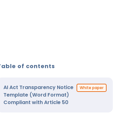
Table of contents
AI Act Transparency Notice
White paper
Template (Word Format)
Compliant with Article 50