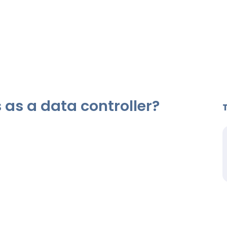
as a data controller?