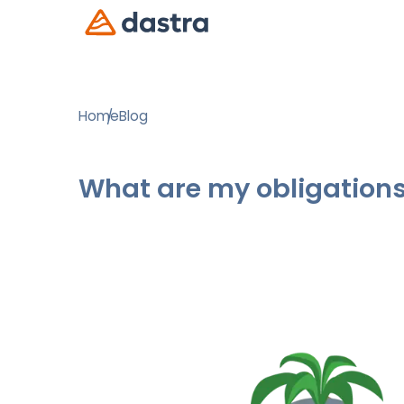
Home
Blog
What are my obligations 