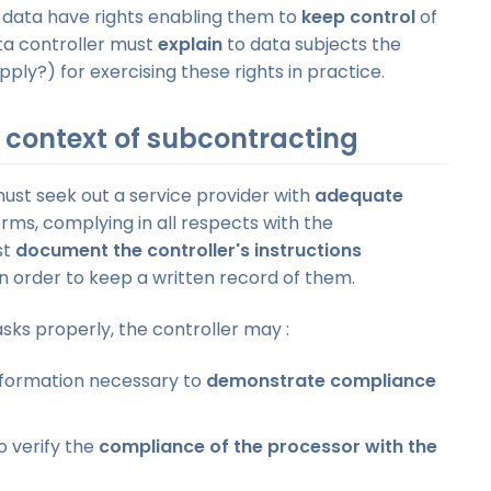
 data have rights enabling them to
keep control
of
ta controller must
explain
to data subjects the
y?) for exercising these rights in practice.
e context of subcontracting
must seek out a service provider with
adequate
erms, complying in all respects with the
st
document the controller's instructions
n order to keep a written record of them.
asks properly, the controller may :
information necessary to
demonstrate compliance
o verify the
compliance of the processor with the