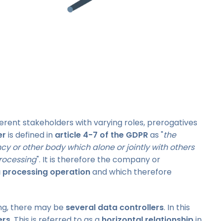
erent stakeholders with varying roles, prerogatives
er
is defined in
article 4-7 of the GDPR
as "
the
ncy or other body which alone or jointly with others
rocessing
". It is therefore the company or
 processing operation
and which therefore
ng, there may be
several data controllers
. In this
ers
. This is referred to as a
horizontal relationship
in