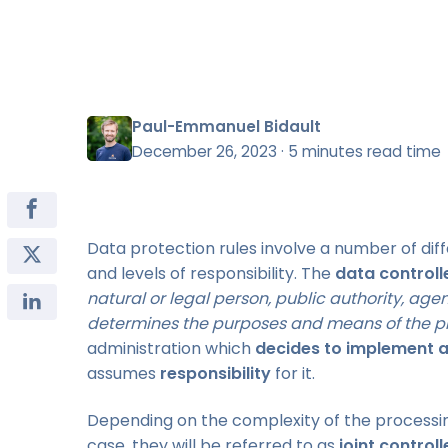
Paul-Emmanuel Bidault
December 26, 2023
·
5 minutes read time
Data protection rules involve a number of diff
and levels of responsibility. The
data controll
natural or legal person, public authority, age
determines the purposes and means of the p
administration which
decides to implement a
assumes
responsibility
for it.
Depending on the complexity of the processi
case, they will be referred to as
joint controll