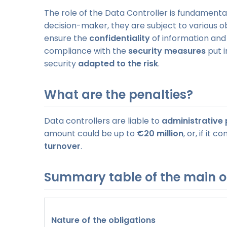
The role of the Data Controller is fundamental.
decision-maker, they are subject to various o
ensure the
confidentiality
of information an
compliance with the
security measures
put i
security
adapted to the risk
.
What are the penalties?
Data controllers are liable to
administrative 
amount could be up to
€20 million
, or, if it
turnover
.
Summary table of the main o
Nature of the obligations