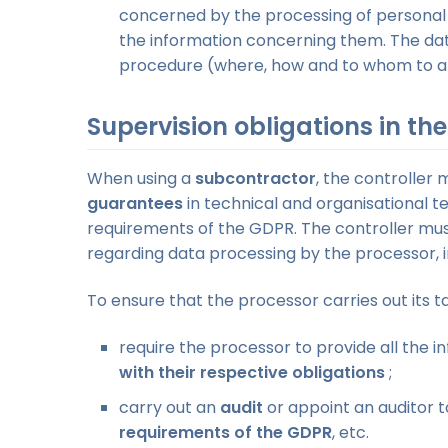
concerned by the processing of personal
the information concerning them. The da
procedure (where, how and to whom to appl
Supervision obligations in th
When using a
subcontractor
, the controller 
guarantees
in technical and organisational t
requirements of the GDPR. The controller mu
regarding data processing by the processor, i
To ensure that the processor carries out its t
require the processor to provide all the 
with their respective obligations
;
carry out an
audit
or appoint an auditor t
requirements of the GDPR
, etc.