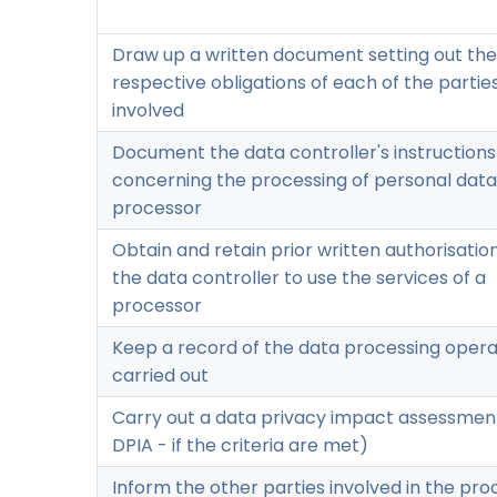
Draw up a written document setting out the
respective obligations of each of the partie
involved
Document the data controller's instructions
concerning the processing of personal data
processor
Obtain and retain prior written authorisatio
the data controller to use the services of a
processor
Keep a record of the data processing opera
carried out
Carry out a data privacy impact assessment
DPIA - if the criteria are met)
Inform the other parties involved in the pro