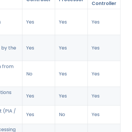
Controller
s
Yes
Yes
Yes
 by the
Yes
Yes
Yes
n from
No
Yes
Yes
tions
Yes
Yes
Yes
 (PIA /
Yes
No
Yes
cessing