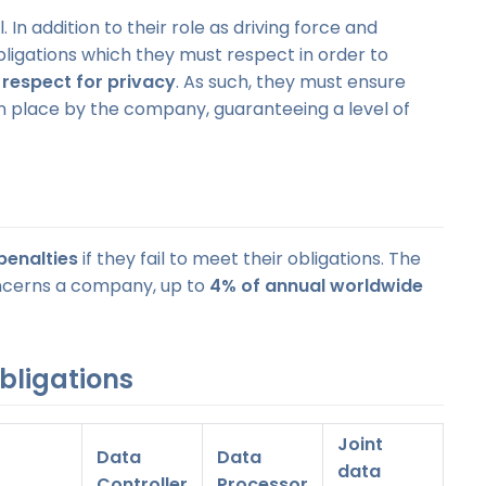
 In addition to their role as driving force and
bligations which they must respect in order to
d
respect for privacy
. As such, they must ensure
n place by the company, guaranteeing a level of
penalties
if they fail to meet their obligations. The
 concerns a company, up to
4% of annual worldwide
bligations
Joint
Data
Data
data
Controller
Processor