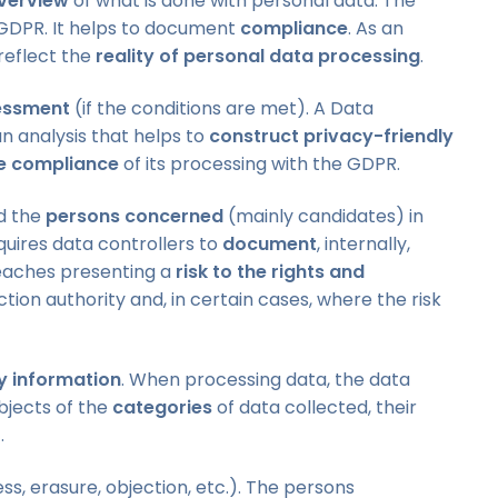
verview
of what is done with personal data. The
GDPR. It helps to document
compliance
. As an
reflect the
reality of personal data processing
.
essment
(if the conditions are met). A Data
n analysis that helps to
construct privacy-friendly
e compliance
of its processing with the GDPR.
d the
persons concerned
(mainly candidates) in
quires data controllers to
document
, internally,
aches presenting a
risk to the rights and
ction authority and, in certain cases, where the risk
 information
. When processing data, the data
ubjects of the
categories
of data collected, their
.
s, erasure, objection, etc.). The persons