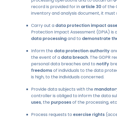
processing operations and to obtain an
o
record is provided for in
article 30
of the 
inventory and analysis document, it must 
Carry out a
data protection impact ass
Protection Impact Assessment (DPIA) is a
data processing
and to
demonstrate th
Inform the
data protection authority
an
the event of a
data breach
. The GDPR re
personal data breaches and to
notify
bre
freedoms
of individuals to the data prote
is high, to the individuals concerned.
Provide data subjects with the
mandatory
controller is obliged to inform the data s
uses
, the
purposes
of the processing, etc
Process requests to
exercise rights
(acces