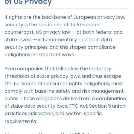
of US Privacy
If rights are the backbone of European privacy law,
security is the backbone of its American
counterpart. US privacy law — at both federal and
state levels — is fundamentally rooted in data
security principles, and this shapes compliance
obligations in important ways.
Even companies that fall below the statutory
thresholds of state privacy laws, and thus escape
the full scope of consumer rights obligations, must
comply with baseline safety and risk management
duties. These obligations derive from a combination
of state data security laws, FTC Act Section 5 unfair
practices jurisdiction, and sector-specific
requirements.