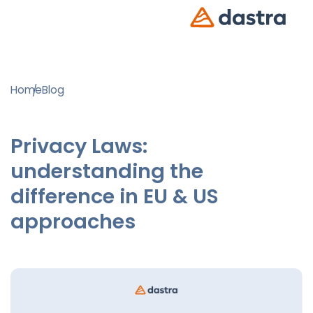
Home
Blog
Privacy Laws:
understanding the
difference in EU & US
approaches