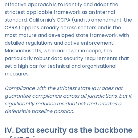
effective approach is to identify and adopt the
strictest applicable framework as an internal
standard. California's CCPA (and its amendment, the
CPRA) applies broadly across sectors and is the
most mature and developed state framework, with
detailed regulations and active enforcement.
Massachusetts, while narrower in scope, has
particularly robust data security requirements that
set a high bar for technical and organisational
measures.
Compliance with the strictest state law does not
guarantee compliance across all jurisdictions, but it
significantly reduces residual risk and creates a
defensible baseline position.
IV. Data security as the backbone