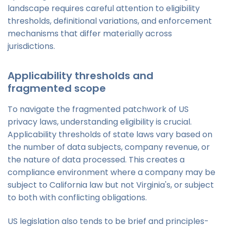
landscape requires careful attention to eligibility
thresholds, definitional variations, and enforcement
mechanisms that differ materially across
jurisdictions.
Applicability thresholds and
fragmented scope
To navigate the fragmented patchwork of US
privacy laws, understanding eligibility is crucial.
Applicability thresholds of state laws vary based on
the number of data subjects, company revenue, or
the nature of data processed. This creates a
compliance environment where a company may be
subject to California law but not Virginia's, or subject
to both with conflicting obligations.
US legislation also tends to be brief and principles-