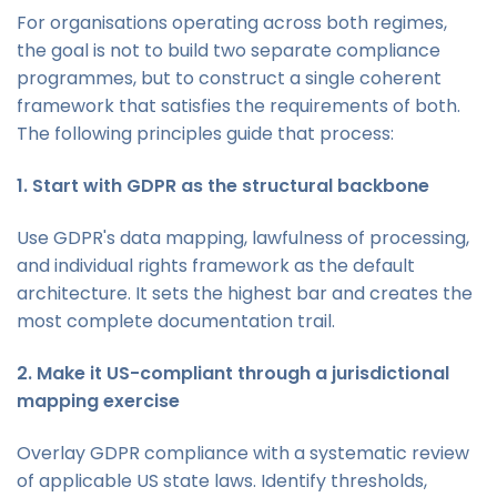
For organisations operating across both regimes,
the goal is not to build two separate compliance
programmes, but to construct a single coherent
framework that satisfies the requirements of both.
The following principles guide that process:
1. Start with GDPR as the structural backbone
Use GDPR's data mapping, lawfulness of processing,
and individual rights framework as the default
architecture. It sets the highest bar and creates the
most complete documentation trail.
2. Make it US-compliant through a jurisdictional
mapping exercise
Overlay GDPR compliance with a systematic review
of applicable US state laws. Identify thresholds,