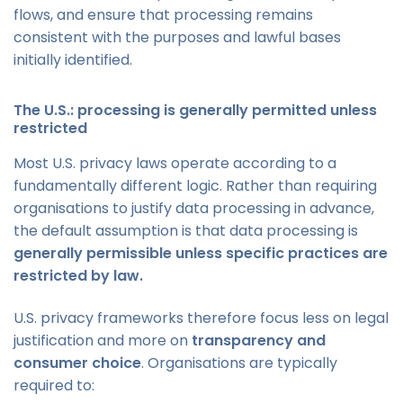
flows, and ensure that processing remains
consistent with the purposes and lawful bases
initially identified.
The U.S.: processing is generally permitted unless
restricted
Most U.S. privacy laws operate according to a
fundamentally different logic. Rather than requiring
organisations to justify data processing in advance,
the default assumption is that data processing is
generally permissible unless specific practices are
restricted by law.
U.S. privacy frameworks therefore focus less on legal
justification and more on
transparency and
consumer choice
. Organisations are typically
required to: