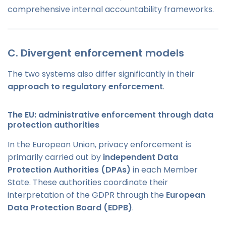
comprehensive internal accountability frameworks.
C. Divergent enforcement models
The two systems also differ significantly in their
approach to regulatory enforcement
.
The EU: administrative enforcement through data
protection authorities
In the European Union, privacy enforcement is
primarily carried out by
independent Data
Protection Authorities (DPAs)
in each Member
State. These authorities coordinate their
interpretation of the GDPR through the
European
Data Protection Board (EDPB)
.