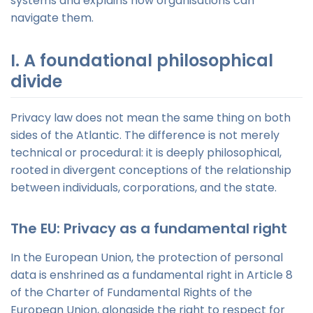
systems and explains how organisations can
navigate them.
I. A foundational philosophical
divide
Privacy law does not mean the same thing on both
sides of the Atlantic. The difference is not merely
technical or procedural: it is deeply philosophical,
rooted in divergent conceptions of the relationship
between individuals, corporations, and the state.
The EU: Privacy as a fundamental right
In the European Union, the protection of personal
data is enshrined as a fundamental right in Article 8
of the Charter of Fundamental Rights of the
European Union, alongside the right to respect for