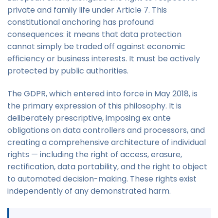
private and family life under Article 7. This
constitutional anchoring has profound
consequences: it means that data protection
cannot simply be traded off against economic
efficiency or business interests. It must be actively
protected by public authorities.
The GDPR, which entered into force in May 2018, is
the primary expression of this philosophy. It is
deliberately prescriptive, imposing ex ante
obligations on data controllers and processors, and
creating a comprehensive architecture of individual
rights — including the right of access, erasure,
rectification, data portability, and the right to object
to automated decision-making. These rights exist
independently of any demonstrated harm.