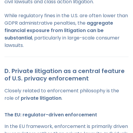
civil lawsuits and class action litigation.
While regulatory fines in the U.S. are often lower than
GDPR administrative penalties, the
aggregate
financial exposure from litigation can be
substantial
, particularly in large-scale consumer
lawsuits.
D. Private litigation as a central feature
of U.S. privacy enforcement
Closely related to enforcement philosophy is the
role of
private litigation
.
The EU: regulator-driven enforcement
In the EU framework, enforcement is primarily driven