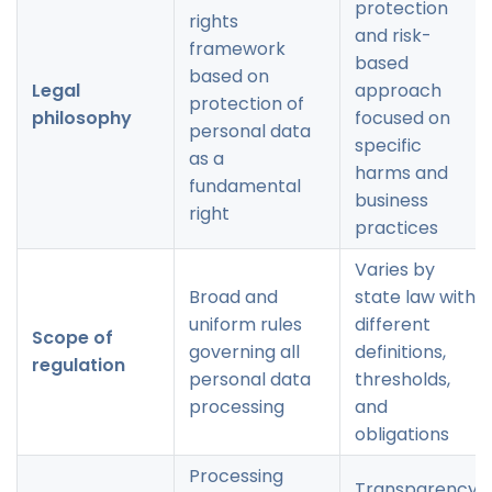
protection
rights
and risk-
framework
based
based on
Legal
approach
protection of
philosophy
focused on
personal data
specific
as a
harms and
fundamental
business
right
practices
Varies by
Broad and
state law with
uniform rules
different
Scope of
governing all
definitions,
regulation
personal data
thresholds,
processing
and
obligations
Processing
Transparency