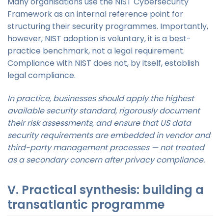
Many organisations use the NIST Cybersecurity
Framework as an internal reference point for
structuring their security programmes. Importantly,
however, NIST adoption is voluntary, it is a best-
practice benchmark, not a legal requirement.
Compliance with NIST does not, by itself, establish
legal compliance.
In practice, businesses should apply the highest
available security standard, rigorously document
their risk assessments, and ensure that US data
security requirements are embedded in vendor and
third-party management processes — not treated
as a secondary concern after privacy compliance.
V. Practical synthesis: building a
transatlantic programme