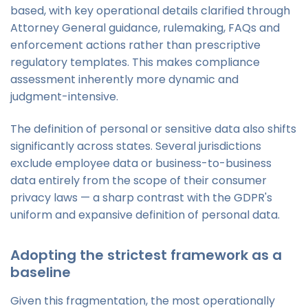
based, with key operational details clarified through
Attorney General guidance, rulemaking, FAQs and
enforcement actions rather than prescriptive
regulatory templates. This makes compliance
assessment inherently more dynamic and
judgment-intensive.
The definition of personal or sensitive data also shifts
significantly across states. Several jurisdictions
exclude employee data or business-to-business
data entirely from the scope of their consumer
privacy laws — a sharp contrast with the GDPR's
uniform and expansive definition of personal data.
Adopting the strictest framework as a
baseline
Given this fragmentation, the most operationally