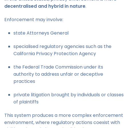
decentralised and hybrid in nature
.
Enforcement may involve:
state Attorneys General
specialised regulatory agencies such as the
California Privacy Protection Agency
the Federal Trade Commission under its
authority to address unfair or deceptive
practices
private litigation brought by individuals or classes
of plaintiffs
This system produces a more complex enforcement
environment, where regulatory actions coexist with