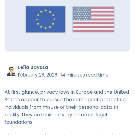
Leïla Sayssa
February 28, 2026
·
14 minutes read time
At first glance, privacy laws in Europe and the United
States appear to pursue the same goal: protecting
individuals from misuse of their personal data. In
reality, they are built on very different legal
foundations.