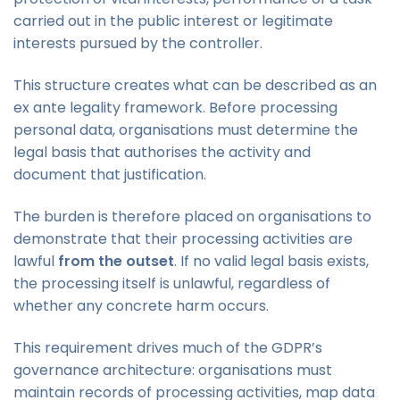
carried out in the public interest or legitimate
interests pursued by the controller.
This structure creates what can be described as an
ex ante legality framework. Before processing
personal data, organisations must determine the
legal basis that authorises the activity and
document that justification.
The burden is therefore placed on organisations to
demonstrate that their processing activities are
lawful
from the outset
. If no valid legal basis exists,
the processing itself is unlawful, regardless of
whether any concrete harm occurs.
This requirement drives much of the GDPR’s
governance architecture: organisations must
maintain records of processing activities, map data