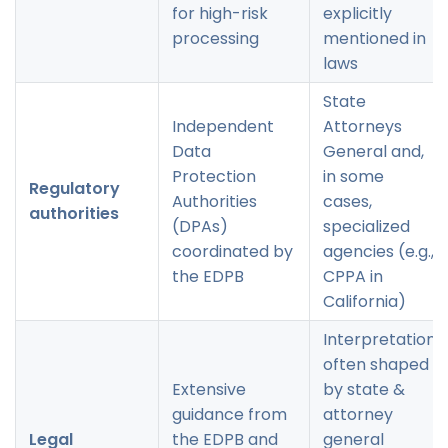
for high-risk
explicitly
processing
mentioned in
laws
State
Independent
Attorneys
Data
General and,
Protection
in some
Regulatory
Authorities
cases,
authorities
(DPAs)
specialized
coordinated by
agencies (e.g.,
the EDPB
CPPA in
California)
Interpretation
often shaped
Extensive
by state &
guidance from
attorney
Legal
the EDPB and
general