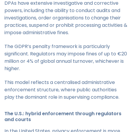
DPAs have extensive investigative and corrective
powers, including the ability to conduct audits and
investigations, order organisations to change their
practices, suspend or prohibit processing activities &
impose administrative fines.
The GDPR’s penalty framework is particularly
significant. Regulators may impose fines of up to €20
million or 4% of global annual turnover, whichever is
higher.
This model reflects a centralised administrative
enforcement structure, where public authorities
play the dominant role in supervising compliance.
The U.S.: hybrid enforcement through regulators
and courts
In the United States, privacy enforcement is more