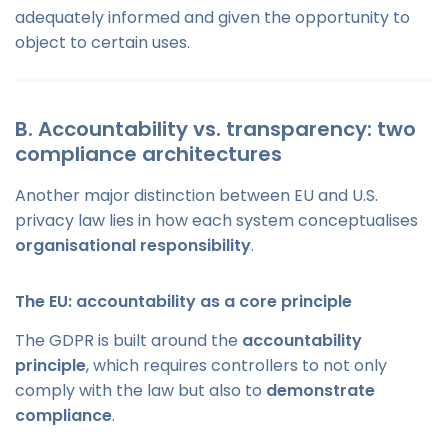
adequately informed and given the opportunity to
object to certain uses.
B. Accountability vs. transparency: two
compliance architectures
Another major distinction between EU and U.S.
privacy law lies in how each system conceptualises
organisational responsibility
.
The EU: accountability as a core principle
The GDPR is built around the
accountability
principle
, which requires controllers to not only
comply with the law but also to
demonstrate
compliance
.