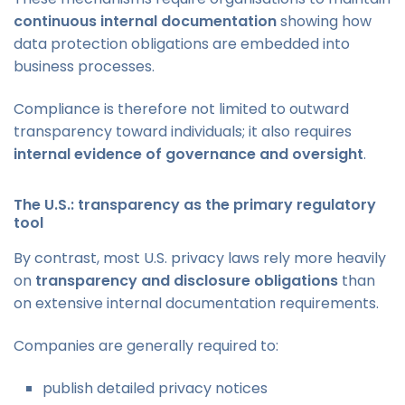
continuous internal documentation
showing how
data protection obligations are embedded into
business processes.
Compliance is therefore not limited to outward
transparency toward individuals; it also requires
internal evidence of governance and oversight
.
The U.S.: transparency as the primary regulatory
tool
By contrast, most U.S. privacy laws rely more heavily
on
transparency and disclosure obligations
than
on extensive internal documentation requirements.
Companies are generally required to:
publish detailed privacy notices