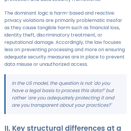
The dominant logic is harm-based and reactive:
privacy violations are primarily problematic insofar
as they cause tangible harm such as financial loss,
identity theft, discriminatory treatment, or
reputational damage. Accordingly, the law focuses
less on preventing processing and more on ensuring
adequate security measures are in place to prevent
data misuse or unauthorized access.
In the US model, the question is not 'do you
have a legal basis to process this data?' but
rather 'are you adequately protecting it and
are you transparent about your practices?'
II. Key structural differences at a