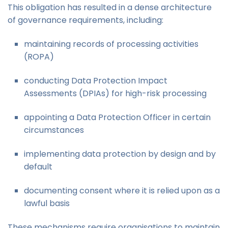
This obligation has resulted in a dense architecture
of governance requirements, including:
maintaining records of processing activities
(ROPA)
conducting Data Protection Impact
Assessments (DPIAs) for high-risk processing
appointing a Data Protection Officer in certain
circumstances
implementing data protection by design and by
default
documenting consent where it is relied upon as a
lawful basis
These mechanisms require organisations to maintain