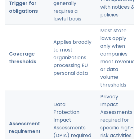
Trigger for
generally
with notices &
obligations
requires a
policies
lawful basis
Most state
laws apply
Applies broadly
only when
to most
Coverage
companies
organizations
thresholds
meet revenue
processing EU
or data
personal data
volume
thresholds
Privacy
Data
Impact
Protection
Assessments
Impact
required for
Assessment
Assessments
specific high-
requirement
(DPIA) required
risk activities