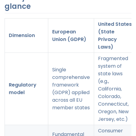
glance
United States
European
(State
Dimension
Union (GDPR)
Privacy
Laws)
Fragmented
system of
Single
state laws
comprehensive
(e.g.,
Regulatory
framework
California,
model
(GDPR) applied
Colorado,
across all EU
Connecticut,
member states
Oregon, New
Jersey, etc.)
Consumer
Fundamental