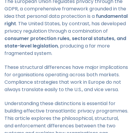
The European Union regulates privacy through the
GDPR, a comprehensive framework grounded in the
idea that personal data protection is a
fundamental
right
. The United States, by contrast, has developed
privacy regulation through a combination of
consumer protection rules, sectoral statutes, and
state-level legislation
, producing a far more
fragmented system.
These structural differences have major implications
for organisations operating across both markets.
Compliance strategies that work in Europe do not
always translate easily to the U.S., and vice versa.
Understanding these distinctions is essential for
building effective transatlantic privacy programmes.
This article explores the philosophical, structural,
and enforcement differences between the two