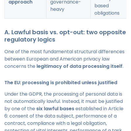
approach
governance-
based
heavy
obligations
A. Lawful basis vs. opt-out: two opposite
regulatory logics
One of the most fundamental structural differences
between European and American privacy law
concerns the
legitimacy of data processing itself
.
The EU: processing is prohibited unless justified
Under the GDPR, the processing of personal data is
not automatically lawful. Instead, it must be justified
by one of the
six lawful bases
established in Article
6: consent of the data subject, performance of a
contract, compliance with a legal obligation,
protection of vital interests, performance of a task