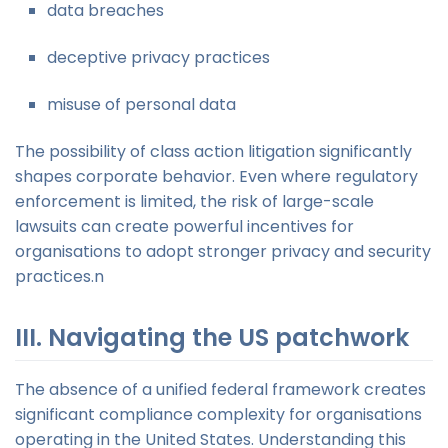
data breaches
deceptive privacy practices
misuse of personal data
The possibility of class action litigation significantly
shapes corporate behavior. Even where regulatory
enforcement is limited, the risk of large-scale
lawsuits can create powerful incentives for
organisations to adopt stronger privacy and security
practices.n
III. Navigating the US patchwork
The absence of a unified federal framework creates
significant compliance complexity for organisations
operating in the United States. Understanding this