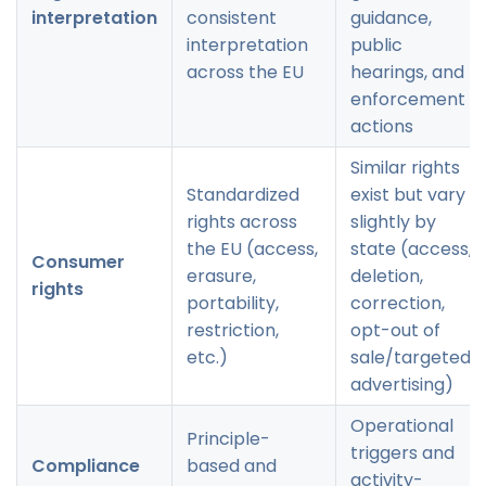
interpretation
consistent
guidance,
interpretation
public
across the EU
hearings, and
enforcement
actions
Similar rights
Standardized
exist but vary
rights across
slightly by
the EU (access,
state (access,
Consumer
erasure,
deletion,
rights
portability,
correction,
restriction,
opt-out of
etc.)
sale/targeted
advertising)
Operational
Principle-
triggers and
Compliance
based and
activity-