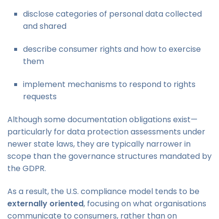
disclose categories of personal data collected
and shared
describe consumer rights and how to exercise
them
implement mechanisms to respond to rights
requests
Although some documentation obligations exist—
particularly for data protection assessments under
newer state laws, they are typically narrower in
scope than the governance structures mandated by
the GDPR.
As a result, the U.S. compliance model tends to be
externally oriented
, focusing on what organisations
communicate to consumers, rather than on