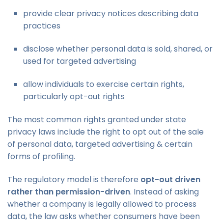
provide clear privacy notices describing data
practices
disclose whether personal data is sold, shared, or
used for targeted advertising
allow individuals to exercise certain rights,
particularly opt-out rights
The most common rights granted under state
privacy laws include the right to opt out of the sale
of personal data, targeted advertising & certain
forms of profiling.
The regulatory model is therefore
opt-out driven
rather than permission-driven
. Instead of asking
whether a company is legally allowed to process
data, the law asks whether consumers have been