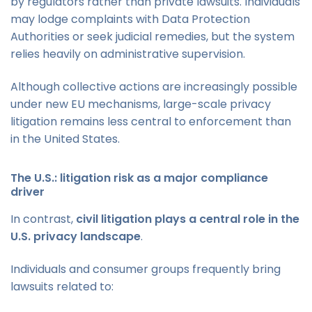
by regulators rather than private lawsuits. Individuals
may lodge complaints with Data Protection
Authorities or seek judicial remedies, but the system
relies heavily on administrative supervision.
Although collective actions are increasingly possible
under new EU mechanisms, large-scale privacy
litigation remains less central to enforcement than
in the United States.
The U.S.: litigation risk as a major compliance
driver
In contrast,
civil litigation plays a central role in the
U.S. privacy landscape
.
Individuals and consumer groups frequently bring
lawsuits related to: