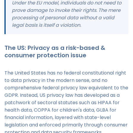
Under the EU model, individuals do not need to
prove damage to invoke their rights. The mere
processing of personal data without a valid
legal basis is itself a violation.
The US: Privacy as a risk-based &
consumer protection issue
The United States has no federal constitutional right
to data privacy in the modern sense, and no
comprehensive federal privacy law equivalent to the
GDPR. Instead, US privacy law has developed as a
patchwork of sectoral statutes such as HIPAA for
health data, COPPA for children's data, GLBA for
financial information, layered with state-level
legislation and enforced primarily through consumer
protection and data security frameworks.