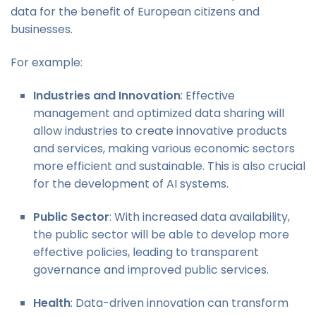
data for the benefit of European citizens and
businesses.
For example:
Industries and Innovation
: Effective
management and optimized data sharing will
allow industries to create innovative products
and services, making various economic sectors
more efficient and sustainable. This is also crucial
for the development of AI systems.
Public Sector
: With increased data availability,
the public sector will be able to develop more
effective policies, leading to transparent
governance and improved public services.
Health
: Data-driven innovation can transform