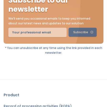
Subscribe to our
newsletter
We'll send you occasional emails to keep you informed
about our latest news and updates to our solution
Subscribe
* You can unsubscribe at any time using the link provided in each
newsletter.
Product
Record of processing activities (ROPA)