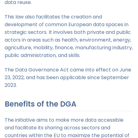
data reuse.
This law also facilitates the creation and
development of common European data spaces in
strategic sectors. It involves both private and public
actors in areas such as health, environment, energy,
agriculture, mobility, finance, manufacturing industry,
public administration, and skills.
The Data Governance Act came into effect on June
23, 2022, and has been applicable since September
2023.
Benefits of the DGA
The initiative aims to make more data accessible
and facilitate its sharing across sectors and
countries within the EU to maximize the potential of