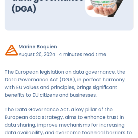
Marine Boquien
August 26, 2024
·
4 minutes read time
The European legislation on data governance, the
Data Governance Act (DGA), in perfect harmony
with EU values and principles, brings significant
benefits to EU citizens and businesses.
The Data Governance Act, a key pillar of the
European data strategy, aims to enhance trust in
data sharing, improve mechanisms for increasing
data availability, and overcome technical barriers to