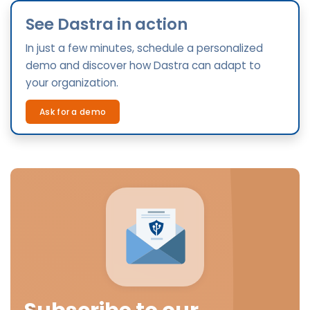
See Dastra in action
In just a few minutes, schedule a personalized
demo and discover how Dastra can adapt to
your organization.
Ask for a demo