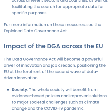
across different sectors and countries, as well as
facilitating the search for appropriate data for
specific purposes.
For more information on these measures, see the
Explained Data Governance Act.
Impact of the DGA across the EU
The Data Governance Act will become a powerful
driver of innovation and job creation, positioning the
EU at the forefront of the second wave of data-
driven innovation.
Society
: The whole society will benefit from
evidence-based policies and improved solutions
to major societal challenges such as climate
change and the COVID-19 pandemic.