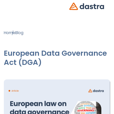
Home
Blog
European Data Governance
Act (DGA)