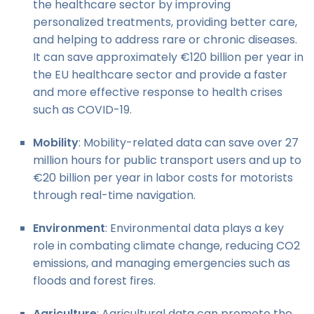
the healthcare sector by improving
personalized treatments, providing better care,
and helping to address rare or chronic diseases.
It can save approximately €120 billion per year in
the EU healthcare sector and provide a faster
and more effective response to health crises
such as COVID-19.
Mobility
: Mobility-related data can save over 27
million hours for public transport users and up to
€20 billion per year in labor costs for motorists
through real-time navigation.
Environment
: Environmental data plays a key
role in combating climate change, reducing CO2
emissions, and managing emergencies such as
floods and forest fires.
Agriculture
: Agricultural data can promote the