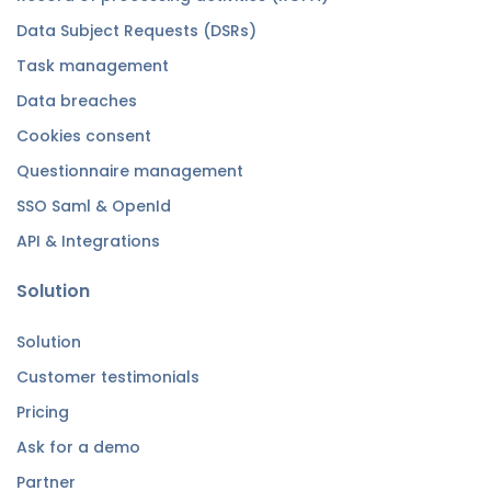
Data Subject Requests (DSRs)
Task management
Data breaches
Cookies consent
Questionnaire management
SSO Saml & OpenId
API & Integrations
Solution
Solution
Customer testimonials
Pricing
Ask for a demo
Partner