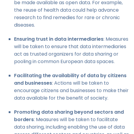
be made available as open data. For example,
the reuse of health data could help advance
research to find remedies for rare or chronic
diseases.
Ensuring trust in data intermediaries
: Measures
will be taken to ensure that data intermediaries
act as trusted organizers for data sharing or
pooling in common European data spaces.
Facilitating the availability of data by citizens
and businesses
: Actions will be taken to
encourage citizens and businesses to make their
data available for the benefit of society.
Promoting data sharing beyond sectors and
borders
: Measures will be taken to facilitate
data sharing, including enabling the use of data