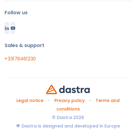
Follow us
Sales & support
+33176461230
Legal notice
Privacy policy
Terms and
conditions
© Dastra 2026
🧡 Dastra is designed and developed in Europe