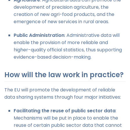
development of precision agriculture, the
creation of new agri-food products, and the
emergence of new services in rural areas.
Public Administration
: Administrative data will
enable the provision of more reliable and
higher-quality official statistics, thus supporting
evidence-based decision-making.
How will the law work in practice?
The EU will promote the development of reliable
data sharing systems through four major initiatives:
Facilitating the reuse of public sector data
:
Mechanisms will be put in place to enable the
reuse of certain public sector data that cannot