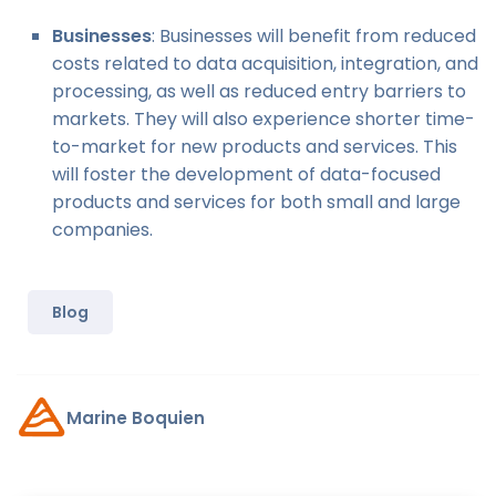
Businesses
: Businesses will benefit from reduced
costs related to data acquisition, integration, and
processing, as well as reduced entry barriers to
markets. They will also experience shorter time-
to-market for new products and services. This
will foster the development of data-focused
products and services for both small and large
companies.
Blog
Marine Boquien