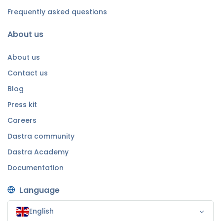
Frequently asked questions
About us
About us
Contact us
Blog
Press kit
Careers
Dastra community
Dastra Academy
Documentation
Language
English