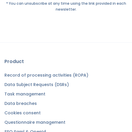
* You can unsubscribe at any time using the link provided in each
newsletter.
Product
Record of processing activities (ROPA)
Data Subject Requests (DSRs)
Task management
Data breaches
Cookies consent
Questionnaire management
SSO Saml & OpenId