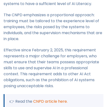
systems to have a sufficient level of AI Literacy.
The CNPD emphasizes a proportional approach:
training must be tailored to the experience level of
employees, the risks posed by the systems to
individuals, and the supervision mechanisms that are
in place.
Effective since February 2, 2025, this requirement
represents a major challenge for employers, who
must ensure that their teams possess appropriate
skills to use and supervise AI in a professional
context. This requirement adds to other AI Act
obligations, such as the prohibition of AI systems
posing unacceptable risks.
👉 Read the
CNPD article here.