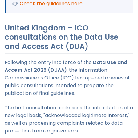
👉
Check the guidelines here
United Kingdom – ICO
consultations on the Data Use
and Access Act (DUA)
Following the entry into force of the
Data Use and
Access Act 2025 (DUAA)
, the Information
Commissioner’s Office (ICO) has opened a series of
public consultations intended to prepare the
publication of final guidelines.
The first consultation addresses the introduction of a
new legal basis, "acknowledged legitimate interest,"
as well as processing complaints related to data
protection from organizations.