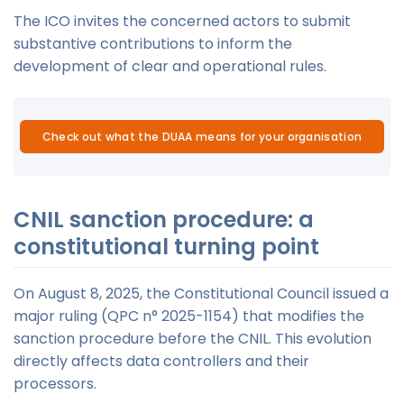
The ICO invites the concerned actors to submit
substantive contributions to inform the
development of clear and operational rules.
Check out what the DUAA means for your organisation
CNIL sanction procedure: a
constitutional turning point
On August 8, 2025, the Constitutional Council issued a
major ruling (QPC n° 2025-1154) that modifies the
sanction procedure before the CNIL. This evolution
directly affects data controllers and their
processors.