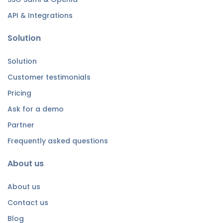
API & Integrations
Solution
Solution
Customer testimonials
Pricing
Ask for a demo
Partner
Frequently asked questions
About us
About us
Contact us
Blog