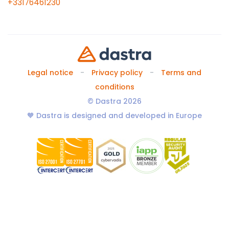
+33176461230
Legal notice
Privacy policy
Terms and
conditions
© Dastra 2026
🧡 Dastra is designed and developed in Europe