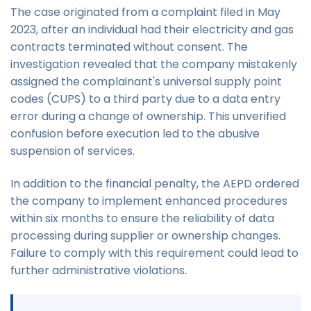
The case originated from a complaint filed in May
2023, after an individual had their electricity and gas
contracts terminated without consent. The
investigation revealed that the company mistakenly
assigned the complainant's universal supply point
codes (CUPS) to a third party due to a data entry
error during a change of ownership. This unverified
confusion before execution led to the abusive
suspension of services.
In addition to the financial penalty, the AEPD ordered
the company to implement enhanced procedures
within six months to ensure the reliability of data
processing during supplier or ownership changes.
Failure to comply with this requirement could lead to
further administrative violations.