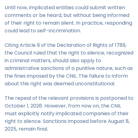
Until now, implicated entities could submit written
comments or be heard, but without being informed
of their right to remain silent. In practice, responding
could lead to self-incrimination.
Citing Article 9 of the Declaration of Rights of 1789,
the Council ruled that the right to silence, recognized
in criminal matters, should also apply to
administrative sanctions of a punitive nature, such as
the fines imposed by the CNIL. The failure to inform
about this right was deemed unconstitutional.
The repeal of the relevant provisions is postponed to
October 1, 2026. However, from now on, the CNIL
must explicitly notify implicated companies of their
right to silence. Sanctions imposed before August 8,
2025, remain final.