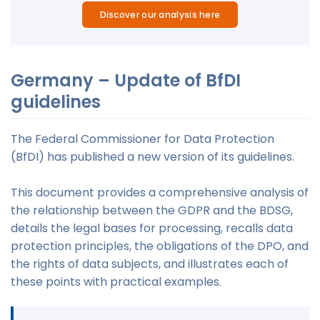
Discover our analysis here
Germany – Update of BfDI
guidelines
The Federal Commissioner for Data Protection
(BfDI) has published a new version of its guidelines.
This document provides a comprehensive analysis of
the relationship between the GDPR and the BDSG,
details the legal bases for processing, recalls data
protection principles, the obligations of the DPO, and
the rights of data subjects, and illustrates each of
these points with practical examples.