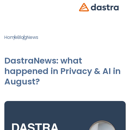
Home
Blog
News
DastraNews: what
happened in Privacy & AI in
August?