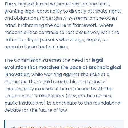
The study explores two scenarios: on one hand,
granting legal personality to directly attribute rights
and obligations to certain AI systems; on the other
hand, maintaining the current framework, where
responsibilities continue to rest exclusively with the
natural or legal persons who design, deploy, or
operate these technologies.
The Commission stresses the need for
legal
evolution that matches the pace of technological
innovation
, while warning against the risks of a
status quo that could create blurred areas of
responsibility in cases of harm caused by AI. The
paper invites stakeholders (lawyers, businesses,
public institutions) to contribute to this foundational
debate for the future of law.