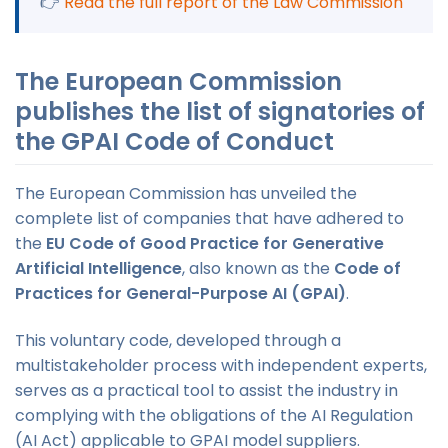
👉
Read the full report of the Law Commission
The European Commission
publishes the list of signatories of
the GPAI Code of Conduct
The European Commission has unveiled the
complete list of companies that have adhered to
the
EU Code of Good Practice for Generative
Artificial Intelligence
, also known as the
Code of
Practices for General-Purpose AI (GPAI)
.
This voluntary code, developed through a
multistakeholder process with independent experts,
serves as a practical tool to assist the industry in
complying with the obligations of the AI Regulation
(AI Act) applicable to GPAI model suppliers.