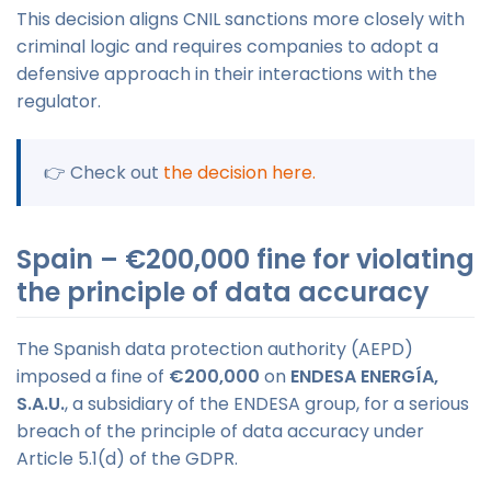
This decision aligns CNIL sanctions more closely with
criminal logic and requires companies to adopt a
defensive approach in their interactions with the
regulator.
👉 Check out
the decision here.
Spain – €200,000 fine for violating
the principle of data accuracy
The Spanish data protection authority (AEPD)
imposed a fine of
€200,000
on
ENDESA ENERGÍA,
S.A.U.
, a subsidiary of the ENDESA group, for a serious
breach of the principle of data accuracy under
Article 5.1(d) of the GDPR.