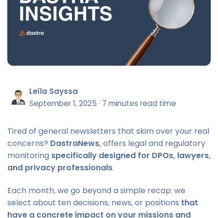
Leïla Sayssa
September 1, 2025
·
7 minutes read time
Tired of general newsletters that skim over your real
concerns?
DastraNews,
offers legal and regulatory
monitoring
specifically designed for DPOs, lawyers,
and privacy professionals
.
Each month, we go beyond a simple recap: we
select about ten decisions, news, or positions
that
have a concrete impact on your missions and