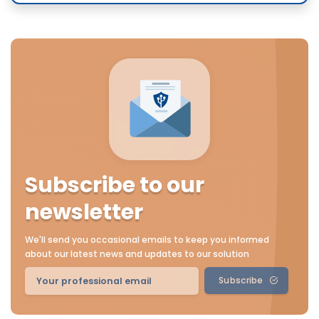
Subscribe to our
newsletter
We'll send you occasional emails to keep you informed
about our latest news and updates to our solution
Subscribe