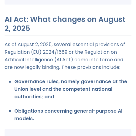
AI Act: What changes on August
2, 2025
As of August 2, 2025, several essential provisions of
Regulation (EU) 2024/1689 or the Regulation on
Artificial Intelligence (AI Act) came into force and
are now legally binding. These provisions include:
Governance rules, namely governance at the
Union level and the competent national
authorities; and
Obligations concerning general-purpose AI
models.