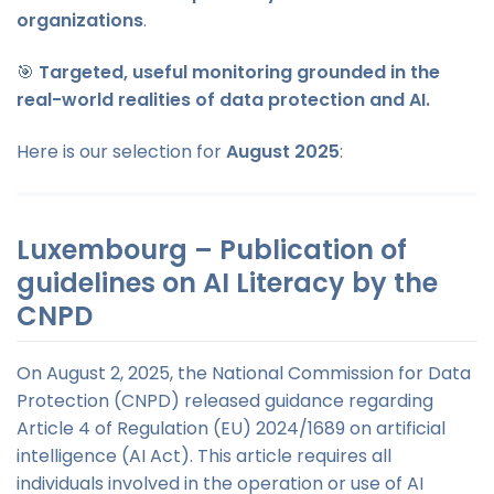
organizations
.
🎯
Targeted, useful monitoring grounded in the
real-world realities of data protection and AI.
Here is our selection for
August 2025
:
Luxembourg – Publication of
guidelines on AI Literacy by the
CNPD
On August 2, 2025, the National Commission for Data
Protection (CNPD) released guidance regarding
Article 4 of Regulation (EU) 2024/1689 on artificial
intelligence (AI Act). This article requires all
individuals involved in the operation or use of AI