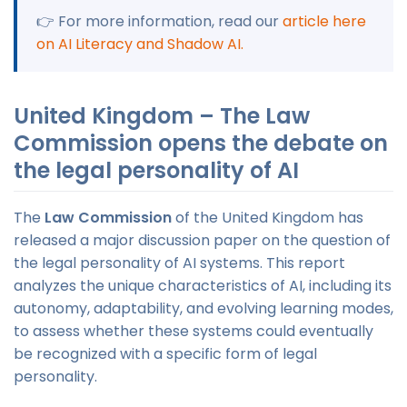
👉 For more information, read our
article here
on AI Literacy and Shadow AI.
United Kingdom – The Law
Commission opens the debate on
the legal personality of AI
The
Law Commission
of the United Kingdom has
released a major discussion paper on the question of
the legal personality of AI systems. This report
analyzes the unique characteristics of AI, including its
autonomy, adaptability, and evolving learning modes,
to assess whether these systems could eventually
be recognized with a specific form of legal
personality.