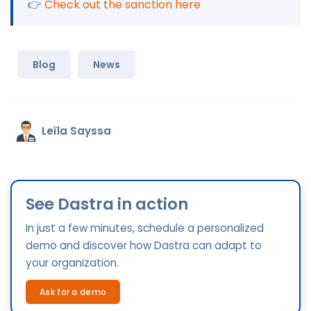
👉
Check out the sanction here
Blog
News
Leïla Sayssa
See Dastra in action
In just a few minutes, schedule a personalized
demo and discover how Dastra can adapt to
your organization.
Ask for a demo