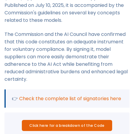
Published on July 10, 2025, it is accompanied by the
Commission's guidelines on several key concepts
related to these models.
The Commission and the AI Council have confirmed
that this code constitutes an adequate instrument
for voluntary compliance. By signing it, model
suppliers can more easily demonstrate their
adherence to the AI Act while benefiting from
reduced administrative burdens and enhanced legal
certainty.
👉
Check the complete list of signatories here
Click here for a breakdown of the Code