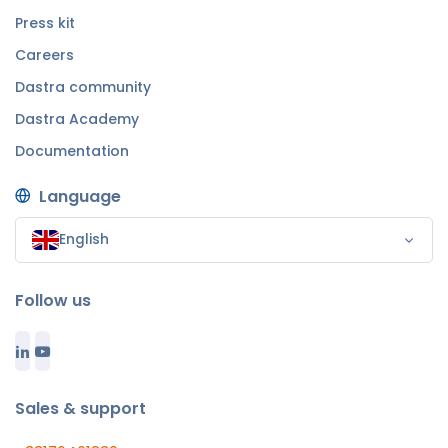
Press kit
Careers
Dastra community
Dastra Academy
Documentation
Language
English
Follow us
Sales & support