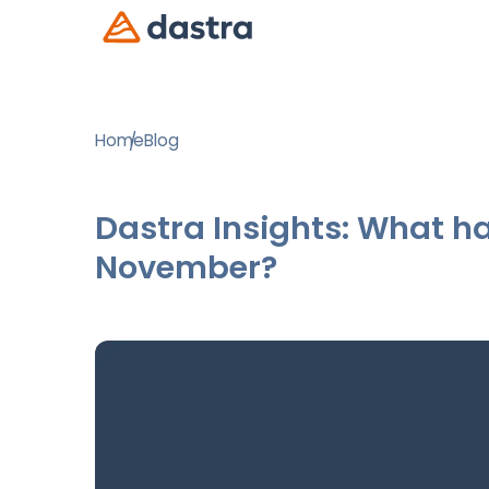
Home
Blog
Dastra Insights: What ha
November?