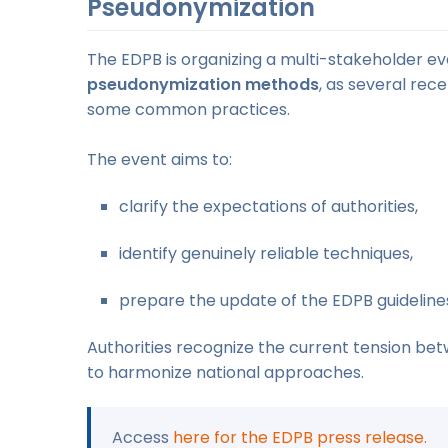
Pseudonymization
The EDPB is organizing a multi-stakeholder e
pseudonymization methods
, as several rec
some common practices.
The event aims to:
clarify the expectations of authorities,
identify genuinely reliable techniques,
prepare the update of the EDPB guideline
Authorities recognize the current tension be
to harmonize national approaches.
Access
here for the EDPB press release.