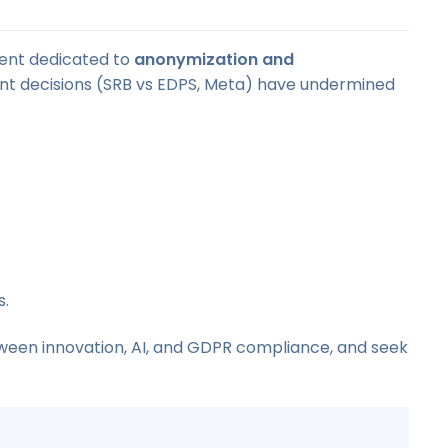
vent dedicated to
anonymization and
ent decisions (SRB vs EDPS, Meta) have undermined
s.
tween innovation, AI, and GDPR compliance, and seek