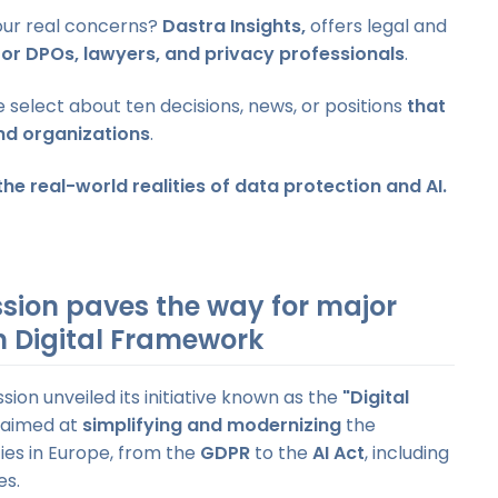
your real concerns?
Dastra Insights,
offers legal and
for DPOs, lawyers, and privacy professionals
.
select about ten decisions, news, or positions
that
nd organizations
.
he real-world realities of data protection and AI.
sion paves the way for major
an Digital Framework
ion unveiled its initiative known as the
"Digital
 aimed at
simplifying and modernizing
the
ies in Europe, from the
GDPR
to the
AI Act
, including
es.