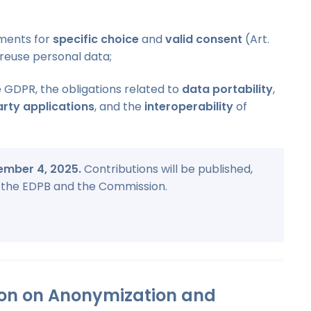
ments for
specific choice
and
valid consent
(Art.
reuse personal data;
 GDPR, the obligations related to
data portability
,
arty applications
, and the
interoperability
of
cember 4, 2025.
Contributions will be published,
by the EDPB and the Commission.
ion on Anonymization and