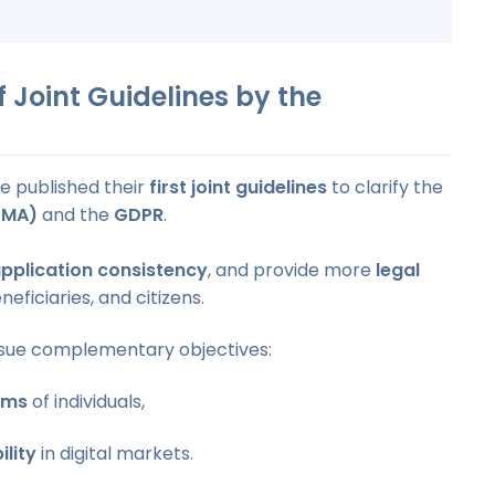
 Joint Guidelines by the
e published their
first joint guidelines
to clarify the
DMA)
and the
GDPR
.
pplication consistency
, and provide more
legal
eficiaries, and citizens.
sue complementary objectives:
oms
of individuals,
ility
in digital markets.