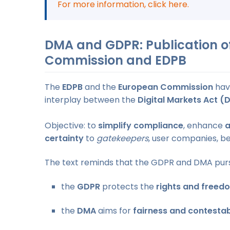
For more information, click here.
DMA and GDPR: Publication of
Commission and EDPB
The
EDPB
and the
European Commission
hav
interplay between the
Digital Markets Act (
Objective: to
simplify compliance
, enhance
a
certainty
to
gatekeepers
, user companies, ben
The text reminds that the GDPR and DMA pur
the
GDPR
protects the
rights and freed
the
DMA
aims for
fairness and contestab