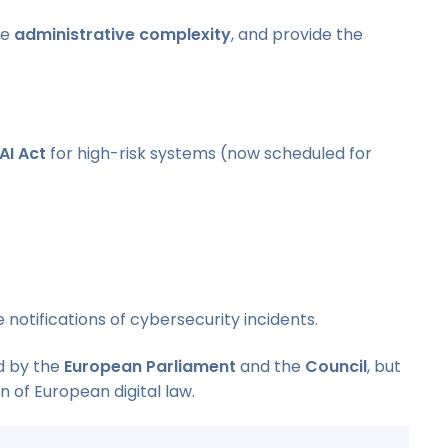
ce
administrative complexity
, and provide the
AI Act
for high-risk systems (now scheduled for
 notifications of cybersecurity incidents.
ed by the
European Parliament
and the
Council
, but
n of European digital law.