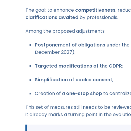
The goal: to enhance
competitiveness
, redu
clarifications awaited
by professionals.
Among the proposed adjustments:
Postponement of obligations under the 
December 2027);
Targeted modifications of the GDPR
;
Simplification of cookie consent
;
Creation of a
one-stop shop
to centralize
This set of measures still needs to be review
it already marks a turning point in the evolutio