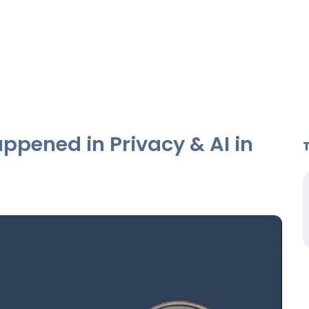
ppened in Privacy & AI in