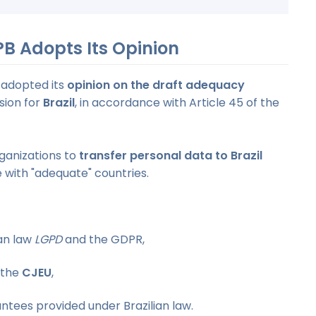
PB Adopts Its Opinion
 adopted its
opinion on the draft adequacy
ion for
Brazil
, in accordance with Article 45 of the
rganizations to
transfer personal data to Brazil
se with "adequate" countries.
an law
LGPD
and the GDPR,
 the
CJEU
,
ntees provided under Brazilian law.