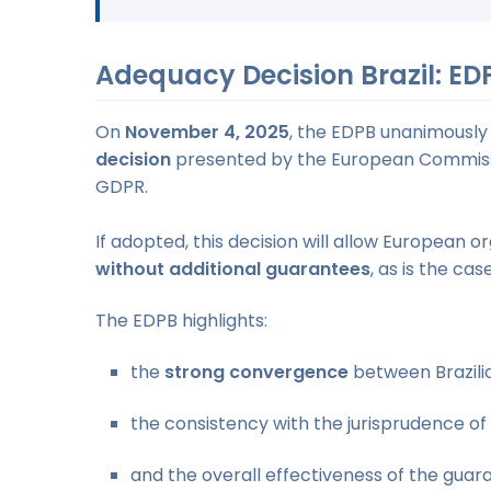
Adequacy Decision Brazil: ED
On
November 4, 2025
, the EDPB unanimously
decision
presented by the European Commiss
GDPR.
If adopted, this decision will allow European o
without additional guarantees
, as is the ca
The EDPB highlights:
the
strong convergence
between Brazili
the consistency with the jurisprudence of
and the overall effectiveness of the guara