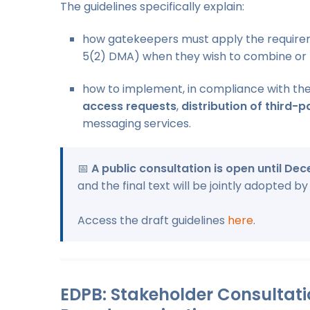
The guidelines specifically explain:
how gatekeepers must apply the require
5(2) DMA) when they wish to combine or 
how to implement, in compliance with the
access requests
,
distribution of third-p
messaging services.
📅
A public consultation is open until De
and the final text will be jointly adopted 
Access the draft guidelines
here
.
EDPB: Stakeholder Consultat