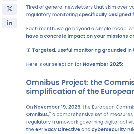
Tired of general newsletters that skim over 
regulatory monitoring
specifically designed 
Each month, we go beyond a simple recap: we 
have a concrete impact on your missions a
🎯
Targeted, useful monitoring grounded in t
Here is our selection for
November 2025:
Omnibus Project: the Commis
simplification of the Europe
On
November 19, 2025
, the European Commiss
Omnibus,"
a comprehensive set of measures
regulatory framework governing digital activit
the
ePrivacy Directive
and
cybersecurity
rul