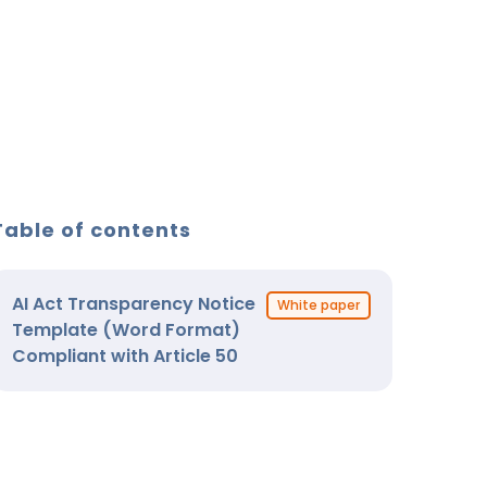
Table of contents
AI Act Transparency Notice
White paper
Template (Word Format)
Compliant with Article 50