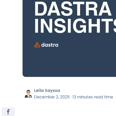
Leïla Sayssa
December 2, 2025
·
13 minutes read time