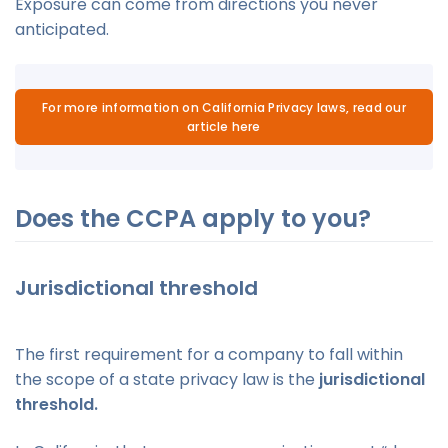
Exposure can come from directions you never
anticipated.
For more information on California Privacy laws, read our
article here
Does the CCPA apply to you?
Jurisdictional threshold
The first requirement for a company to fall within
the scope of a state privacy law is the
jurisdictional
threshold.