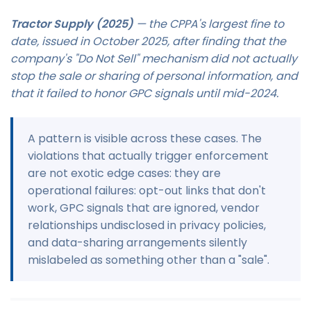
Tractor Supply (2025)
— the CPPA's largest fine to
date, issued in October 2025, after finding that the
company's "Do Not Sell" mechanism did not actually
stop the sale or sharing of personal information, and
that it failed to honor GPC signals until mid-2024.
A pattern is visible across these cases. The
violations that actually trigger enforcement
are not exotic edge cases: they are
operational failures: opt-out links that don't
work, GPC signals that are ignored, vendor
relationships undisclosed in privacy policies,
and data-sharing arrangements silently
mislabeled as something other than a "sale".