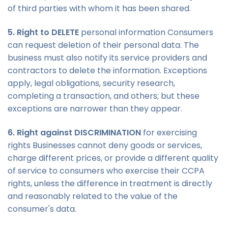
of third parties with whom it has been shared.
5. Right to DELETE
personal information Consumers
can request deletion of their personal data. The
business must also notify its service providers and
contractors to delete the information. Exceptions
apply, legal obligations, security research,
completing a transaction, and others; but these
exceptions are narrower than they appear.
6. Right against DISCRIMINATION
for exercising
rights Businesses cannot deny goods or services,
charge different prices, or provide a different quality
of service to consumers who exercise their CCPA
rights, unless the difference in treatment is directly
and reasonably related to the value of the
consumer's data.