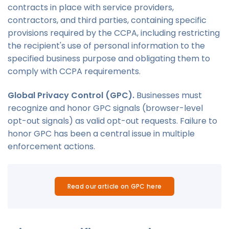
contracts in place with service providers,
contractors, and third parties, containing specific
provisions required by the CCPA, including restricting
the recipient's use of personal information to the
specified business purpose and obligating them to
comply with CCPA requirements.
Global Privacy Control (GPC).
Businesses must
recognize and honor GPC signals (browser-level
opt-out signals) as valid opt-out requests. Failure to
honor GPC has been a central issue in multiple
enforcement actions.
Read our article on GPC here