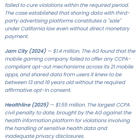
failed to cure violations within the required period.
The case established that sharing data with third-
party advertising platforms constitutes a "sale"
under California law even without direct monetary
payment.
Jam City (2024)
— $1.4 million. The AG found that the
mobile gaming company failed to offer any CCPA-
compliant opt-out mechanisms across its 21 mobile
apps, and shared data from users it knew to be
between 13 and 16 years old without the required
affirmative opt-in consent.
Healthline (2025)
— $1.55 million. The largest CCPA
civil penalty to date, brought by the AG against the
health information platform for violations involving
the handling of sensitive health data and
inadequate privacy disclosures.