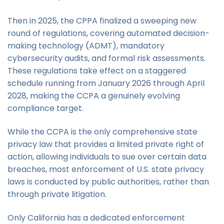
Then in 2025, the CPPA finalized a sweeping new
round of regulations, covering automated decision-
making technology (ADMT), mandatory
cybersecurity audits, and formal risk assessments.
These regulations take effect on a staggered
schedule running from January 2026 through April
2028, making the CCPA a genuinely evolving
compliance target.
While the CCPA is the only comprehensive state
privacy law that provides a limited private right of
action, allowing individuals to sue over certain data
breaches, most enforcement of U.S. state privacy
laws is conducted by public authorities, rather than
through private litigation.
Only California has a dedicated enforcement