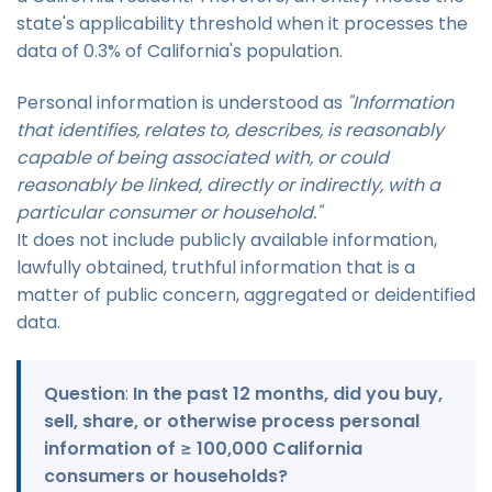
state's applicability threshold when it processes the
data of 0.3% of California's population.
Personal information is understood as
"Information
that identifies, relates to, describes, is reasonably
capable of being associated with, or could
reasonably be linked, directly or indirectly, with a
particular consumer or household."
It does not include publicly available information,
lawfully obtained, truthful information that is a
matter of public concern, aggregated or deidentified
data.
Question
:
In the past 12 months, did you buy,
sell, share, or otherwise process personal
information of ≥ 100,000 California
consumers or households?