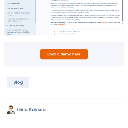
Book a demo here
Blog
Leïla Sayssa