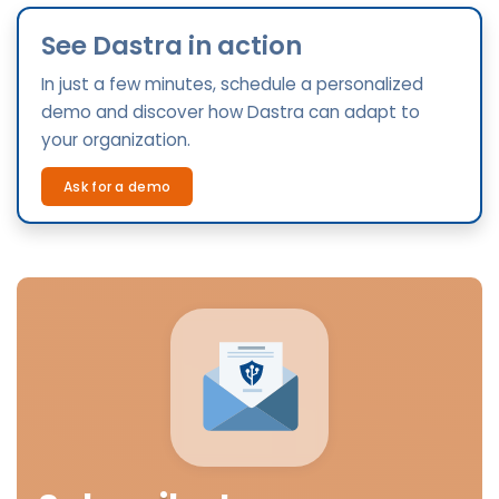
See Dastra in action
In just a few minutes, schedule a personalized
demo and discover how Dastra can adapt to
your organization.
Ask for a demo