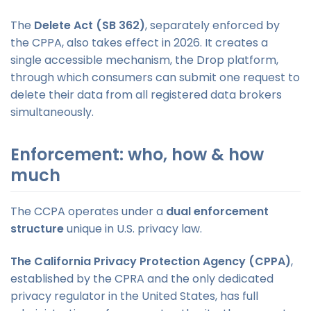
The
Delete Act (SB 362)
, separately enforced by
the CPPA, also takes effect in 2026. It creates a
single accessible mechanism, the Drop platform,
through which consumers can submit one request to
delete their data from all registered data brokers
simultaneously.
Enforcement: who, how & how
much
The CCPA operates under a
dual enforcement
structure
unique in U.S. privacy law.
The California Privacy Protection Agency (CPPA)
,
established by the CPRA and the only dedicated
privacy regulator in the United States, has full