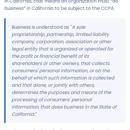
In California, that means an organization must “do
business” in California to be subject to the CCPA.
Business is understood as "
A sole
proprietorship, partnership, limited liability
company, corporation, association or other
legal entity that is organized or operated for
the profit or financial benefit of its
shareholders or other owners, that collects
consumers' personal information, or on the
behalf of which such information is collected
and that alone, or jointly with others,
determines the purposes and means of the
processing of consumers' personal
information, that does business in the State of
California."