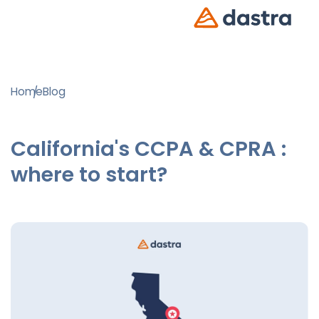
Home
Blog
California's CCPA & CPRA :
where to start?