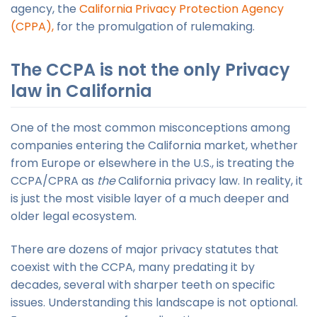
agency, the
California Privacy Protection Agency
(CPPA),
for the promulgation of rulemaking.
The CCPA is not the only Privacy
law in California
One of the most common misconceptions among
companies entering the California market, whether
from Europe or elsewhere in the U.S., is treating the
CCPA/CPRA as
the
California privacy law. In reality, it
is just the most visible layer of a much deeper and
older legal ecosystem.
There are dozens of major privacy statutes that
coexist with the CCPA, many predating it by
decades, several with sharper teeth on specific
issues. Understanding this landscape is not optional.