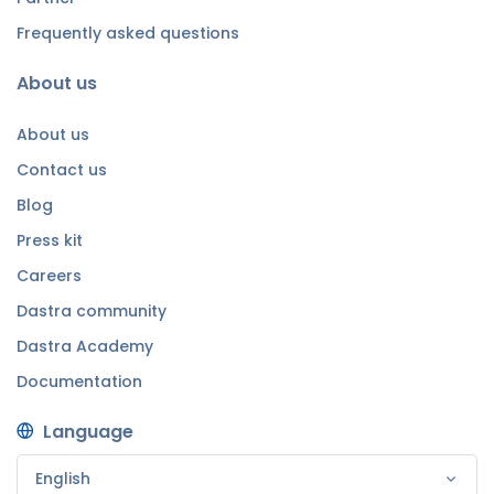
Frequently asked questions
About us
About us
Contact us
Blog
Press kit
Careers
Dastra community
Dastra Academy
Documentation
Language
English