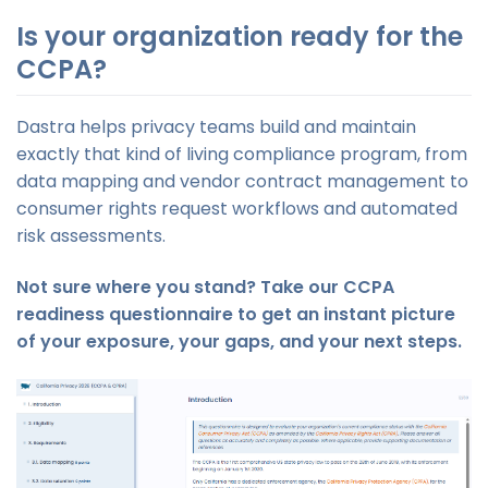
Is your organization ready for the
CCPA?
Dastra helps privacy teams build and maintain
exactly that kind of living compliance program, from
data mapping and vendor contract management to
consumer rights request workflows and automated
risk assessments.
Not sure where you stand? Take our CCPA
readiness questionnaire to get an instant picture
of your exposure, your gaps, and your next steps.