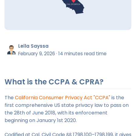
Leïla Sayssa
February 9, 2026
·
14 minutes read time
What is the CCPA & CPRA?
The
California Consumer Privacy Act "CCPA"
is the
first comprehensive US state privacy law to pass on
the 28th of June 2018, with its enforcement
beginning on January 1st 2020.
Codified at Cal. Civil Code §§ 1798.100–1798.199, it gives