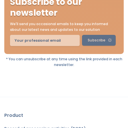
Subscribe to our
newsletter
We'll send you occasional emails to keep you informed
about our latest news and updates to our solution
Subscribe
* You can unsubscribe at any time using the link provided in each
newsletter.
Product