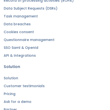
Record of processing activities (ROPA)
Data Subject Requests (DSRs)
Task management
Data breaches
Cookies consent
Questionnaire management
SSO Saml & OpenId
API & Integrations
Solution
Solution
Customer testimonials
Pricing
Ask for a demo
Partner