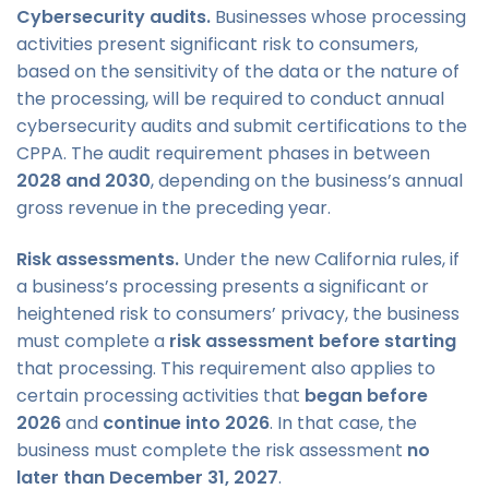
Cybersecurity audits.
Businesses whose processing
activities present significant risk to consumers,
based on the sensitivity of the data or the nature of
the processing, will be required to conduct annual
cybersecurity audits and submit certifications to the
CPPA. The audit requirement phases in between
2028 and 2030
, depending on the business’s annual
gross revenue in the preceding year.
Risk assessments.
Under the new California rules, if
a business’s processing presents a significant or
heightened risk to consumers’ privacy, the business
must complete a
risk assessment before starting
that processing. This requirement also applies to
certain processing activities that
began before
2026
and
continue into 2026
. In that case, the
business must complete the risk assessment
no
later than December 31, 2027
.