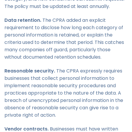
The policy must be updated at least annually.
Data retention.
The CPRA added an explicit
requirement to disclose how long each category of
personal information is retained, or explain the
criteria used to determine that period. This catches
many companies off guard, particularly those
without documented retention schedules.
Reasonable security.
The CPRA expressly requires
businesses that collect personal information to
implement reasonable security procedures and
practices appropriate to the nature of the data. A
breach of unencrypted personal information in the
absence of reasonable security can give rise to a
private right of action.
Vendor contracts.
Businesses must have written