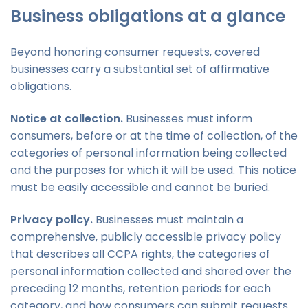
Business obligations at a glance
Beyond honoring consumer requests, covered
businesses carry a substantial set of affirmative
obligations.
Notice at collection.
Businesses must inform
consumers, before or at the time of collection, of the
categories of personal information being collected
and the purposes for which it will be used. This notice
must be easily accessible and cannot be buried.
Privacy policy.
Businesses must maintain a
comprehensive, publicly accessible privacy policy
that describes all CCPA rights, the categories of
personal information collected and shared over the
preceding 12 months, retention periods for each
category, and how consumers can submit requests.