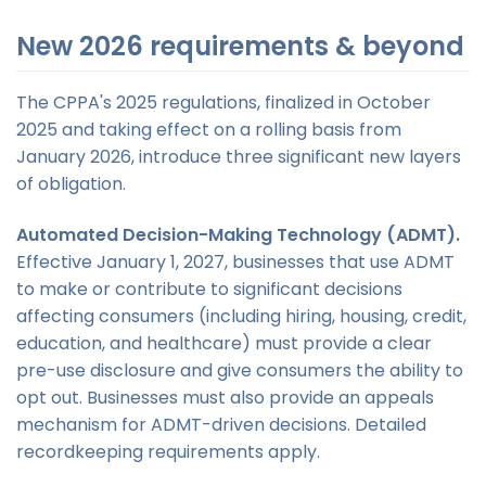
New 2026 requirements & beyond
The CPPA's 2025 regulations, finalized in October
2025 and taking effect on a rolling basis from
January 2026, introduce three significant new layers
of obligation.
Automated Decision-Making Technology (ADMT).
Effective January 1, 2027, businesses that use ADMT
to make or contribute to significant decisions
affecting consumers (including hiring, housing, credit,
education, and healthcare) must provide a clear
pre-use disclosure and give consumers the ability to
opt out. Businesses must also provide an appeals
mechanism for ADMT-driven decisions. Detailed
recordkeeping requirements apply.