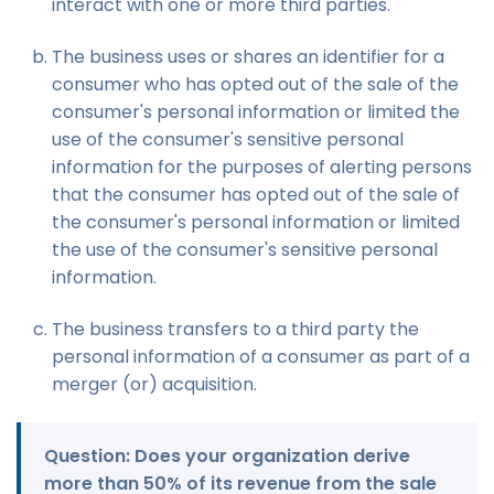
interact with one or more third parties.
The business uses or shares an identifier for a
consumer who has opted out of the sale of the
consumer's personal information or limited the
use of the consumer's sensitive personal
information for the purposes of alerting persons
that the consumer has opted out of the sale of
the consumer's personal information or limited
the use of the consumer's sensitive personal
information.
The business transfers to a third party the
personal information of a consumer as part of a
merger (or) acquisition.
Question: Does your organization derive
more than 50% of its revenue from the sale