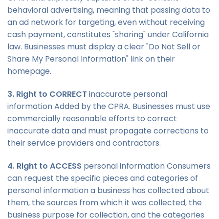
behavioral advertising, meaning that passing data to
an ad network for targeting, even without receiving
cash payment, constitutes "sharing" under California
law. Businesses must display a clear "Do Not Sell or
Share My Personal Information" link on their
homepage.
3. Right to CORRECT
inaccurate personal
information Added by the CPRA. Businesses must use
commercially reasonable efforts to correct
inaccurate data and must propagate corrections to
their service providers and contractors.
4. Right to ACCESS
personal information Consumers
can request the specific pieces and categories of
personal information a business has collected about
them, the sources from which it was collected, the
business purpose for collection, and the categories