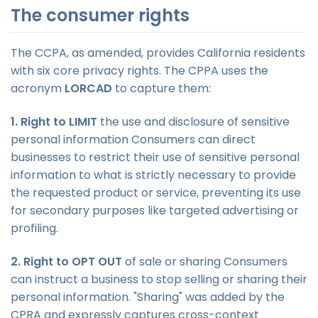
The consumer rights
The CCPA, as amended, provides California residents
with six core privacy rights. The CPPA uses the
acronym
LORCAD
to capture them:
1. Right to LIMIT
the use and disclosure of sensitive
personal information Consumers can direct
businesses to restrict their use of sensitive personal
information to what is strictly necessary to provide
the requested product or service, preventing its use
for secondary purposes like targeted advertising or
profiling.
2. Right to OPT OUT
of sale or sharing Consumers
can instruct a business to stop selling or sharing their
personal information. "Sharing" was added by the
CPRA and expressly captures cross-context