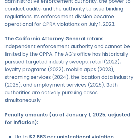
administrative enforcement authority, the power to
conduct audits, and the authority to issue binding
regulations. Its enforcement division became
operational for CPRA violations on July 1, 2023.
The California Attorney General
retains
independent enforcement authority and cannot be
limited by the CPPA. The AG's office has historically
pursued targeted industry sweeps: retail (2022),
loyalty programs (2022), mobile apps (2023),
streaming services (2024), the location data industry
(2025), and employment services (2025). Both
authorities are actively pursuing cases
simultaneously.
Penalty amounts (as of January 1, 2025, adjusted
for inflation):
Up to
$2,663 per unintentional violation