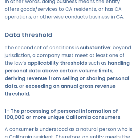
In other words, doing business means the entity
offers goods/services to CA residents, or has CA
operations, or otherwise conducts business in CA.
Data threshold
The second set of conditions is
substantive
: beyond
jurisdiction, a company must meet at least one of
the law’s
applicability thresholds
such as
handling
personal data above certain volume limits
,
deriving revenue from selling or sharing personal
data
, or
exceeding an annual gross revenue
threshold.
1- The processing of personal information of
100,000 or more unique California consumers
A consumer is understood as a natural person who is
a California resident. Therefore, an entity meets the