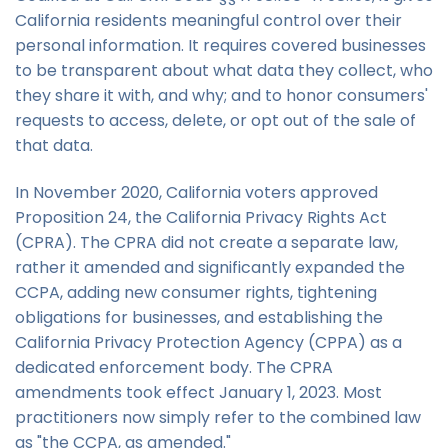
California residents meaningful control over their
personal information. It requires covered businesses
to be transparent about what data they collect, who
they share it with, and why; and to honor consumers'
requests to access, delete, or opt out of the sale of
that data.
In November 2020, California voters approved
Proposition 24, the California Privacy Rights Act
(CPRA). The CPRA did not create a separate law,
rather it amended and significantly expanded the
CCPA, adding new consumer rights, tightening
obligations for businesses, and establishing the
California Privacy Protection Agency (CPPA) as a
dedicated enforcement body. The CPRA
amendments took effect January 1, 2023. Most
practitioners now simply refer to the combined law
as "the CCPA, as amended."