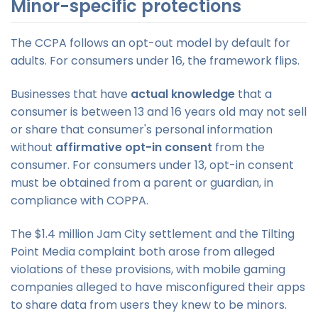
Minor-specific protections
The CCPA follows an opt-out model by default for
adults. For consumers under 16, the framework flips.
Businesses that have
actual knowledge
that a
consumer is between 13 and 16 years old may not sell
or share that consumer's personal information
without
affirmative opt-in consent
from the
consumer. For consumers under 13, opt-in consent
must be obtained from a parent or guardian, in
compliance with COPPA.
The $1.4 million Jam City settlement and the Tilting
Point Media complaint both arose from alleged
violations of these provisions, with mobile gaming
companies alleged to have misconfigured their apps
to share data from users they knew to be minors.