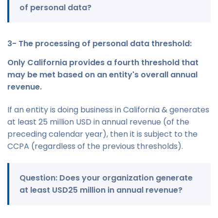
of personal data?
3- The processing of personal data threshold:
Only California provides a fourth threshold that
may be met based on an entity's overall annual
revenue.
If an entity is doing business in California & generates
at least 25 million USD in annual revenue (of the
preceding calendar year), then it is subject to the
CCPA (regardless of the previous thresholds).
Question: Does your organization generate
at least USD25 million in annual revenue?