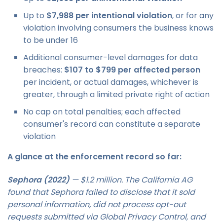
Up to
$7,988 per intentional violation
, or for any
violation involving consumers the business knows
to be under 16
Additional consumer-level damages for data
breaches:
$107 to $799 per affected person
per incident, or actual damages, whichever is
greater, through a limited private right of action
No cap on total penalties; each affected
consumer's record can constitute a separate
violation
A glance at the enforcement record so far:
Sephora (2022)
— $1.2 million. The California AG
found that Sephora failed to disclose that it sold
personal information, did not process opt-out
requests submitted via Global Privacy Control, and