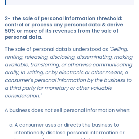
2- The sale of personal information threshold:
control or process any personal data & derive
50% or more of its revenues from the sale of
personal data.
The sale of personal data is understood as
"Selling,
renting, releasing, disclosing, disseminating, making
available, transferring, or otherwise communicating
orally, in writing, or by electronic or other means, a
consumer's personal information by the business to
a third party for monetary or other valuable
consideration."
A business does not sell personal information when:
A consumer uses or directs the business to
intentionally disclose personal information or