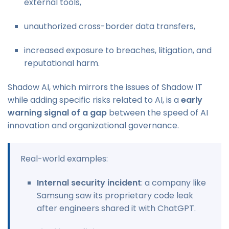
external tools,
unauthorized cross-border data transfers,
increased exposure to breaches, litigation, and
reputational harm.
Shadow AI, which mirrors the issues of Shadow IT
while adding specific risks related to AI, is a
early
warning signal of a gap
between the speed of AI
innovation and organizational governance.
Real-world examples:
Internal security incident
: a company like
Samsung saw its proprietary code leak
after engineers shared it with ChatGPT.