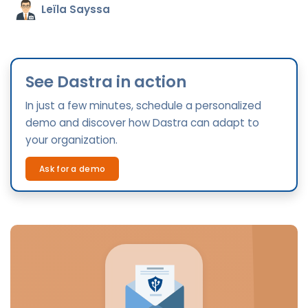
Leïla Sayssa
See Dastra in action
In just a few minutes, schedule a personalized
demo and discover how Dastra can adapt to
your organization.
Ask for a demo