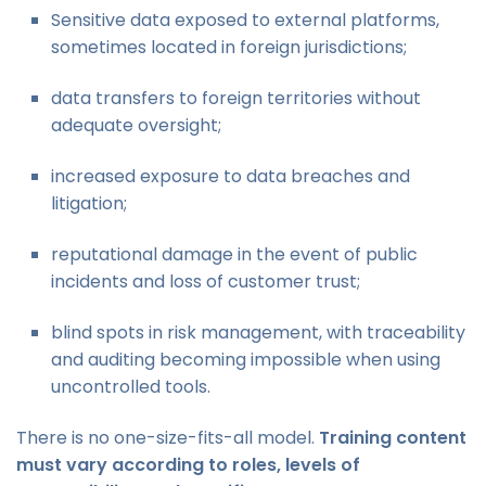
Sensitive data exposed to external platforms,
sometimes located in foreign jurisdictions;
data transfers to foreign territories without
adequate oversight;
increased exposure to data breaches and
litigation;
reputational damage in the event of public
incidents and loss of customer trust;
blind spots in risk management, with traceability
and auditing becoming impossible when using
uncontrolled tools.
There is no one-size-fits-all model.
Training content
must vary according to roles, levels of