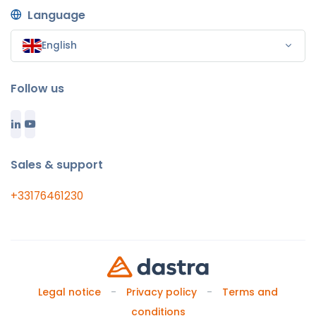
Language
English
Follow us
Sales & support
+33176461230
Legal notice
Privacy policy
Terms and
conditions