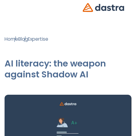
Home
Blog
Expertise
AI literacy: the weapon
against Shadow AI