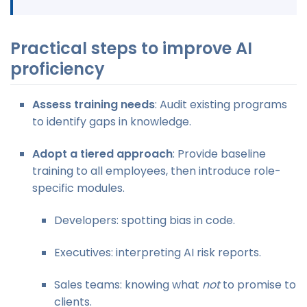
Practical steps to improve AI
proficiency
Assess training needs
: Audit existing programs
to identify gaps in knowledge.
Adopt a tiered approach
: Provide baseline
training to all employees, then introduce role-
specific modules.
Developers: spotting bias in code.
Executives: interpreting AI risk reports.
Sales teams: knowing what
not
to promise to
clients.