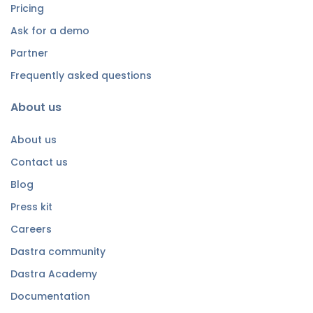
Pricing
Ask for a demo
Partner
Frequently asked questions
About us
About us
Contact us
Blog
Press kit
Careers
Dastra community
Dastra Academy
Documentation