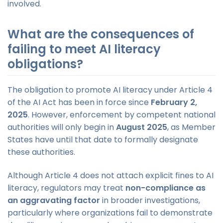
involved.
What are the consequences of
failing to meet AI literacy
obligations?
The obligation to promote AI literacy under Article 4
of the AI Act has been in force since
February 2,
2025
. However, enforcement by competent national
authorities will only begin in
August 2025
, as Member
States have until that date to formally designate
these authorities.
Although Article 4 does not attach explicit fines to AI
literacy, regulators may treat
non-compliance as
an aggravating factor
in broader investigations,
particularly where organizations fail to demonstrate