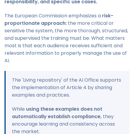
responsibility, and specific use cases.
The European Commission emphasizes a
risk-
proportionate approach:
the more critical or
sensitive the system, the more thorough, structured,
and supervised the training must be. What matters
most is that each audience receives sufficient and
relevant information to properly manage the use of
AI.
The 'Living repository' of the AI Office supports
the implementation of Article 4 by sharing
examples and practices.
While
using these examples does not
automatically establish compliance,
they
encourage learning and consistency across
the market.