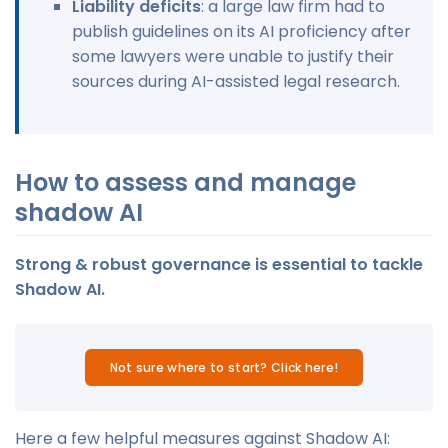
Liability deficits
: a large law firm had to
publish guidelines on its AI proficiency after
some lawyers were unable to justify their
sources during AI-assisted legal research.
How to assess and manage
shadow AI
Strong & robust governance is essential to tackle
Shadow AI.
Not sure where to start? Click here!
Here a few helpful measures against Shadow AI: