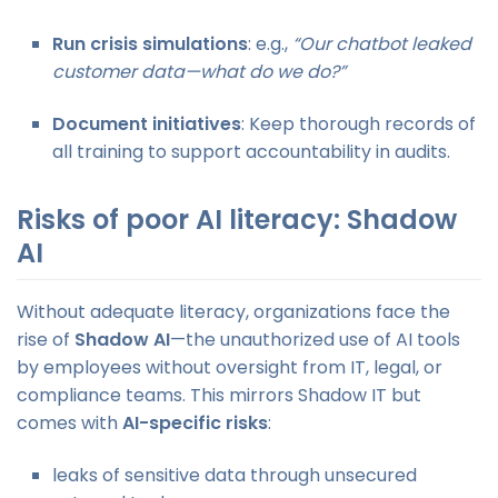
Run crisis simulations
: e.g.,
“Our chatbot leaked
customer data—what do we do?”
Document initiatives
: Keep thorough records of
all training to support accountability in audits.
Risks of poor AI literacy: Shadow
AI
Without adequate literacy, organizations face the
rise of
Shadow AI
—the unauthorized use of AI tools
by employees without oversight from IT, legal, or
compliance teams. This mirrors Shadow IT but
comes with
AI-specific risks
:
leaks of sensitive data through unsecured