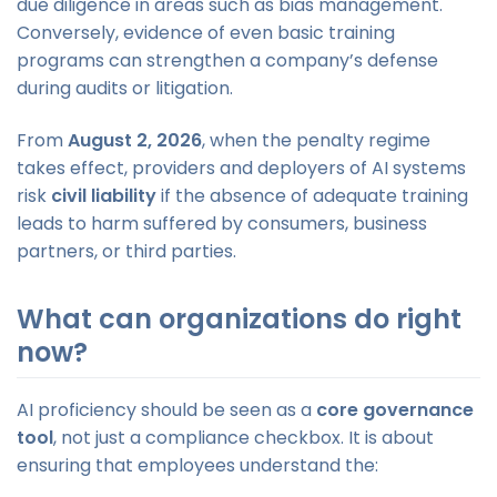
due diligence in areas such as bias management.
Conversely, evidence of even basic training
programs can strengthen a company’s defense
during audits or litigation.
From
August 2, 2026
, when the penalty regime
takes effect, providers and deployers of AI systems
risk
civil liability
if the absence of adequate training
leads to harm suffered by consumers, business
partners, or third parties.
What can organizations do right
now?
AI proficiency should be seen as a
core governance
tool
, not just a compliance checkbox. It is about
ensuring that employees understand the: