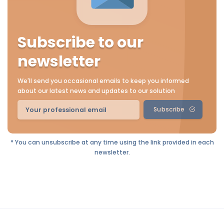
Subscribe to our
newsletter
We'll send you occasional emails to keep you informed
about our latest news and updates to our solution
Subscribe
* You can unsubscribe at any time using the link provided in each
newsletter.