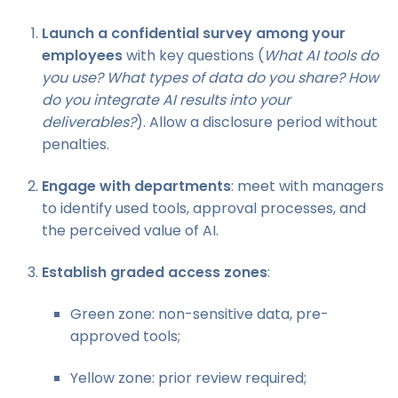
Launch a confidential survey among your
employees
with key questions (
What AI tools do
you use? What types of data do you share? How
do you integrate AI results into your
deliverables?
). Allow a disclosure period without
penalties.
Engage with departments
: meet with managers
to identify used tools, approval processes, and
the perceived value of AI.
Establish graded access zones
:
Green zone: non-sensitive data, pre-
approved tools;
Yellow zone: prior review required;