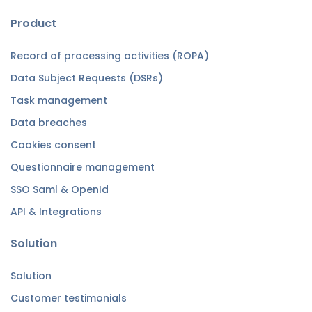
Product
Record of processing activities (ROPA)
Data Subject Requests (DSRs)
Task management
Data breaches
Cookies consent
Questionnaire management
SSO Saml & OpenId
API & Integrations
Solution
Solution
Customer testimonials