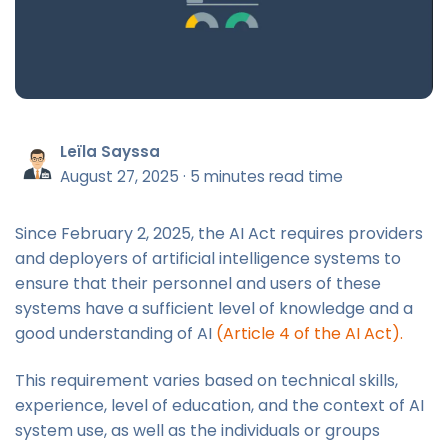
Leïla Sayssa
August 27, 2025
·
5 minutes read time
Since February 2, 2025, the AI Act requires providers
and deployers of artificial intelligence systems to
ensure that their personnel and users of these
systems have a sufficient level of knowledge and a
good understanding of AI
(Article 4 of the AI Act).
This requirement varies based on technical skills,
experience, level of education, and the context of AI
system use, as well as the individuals or groups