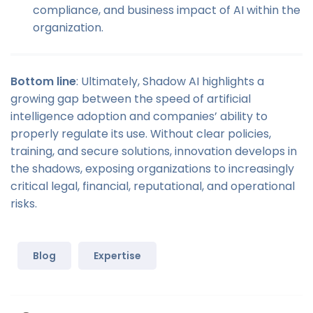
compliance, and business impact of AI within the
organization.
Bottom line
: Ultimately, Shadow AI highlights a
growing gap between the speed of artificial
intelligence adoption and companies’ ability to
properly regulate its use. Without clear policies,
training, and secure solutions, innovation develops in
the shadows, exposing organizations to increasingly
critical legal, financial, reputational, and operational
risks.
Blog
Expertise