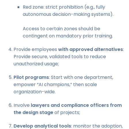
Red zone: strict prohibition (e.g., fully
autonomous decision-making systems).
Access to certain zones should be
contingent on mandatory prior training.
Provide employees
with approved alternatives
:
Provide secure, validated tools to reduce
unauthorized usage;
Pilot programs
: Start with one department,
empower “AI champions,” then scale
organization-wide.
Involve
lawyers and compliance officers from
the design stage
of projects;
Develop analytical tools
: monitor the adoption,