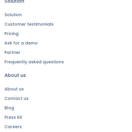
Solution
Solution
Customer testimonials
Pricing
Ask for a demo
Partner
Frequently asked questions
About us
About us
Contact us
Blog
Press kit
Careers