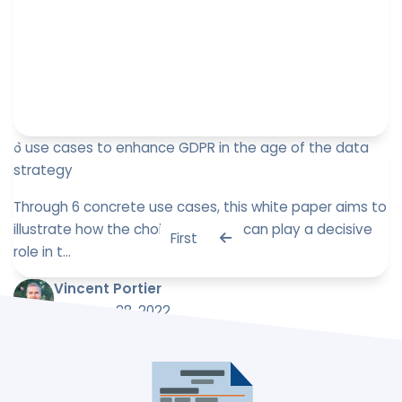
6 use cases to enhance GDPR in the age of the data
strategy
Through 6 concrete use cases, this white paper aims to
illustrate how the choice of a tool can play a decisive
First
role in t...
Vincent Portier
February 28, 2022