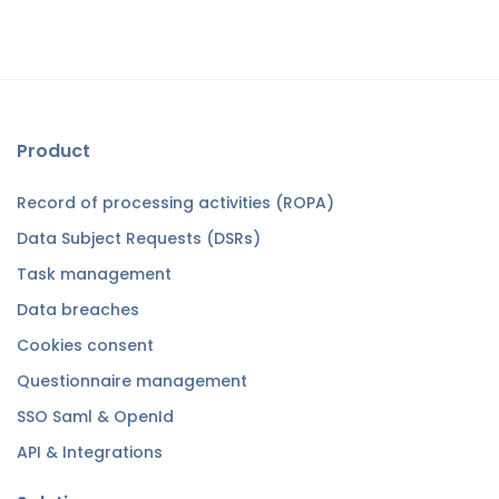
Product
Record of processing activities (ROPA)
Data Subject Requests (DSRs)
Task management
Data breaches
Cookies consent
Questionnaire management
SSO Saml & OpenId
API & Integrations