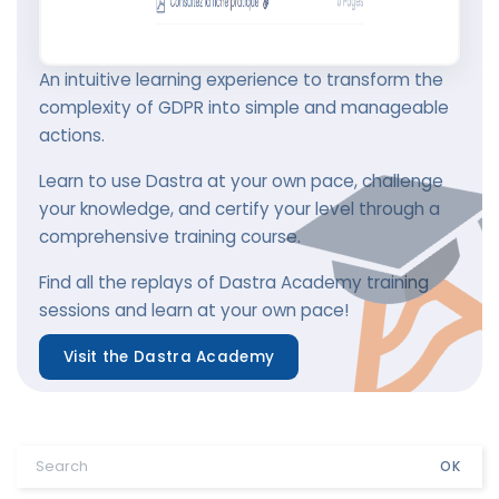
An intuitive learning experience to transform the
complexity of GDPR into simple and manageable
actions.
Learn to use Dastra at your own pace, challenge
your knowledge, and certify your level through a
comprehensive training course.
Find all the replays of Dastra Academy training
sessions and learn at your own pace!
Visit the Dastra Academy
OK