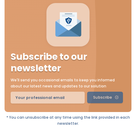
Subscribe to our
newsletter
We'll send you occasional emails to keep you informed
about our latest news and updates to our solution
Subscribe
* You can unsubscribe at any time using the link provided in each
newsletter.