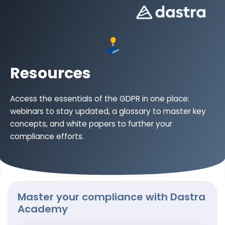
Resources
Access the essentials of the GDPR in one place:
webinars to stay updated, a glossary to master key
concepts, and white papers to further your
compliance efforts.
Master your compliance with Dastra
Academy