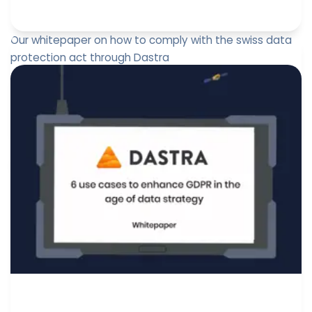
Our whitepaper on how to comply with the swiss data
protection act through Dastra
A gap analysis of the future swiss data protection act
and GDPR interaction. Free download of our whitepaper
on how to c...
Jérôme de Mercey
June 14, 2022