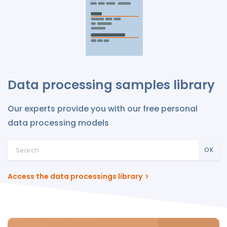
Data processing samples library
Our experts provide you with our free personal
data processing models
OK
Access the data processings library