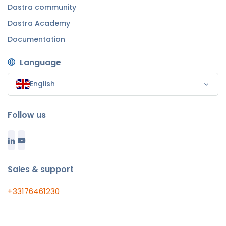
Dastra community
Dastra Academy
Documentation
Language
English
Follow us
Sales & support
+33176461230