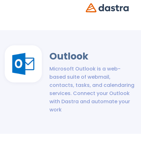
Outlook
Microsoft Outlook is a web-
based suite of webmail,
contacts, tasks, and calendaring
services. Connect your Outlook
with Dastra and automate your
work