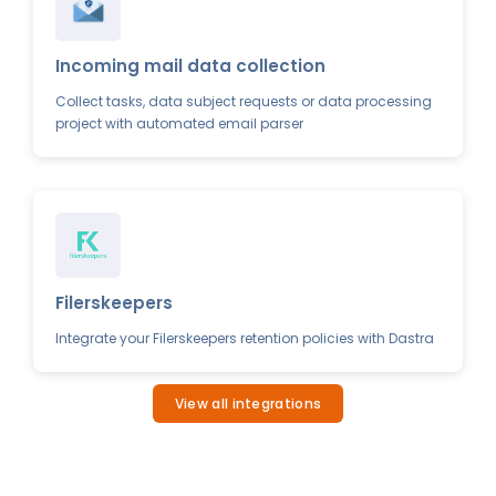
Incoming mail data collection
Collect tasks, data subject requests or data processing
project with automated email parser
Filerskeepers
Integrate your Filerskeepers retention policies with Dastra
View all integrations