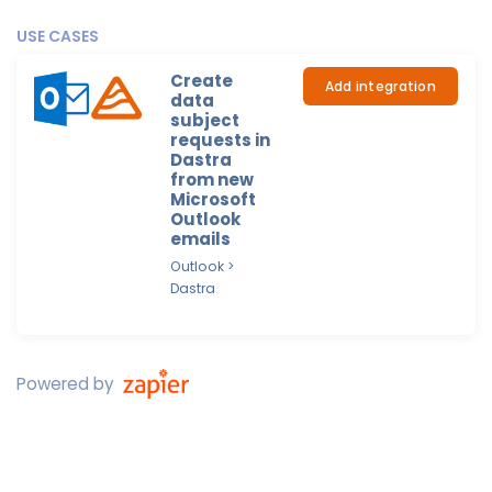
USE CASES
Create
Add integration
data
subject
requests in
Dastra
from new
Microsoft
Outlook
emails
Outlook >
Dastra
Powered by