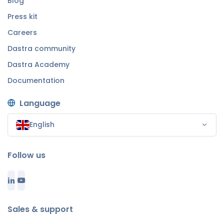
Blog
Press kit
Careers
Dastra community
Dastra Academy
Documentation
Language
English
Follow us
Sales & support