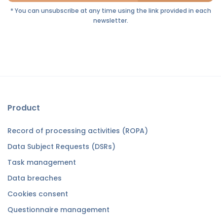
* You can unsubscribe at any time using the link provided in each
newsletter.
Product
Record of processing activities (ROPA)
Data Subject Requests (DSRs)
Task management
Data breaches
Cookies consent
Questionnaire management