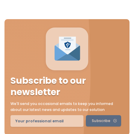
Subscribe to our
newsletter
We'll send you occasional emails to keep you informed
about our latest news and updates to our solution
Subscribe