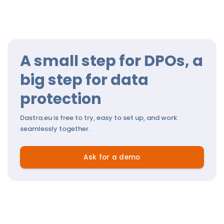
A small step for DPOs, a
big step for data
protection
Dastra.eu is free to try, easy to set up, and work
seamlessly together.
Ask for a demo