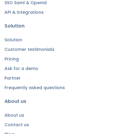
SSO Saml & OpenId
API & Integrations
Solution
Solution
Customer testimonials
Pricing
Ask for a demo
Partner
Frequently asked questions
About us
About us
Contact us