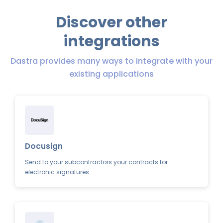
Discover other
integrations
Dastra provides many ways to integrate with your
existing applications
Docusign
Send to your subcontractors your contracts for
electronic signatures