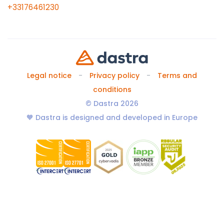
+33176461230
Legal notice
Privacy policy
Terms and
conditions
© Dastra 2026
🧡 Dastra is designed and developed in Europe