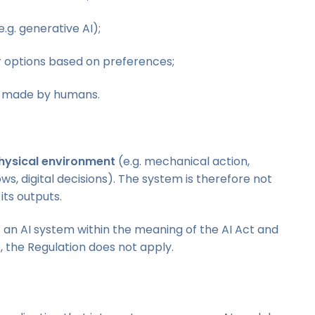
e.g. generative AI);
or options based on preferences;
ly made by humans.
hysical environment
(e.g. mechanical action,
ows, digital decisions). The system is therefore not
its outputs.
s an AI system within the meaning of the AI Act and
 the Regulation does not apply.