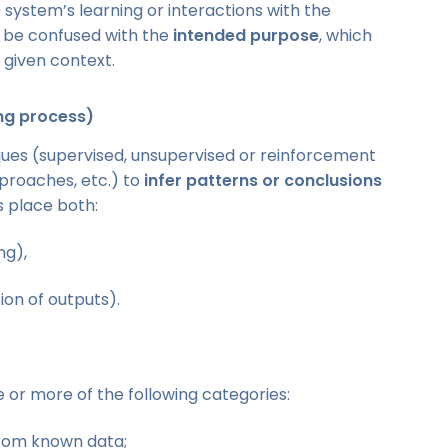
ystem’s learning or interactions with the
t be confused with the
intended purpose
, which
a given context.
ing process)
iques (supervised, unsupervised or reinforcement
proaches, etc.) to
infer patterns or conclusions
s place both:
ng),
on of outputs).
ne or more of the following categories:
from known data;