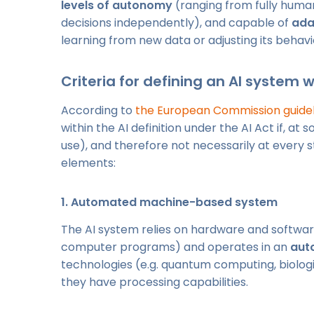
levels of autonomy
(ranging from fully huma
decisions independently), and capable of
ada
learning from new data or adjusting its behavi
Criteria for defining an AI system 
According to
the European Commission guideli
within the AI definition under the AI Act if, at
use), and therefore not necessarily at every s
elements:
1.
Automated machine-based system
The AI system relies on hardware and softwar
computer programs) and operates in an
aut
technologies (e.g. quantum computing, biologi
they have processing capabilities.