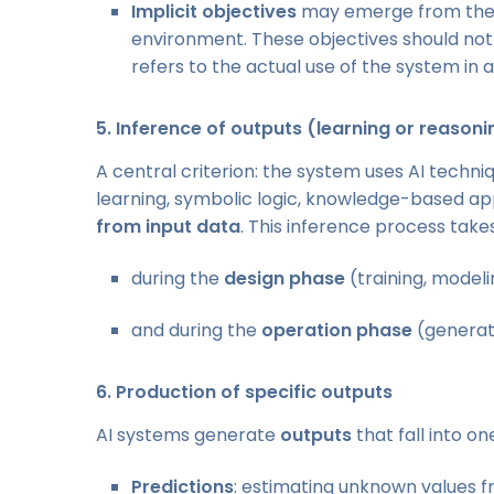
Implicit objectives
may emerge from the s
environment. These objectives should no
refers to the actual use of the system in 
5.
Inference of outputs (learning or reason
A central criterion: the system uses AI techn
learning, symbolic logic, knowledge-based ap
from input data
. This inference process take
during the
design phase
(training, modeli
and during the
operation phase
(generati
6.
Production of specific outputs
AI systems generate
outputs
that fall into o
Predictions
: estimating unknown values 