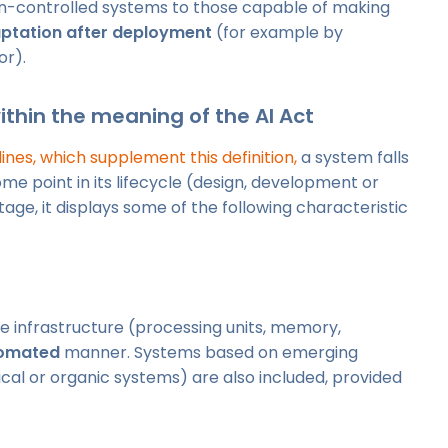
n-controlled systems to those capable of making
ptation after deployment
(for example by
or).
within the meaning of the AI Act
nes, which supplement this definition,
a system falls
 some point in its lifecycle (design, development or
tage, it displays some of the following characteristic
e infrastructure (processing units, memory,
omated
manner. Systems based on emerging
cal or organic systems) are also included, provided