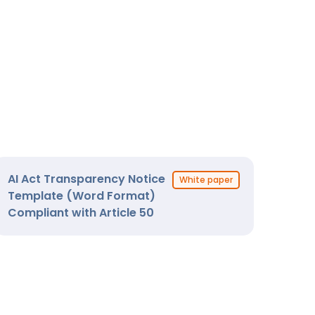
AI Act Transparency Notice
White paper
Template (Word Format)
Compliant with Article 50