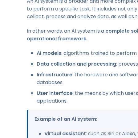
An AI system is a broader and more complex a
to perform a specific task. It includes not o
collect, process and analyze data, as well as t
In other words, an AI system is a
complete sol
operational framework.
AI models
: algorithms trained to perform 
Data collection and processing
: proces
Infrastructure
: the hardware and softwar
databases.
User interface
: the means by which users
applications.
Example of an AI system:
Virtual assistant
: such as Siri or Alex