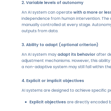
2.
Variable levels of autonomy
An AI system can operate
with a more or le
independence from human intervention. The de
manually controlled at every stage. Autonomy i
outputs from data.
3.
Ability to adapt (optional criterion)
An AI system may
adapt its behavior
after d
adjustment mechanisms. However, this ability 
a non-adaptive system may still fall within the d
4.
Explicit or implicit objectives
AI systems are designed to achieve specific p
Explicit objectives
are directly encoded by