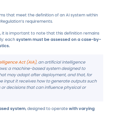
s that meet the definition of an AI system within
 Regulation’s requirements.
it is important to note that this definition remains
ly: each
system must be assessed on a case-by-
tics.
ntelligence Act (AIA)
, an artificial intelligence
ollows: a machine-based system designed to
that may adapt after deployment, and that, for
 the input it receives how to generate outputs such
or decisions that can influence physical or
ased system
, designed to operate
with varying