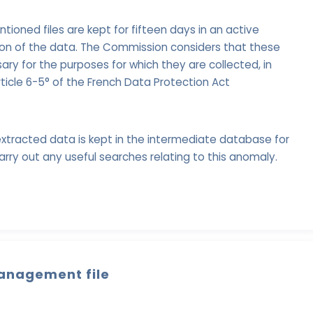
oned files are kept for fifteen days in an active
ion of the data. The Commission considers that these
ry for the purposes for which they are collected, in
ticle 6-5° of the French Data Protection Act
xtracted data is kept in the intermediate database for
arry out any useful searches relating to this anomaly.
anagement file