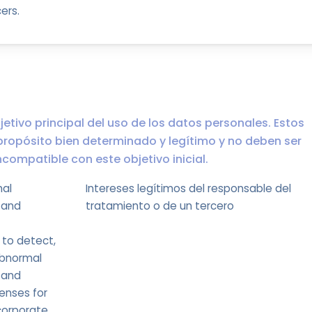
ers.
jetivo principal del uso de los datos personales. Estos
propósito bien determinado y legítimo y no deben ser
ompatible con este objetivo inicial.
mal
Intereses legítimos del responsable del
 and
tratamiento o de un tercero
 to detect,
abnormal
 and
enses for
corporate