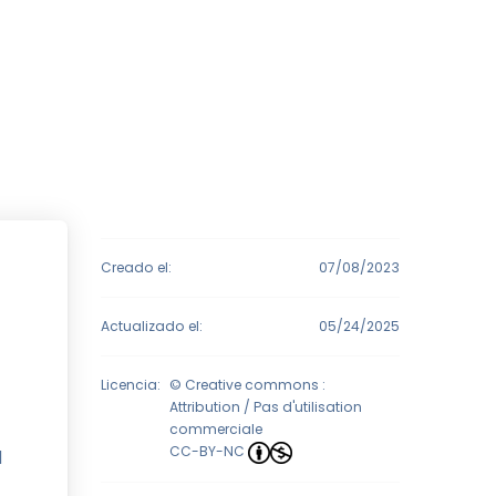
Creado el:
07/08/2023
Actualizado el:
05/24/2025
Licencia:
© Creative commons :
Attribution / Pas d'utilisation
commerciale
CC-BY-NC
l