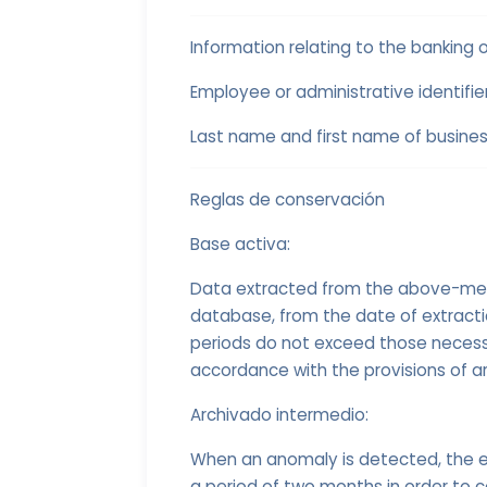
Information relating to the banking 
Employee or administrative identifie
Last name and first name of busines
Reglas de conservación
Base activa:
Data extracted from the above-menti
database, from the date of extract
periods do not exceed those necessa
accordance with the provisions of ar
Archivado intermedio:
When an anomaly is detected, the e
a period of two months in order to c