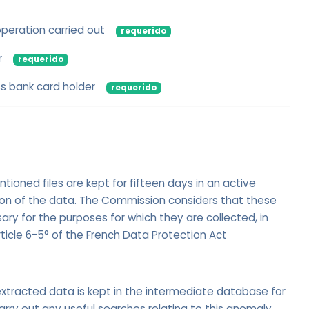
operation carried out
requerido
r
requerido
s bank card holder
requerido
oned files are kept for fifteen days in an active
ion of the data. The Commission considers that these
ry for the purposes for which they are collected, in
ticle 6-5° of the French Data Protection Act
xtracted data is kept in the intermediate database for
arry out any useful searches relating to this anomaly.