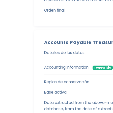
Orden final
Accounts Payable Treasur
Detalles de los datos
Accounting information
requerido
Reglas de conservación
Base activa:
Data extracted from the above-menti
database, from the date of extract