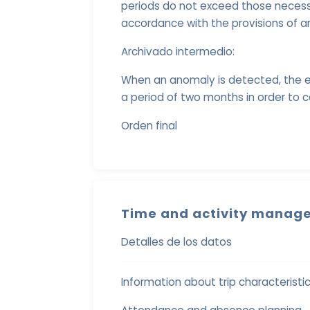
periods do not exceed those necessa
accordance with the provisions of ar
Archivado intermedio:
When an anomaly is detected, the e
a period of two months in order to c
Orden final
Time and activity manage
Detalles de los datos
Information about trip characteristi