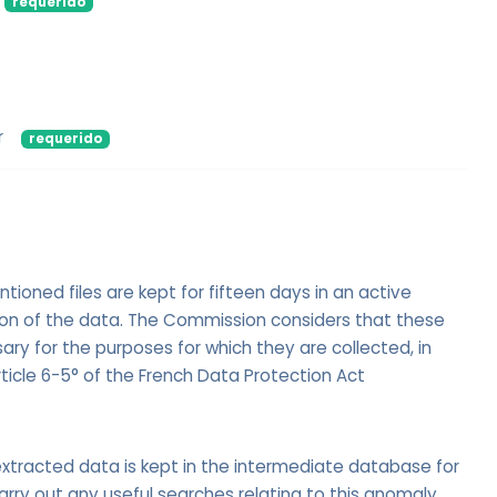
requerido
r
requerido
oned files are kept for fifteen days in an active
ion of the data. The Commission considers that these
ry for the purposes for which they are collected, in
ticle 6-5° of the French Data Protection Act
xtracted data is kept in the intermediate database for
arry out any useful searches relating to this anomaly.