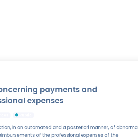
concerning payments and
ssional expenses
rces
Public
ction, in an automated and a posteriori manner, of abnorma
eimbursements of the professional expenses of the