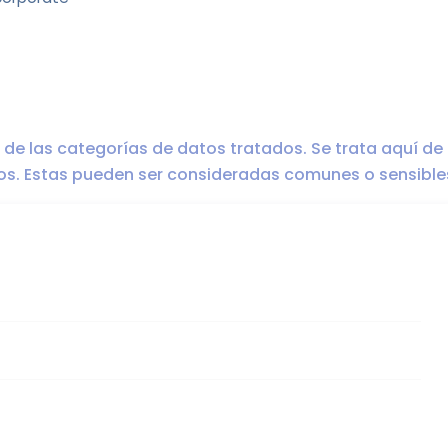
ro de las categorías de datos tratados. Se trata aquí de
dos. Estas pueden ser consideradas comunes o sensible