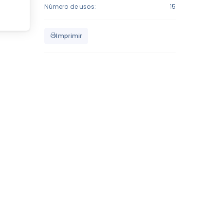
Número de usos:
15
Imprimir