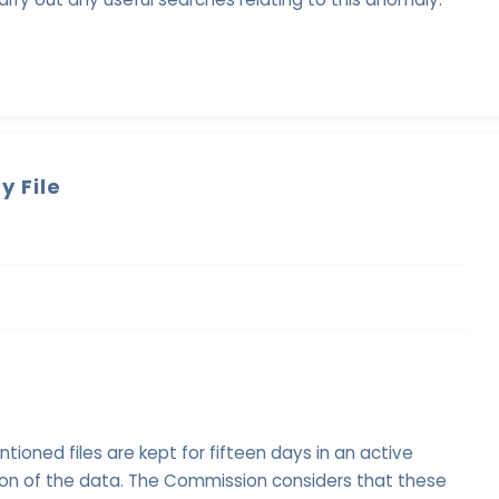
y File
oned files are kept for fifteen days in an active
ion of the data. The Commission considers that these