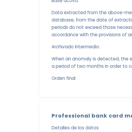
Base activa:
Data extracted from the above-menti
database, from the date of extract
periods do not exceed those necessa
accordance with the provisions of ar
Archivado intermedio:
When an anomaly is detected, the e
a period of two months in order to c
Orden final
Professional bank card m
Detalles de los datos