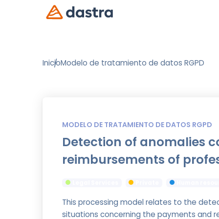
Inicio
Modelo de tratamiento de datos RGPD
MODELO DE TRATAMIENTO DE DATOS RGPD
Detection of anomalies 
reimbursements of profe
Legal Services
Private
Human resou
This processing model relates to the dete
situations concerning the payments and r