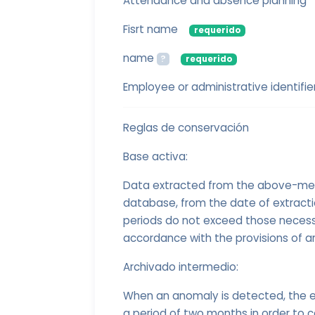
Attendance and absence planning
Fisrt name
requerido
name
?
requerido
Employee or administrative identifie
Reglas de conservación
Base activa:
Data extracted from the above-menti
database, from the date of extract
periods do not exceed those necessa
accordance with the provisions of ar
Archivado intermedio:
When an anomaly is detected, the e
a period of two months in order to c