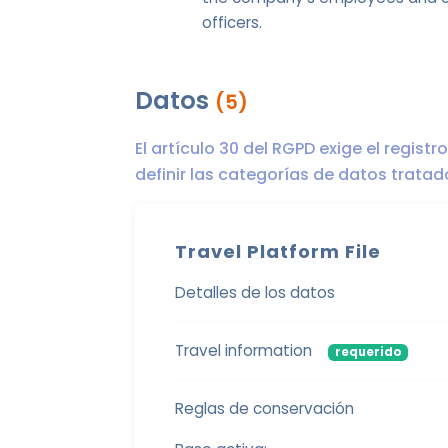
officers.
Datos
(5)
El artículo 30 del RGPD exige el regist
definir las categorías de datos trata
Travel Platform File
Detalles de los datos
Travel information
requerido
Reglas de conservación