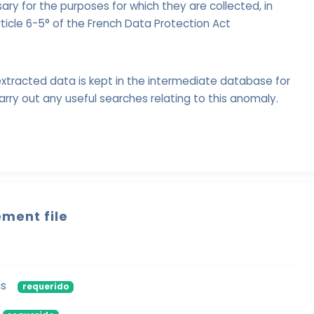
ry for the purposes for which they are collected, in
ticle 6-5° of the French Data Protection Act
xtracted data is kept in the intermediate database for
arry out any useful searches relating to this anomaly.
ment file
cs
requerido