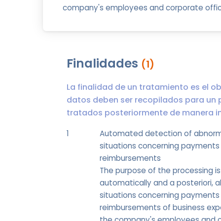
company's employees and corporate offic
Finalidades
(1)
La finalidad de un tratamiento es el ob
datos deben ser recopilados para un 
tratados posteriormente de manera inc
1
Automated detection of abnor
situations concerning payments
reimbursements
The purpose of the processing is
automatically and a posteriori, 
situations concerning payments
reimbursements of business exp
the company's employees and 