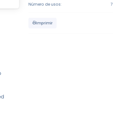
Número de usos:
7
Imprimir
o
ed