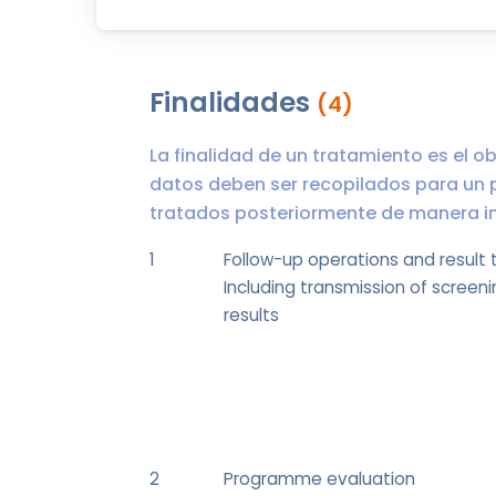
Finalidades
(4)
La finalidad de un tratamiento es el ob
datos deben ser recopilados para un 
tratados posteriormente de manera inc
1
Follow-up operations and result 
Including transmission of screeni
results
2
Programme evaluation