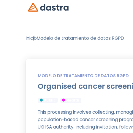
Inicio
Modelo de tratamiento de datos RGPD
MODELO DE TRATAMIENTO DE DATOS RGPD
Organised cancer screen
Public
Health
This processing involves collecting, managi
population-based cancer screening progra
UKHSA authority, including invitation, fol