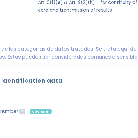
Art. 6(1)(e) & Art. 9(2)(h) – for continuity of
care and transmission of results.
ro de las categorías de datos tratados. Se trata aquí de
dos. Estas pueden ser consideradas comunes o sensible
 identification data
n number
?
opcional