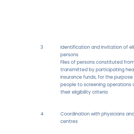
3
Identification and invitation of el
persons
Files of persons constituted fro
transmitted by participating hea
insurance funds, for the purpose 
people to screening operations 
their eligibility criteria
4
Coordination with physicians an
centres