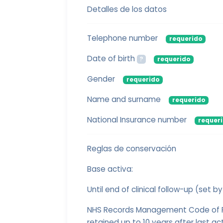
Detalles de los datos
Telephone number
requerido
Date of birth
?
requerido
Gender
requerido
Name and surname
requerido
National Insurance number
requer
Reglas de conservación
Base activa:
Until end of clinical follow-up (set by
NHS Records Management Code of Pr
retained up to 10 years after last acti