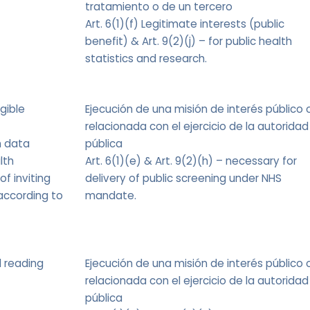
tratamiento o de un tercero
Art. 6(1)(f) Legitimate interests (public
benefit) & Art. 9(2)(j) – for public health
statistics and research.
igible
Ejecución de una misión de interés público 
relacionada con el ejercicio de la autoridad
m data
pública
lth
Art. 6(1)(e) & Art. 9(2)(h) – necessary for
of inviting
delivery of public screening under NHS
according to
mandate.
d reading
Ejecución de una misión de interés público 
relacionada con el ejercicio de la autoridad
pública