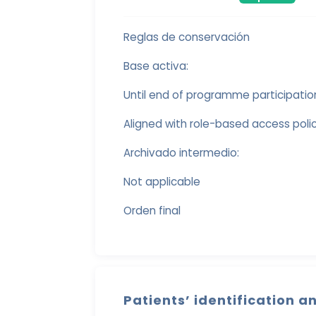
Reglas de conservación
Base activa:
Until end of programme participatio
Aligned with role-based access polici
Archivado intermedio:
Not applicable
Orden final
Patients’ identification a