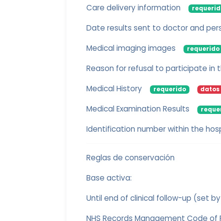
Care delivery information
requerid
Date results sent to doctor and per
Medical imaging images
requerido
Reason for refusal to participate in
Medical History
requerido
datos 
Medical Examination Results
reque
Identification number within the hosp
Reglas de conservación
Base activa:
Until end of clinical follow-up (set by
NHS Records Management Code of Pr