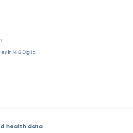
n
es in NHS Digital
nd health data