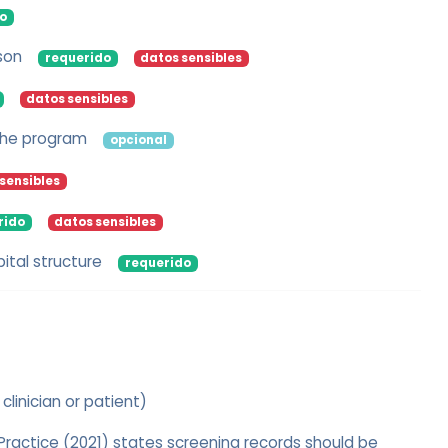
o
son
requerido
datos sensibles
datos sensibles
 the program
opcional
sensibles
rido
datos sensibles
ital structure
requerido
 clinician or patient)
actice (2021) states screening records should be