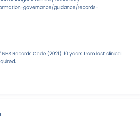
information-governance/guidance/records-
 NHS Records Code (2021): 10 years from last clinical
equired.
a