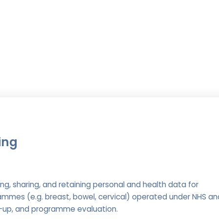
ing
ng, sharing, and retaining personal and health data for
mmes (e.g. breast, bowel, cervical) operated under NHS an
low-up, and programme evaluation.