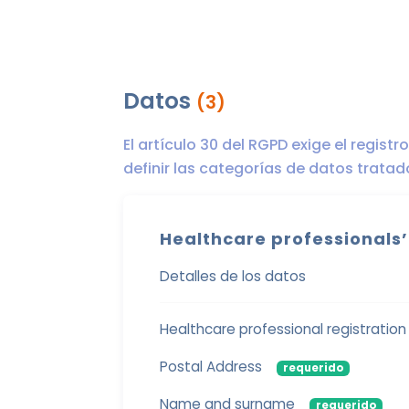
Datos
(3)
El artículo 30 del RGPD exige el regist
definir las categorías de datos trata
Healthcare professionals’
Detalles de los datos
Healthcare professional registratio
Postal Address
requerido
Name and surname
requerido