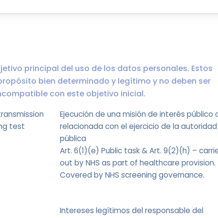
jetivo principal del uso de los datos personales. Estos
propósito bien determinado y legítimo y no deben ser
ompatible con este objetivo inicial.
transmission
Ejecución de una misión de interés público 
ng test
relacionada con el ejercicio de la autoridad
pública
Art. 6(1)(e) Public task & Art. 9(2)(h) – carri
out by NHS as part of healthcare provision.
Covered by NHS screening governance.
Intereses legítimos del responsable del