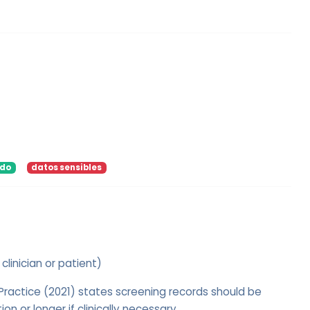
ido
datos sensibles
 clinician or patient)
actice (2021) states screening records should be
on or longer if clinically necessary.