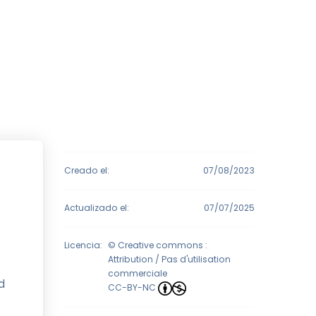
Creado el:
07/08/2023
Actualizado el:
07/07/2025
Licencia:
© Creative commons :
Attribution / Pas d'utilisation
commerciale
d
CC-BY-NC