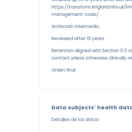
https://transform.england.nhs.uk/
management-code/
Archivado intermedio:
Reviewed after 10 years
Retention aligned with Section 5.5 of
contact unless otherwise clinically r
Orden final
Data subjects' health dat
Detalles de los datos