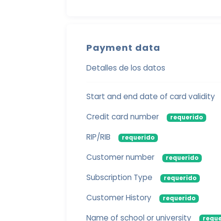
Payment data
Detalles de los datos
Start and end date of card validity
Credit card number
requerido
RIP/RIB
requerido
Customer number
requerido
Subscription Type
requerido
Customer History
requerido
Name of school or university
reque