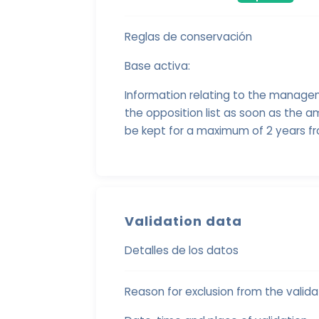
Reglas de conservación
Base activa:
Information relating to the manage
the opposition list as soon as the am
be kept for a maximum of 2 years fr
Validation data
Detalles de los datos
Reason for exclusion from the validat