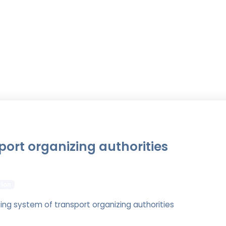
port organizing authorities
tion
ting system of transport organizing authorities