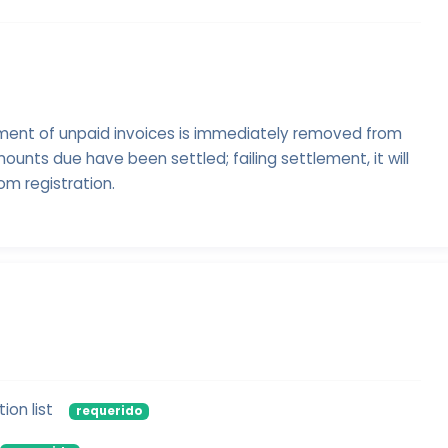
ment of unpaid invoices is immediately removed from
ounts due have been settled; failing settlement, it will
om registration.
ion list
requerido