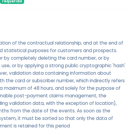
requerido
ation of the contractual relationship, and at the end of
nd statistical purposes for customers and prospects.
er by completely deleting the card number, or by
 use, or by applying a strong public cryptographic 'hash'
er, validation data containing information about
 the card or subscriber number, which indirectly refers
r a maximum of 48 hours, and solely for the purpose of
 enable post-payment claims management, the
uding validation data, with the exception of location),
nths from the date of the events. As soon as the
 system, it must be sorted so that only the data of
nt is retained for this period