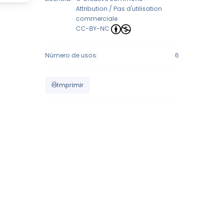
Attribution / Pas d'utilisation
commerciale
CC-BY-NC
Número de usos:
6
Imprimir