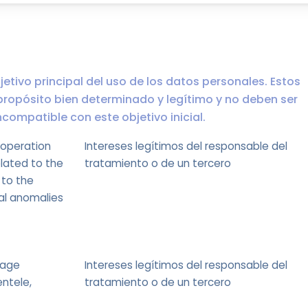
jetivo principal del uso de los datos personales. Estos
propósito bien determinado y legítimo y no deben ser
ompatible con este objetivo inicial.
 operation
Intereses legítimos del responsable del
elated to the
tratamiento o de un tercero
 to the
nal anomalies
sage
Intereses legítimos del responsable del
entele,
tratamiento o de un tercero