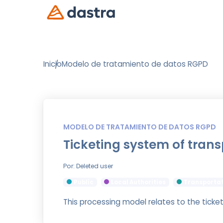
Inicio
Modelo de tratamiento de datos RGPD
MODELO DE TRATAMIENTO DE DATOS RGPD
Ticketing system of trans
Por: Deleted user
Public
Local Authorities
Transporta
This processing model relates to the ticke