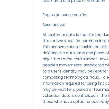
Date, time and place of validation
Reglas de conservación
Base activa:
All customer data is kept for the dur
this for two years for commercial a
This anonymization is achieved eith
deleting the date, time and place of
algorithm to the card number. Howev
people's movements, associated with
to a user's identity, may be kept fo
combating technological fraud. To
information required for billing (incl
may be kept for a period of four mo
validation data is centralized in the
those who have opted for post-payme