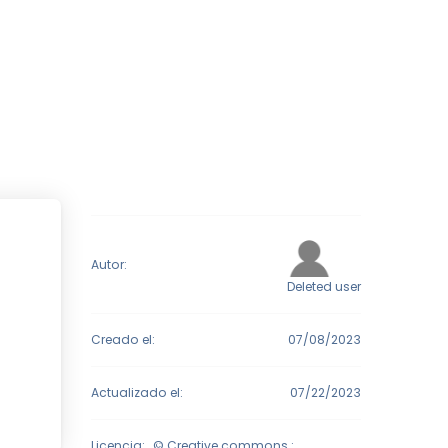
Autor:
Deleted user
Creado el:
07/08/2023
Actualizado el:
07/22/2023
Licencia:
© Creative commons :