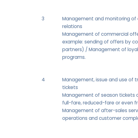
3
Management and monitoring of
relations
Management of commercial offe
example: sending of offers by c
partners) / Management of loya
programs.
4
Management, issue and use of t
tickets
Management of season tickets a
full-fare, reduced-fare or even fr
Management of after-sales serv
operations and customer compla