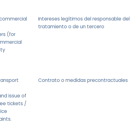
 commercial
Intereses legítimos del responsable del
tratamiento o de un tercero
rs (for
ommercial
lty
ransport
Contrato o medidas precontractuales
nd issue of
ee tickets /
ice
ints.