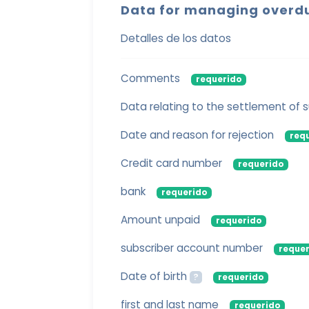
Data for managing overd
Detalles de los datos
Comments
requerido
Data relating to the settlement of
Date and reason for rejection
req
Credit card number
requerido
bank
requerido
Amount unpaid
requerido
subscriber account number
requer
Date of birth
?
requerido
first and last name
requerido