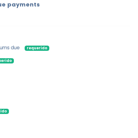
ue payments
 sums due
requerido
uerido
ido