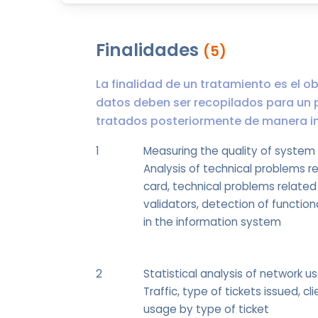
Finalidades
(5)
La finalidad de un tratamiento es el ob
datos deben ser recopilados para un 
tratados posteriormente de manera inc
1
Measuring the quality of system
Analysis of technical problems r
card, technical problems related
validators, detection of functio
in the information system
2
Statistical analysis of network u
Traffic, type of tickets issued, cli
usage by type of ticket