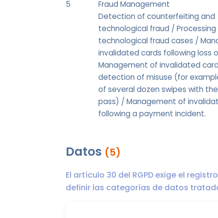
5
Fraud Management
Detection of counterfeiting and
technological fraud / Processing
technological fraud cases / Ma
invalidated cards following loss o
Management of invalidated card
detection of misuse (for exampl
of several dozen swipes with th
pass) / Management of invalida
following a payment incident.
Datos
(5)
El artículo 30 del RGPD exige el regist
definir las categorías de datos trata