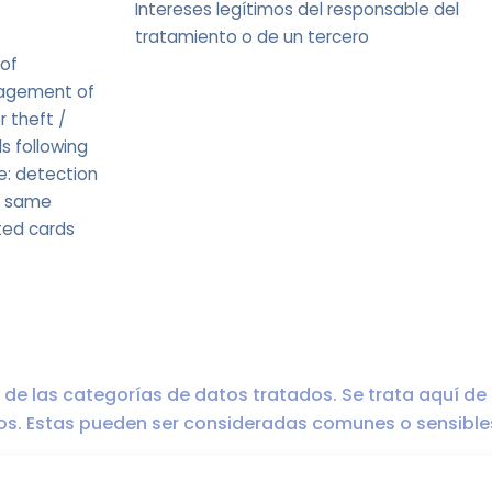
Intereses legítimos del responsable del
tratamiento o de un tercero
 of
nagement of
r theft /
s following
e: detection
e same
ted cards
ro de las categorías de datos tratados. Se trata aquí de
dos. Estas pueden ser consideradas comunes o sensible